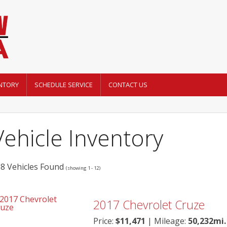
NTORY
SCHEDULE SERVICE
CONTACT US
Vehicle Inventory
8 Vehicles Found
(showing 1 - 12)
2017
Chevrolet
Cruze
Price:
$
11,471
| Mileage:
50,232mi.