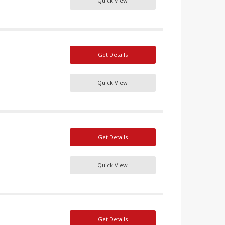
Quick View
Get Details
Quick View
Get Details
Quick View
Get Details