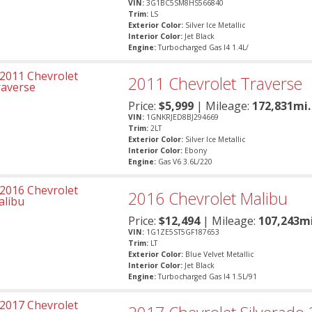
VIN:
3G1BC5SM8HS566840
Trim:
LS
Exterior Color:
Silver Ice Metallic
Interior Color:
Jet Black
Engine:
Turbocharged Gas I4 1.4L/
2011
Chevrolet
Traverse
Price:
$
5,999
| Mileage:
172,831mi.
VIN:
1GNKRJED8BJ294669
Trim:
2LT
Exterior Color:
Silver Ice Metallic
Interior Color:
Ebony
Engine:
Gas V6 3.6L/220
2016
Chevrolet
Malibu
Price:
$
12,494
| Mileage:
107,243mi
VIN:
1G1ZE5ST5GF187653
Trim:
LT
Exterior Color:
Blue Velvet Metallic
Interior Color:
Jet Black
Engine:
Turbocharged Gas I4 1.5L/91