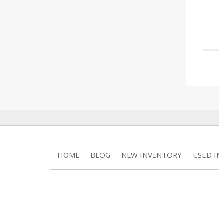
HOME
BLOG
NEW INVENTORY
USED 