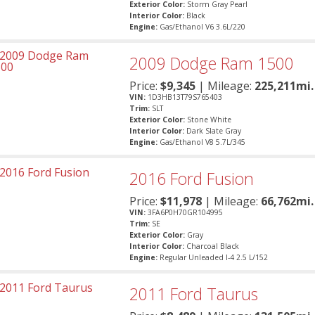
Exterior Color:
Storm Gray Pearl
Interior Color:
Black
Engine:
Gas/Ethanol V6 3.6L/220
2009
Dodge
Ram 1500
Price:
$
9,345
| Mileage:
225,211mi.
VIN:
1D3HB13T79S765403
Trim:
SLT
Exterior Color:
Stone White
Interior Color:
Dark Slate Gray
Engine:
Gas/Ethanol V8 5.7L/345
2016
Ford
Fusion
Price:
$
11,978
| Mileage:
66,762mi.
VIN:
3FA6P0H70GR104995
Trim:
SE
Exterior Color:
Gray
Interior Color:
Charcoal Black
Engine:
Regular Unleaded I-4 2.5 L/152
2011
Ford
Taurus