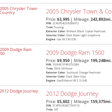
2005
Chrysler
Town & Co
Price:
$
3,995
| Mileage:
243,892mi.
VIN:
2C4GP54L55R286372
Trim:
Touring
Exterior Color:
Brilliant Black Crystal Pearlcoat
Interior Color:
Dark Khaki Light Graystone
Engine:
Gas V6 3.8L/230
2009
Dodge
Ram 1500
Price:
$
9,950
| Mileage:
199,248mi.
VIN:
1D3HB13T49S752589
Trim:
TRX4 Off-Road
Exterior Color:
Sunburst Orange Pearlcoat
Interior Color:
Dark Slate Gray
Engine:
Gas/Ethanol V8 5.7L/345
2012
Dodge
Journey
Price:
$
5,602
| Mileage:
159,375mi.
VIN:
3C4PDCBG8CT361515
Trim:
SXT