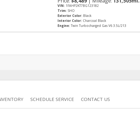
Price:
$
8,489
| Mileage:
131,505mi.
VIN:
1FAHP2KT7BG123182
Trim:
SHO
Exterior Color:
Black
Interior Color:
Charcoal Black
Engine:
Twin Turbocharged Gas V6 3.5L/213
INVENTORY
SCHEDULE SERVICE
CONTACT US