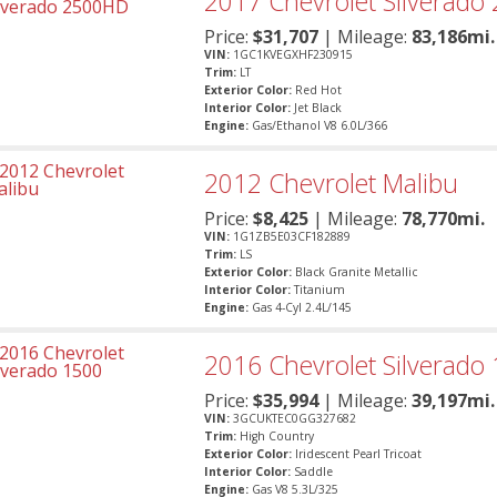
2017
Chevrolet
Silverado
Price:
$
31,707
| Mileage:
83,186mi.
VIN:
1GC1KVEGXHF230915
Trim:
LT
Exterior Color:
Red Hot
Interior Color:
Jet Black
Engine:
Gas/Ethanol V8 6.0L/366
2012
Chevrolet
Malibu
Price:
$
8,425
| Mileage:
78,770mi.
VIN:
1G1ZB5E03CF182889
Trim:
LS
Exterior Color:
Black Granite Metallic
Interior Color:
Titanium
Engine:
Gas 4-Cyl 2.4L/145
2016
Chevrolet
Silverado
Price:
$
35,994
| Mileage:
39,197mi.
VIN:
3GCUKTEC0GG327682
Trim:
High Country
Exterior Color:
Iridescent Pearl Tricoat
Interior Color:
Saddle
Engine:
Gas V8 5.3L/325