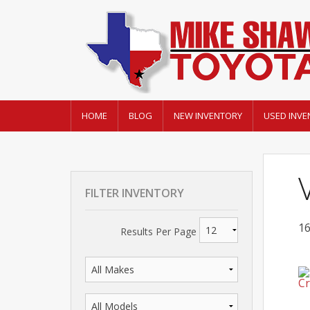
HOME
BLOG
NEW INVENTORY
USED INVE
FILTER INVENTORY
16
Results Per Page