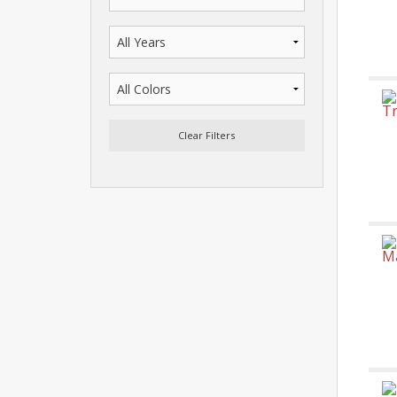
Clear Filters