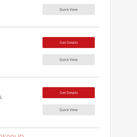
Quick View
Get Details
Quick View
Get Details
.
Quick View