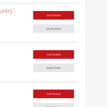
untry
Get Details
Quick View
Get Details
Quick View
Get Details