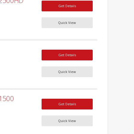
 2500HD
Get Details
Quick View
Get Details
Quick View
 1500
Get Details
Quick View