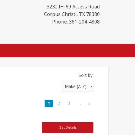
3232 IH-69 Access Road
Corpus Christi
,
TX
78380
Phone: 361-204-4808
Sort by:
1
2
3
…
»
Get Details