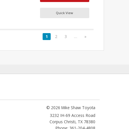
Quick View
1
2
3
…
»
© 2026 Mike Shaw Toyota
3232 IH-69 Access Road
Corpus Christi
,
TX
78380
Phone: 361-204-4808