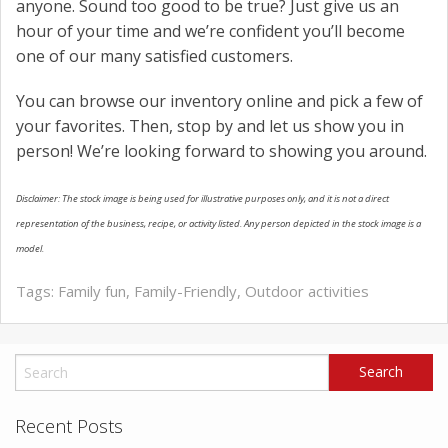
anyone. Sound too good to be true? Just give us an
hour of your time and we’re confident you’ll become
one of our many satisfied customers.
You can browse our inventory online and pick a few of
your favorites. Then, stop by and let us show you in
person! We’re looking forward to showing you around.
Disclaimer: The stock image is being used for illustrative purposes only, and it is not a direct
representation of the business, recipe, or activity listed. Any person depicted in the stock image is a
model.
Tags:
Family fun
,
Family-Friendly
,
Outdoor activities
Recent Posts