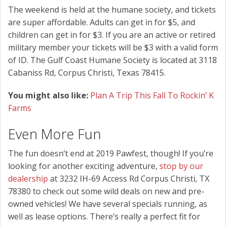
The weekend is held at the humane society, and tickets
are super affordable. Adults can get in for $5, and
children can get in for $3. If you are an active or retired
military member your tickets will be $3 with a valid form
of ID. The Gulf Coast Humane Society is located at 3118
Cabaniss Rd, Corpus Christi, Texas 78415.
You might also like:
Plan A Trip This Fall To Rockin’ K
Farms
Even More Fun
The fun doesn’t end at 2019 Pawfest, though! If you’re
looking for another exciting adventure,
stop by our
dealership
at 3232 IH-69 Access Rd Corpus Christi, TX
78380 to check out some wild deals on new and pre-
owned vehicles! We have several specials running, as
well as lease options. There’s really a perfect fit for