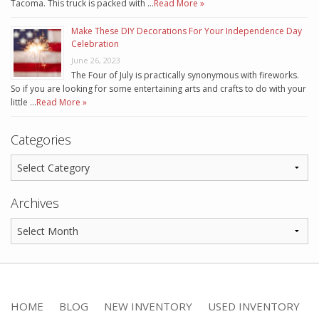
Tacoma. This truck is packed with …
Read More »
Make These DIY Decorations For Your Independence Day
Celebration
June 26, 2023
The Four of July is practically synonymous with fireworks.
So if you are looking for some entertaining arts and crafts to do with your
little …
Read More »
Categories
Archives
HOME
BLOG
NEW INVENTORY
USED INVENTORY