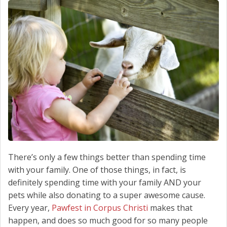
SCHEDULE SERVICE
CONTACT US
There’s only a few things better than spending time
with your family. One of those things, in fact, is
definitely spending time with your family AND your
pets while also donating to a super awesome cause.
Every year,
Pawfest in Corpus Christi
makes that
happen, and does so much good for so many people