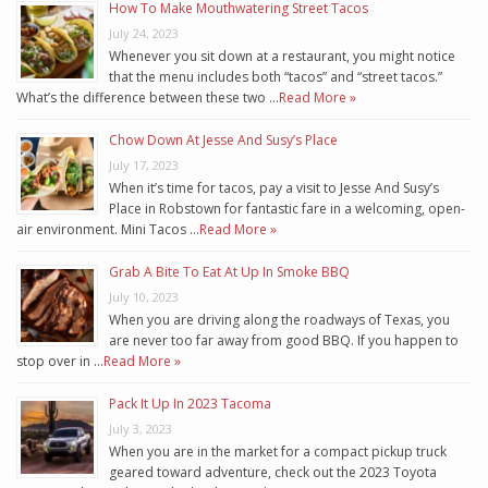
How To Make Mouthwatering Street Tacos
July 24, 2023
Whenever you sit down at a restaurant, you might notice
that the menu includes both “tacos” and “street tacos.”
What’s the difference between these two …
Read More »
Chow Down At Jesse And Susy’s Place
July 17, 2023
When it’s time for tacos, pay a visit to Jesse And Susy’s
Place in Robstown for fantastic fare in a welcoming, open-
air environment. Mini Tacos …
Read More »
Grab A Bite To Eat At Up In Smoke BBQ
July 10, 2023
When you are driving along the roadways of Texas, you
are never too far away from good BBQ. If you happen to
stop over in …
Read More »
Pack It Up In 2023 Tacoma
July 3, 2023
When you are in the market for a compact pickup truck
geared toward adventure, check out the 2023 Toyota