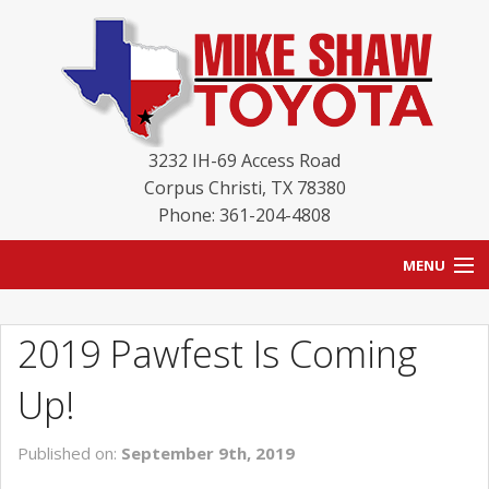
3232 IH-69 Access Road
Corpus Christi
,
TX
78380
Phone: 361-204-4808
MENU
HOME
2019 Pawfest Is Coming
BLOG
Up!
NEW INVENTORY
Published on:
September 9th, 2019
USED INVENTORY