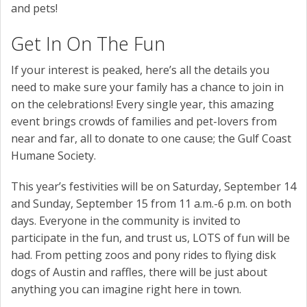
and pets!
Get In On The Fun
If your interest is peaked, here’s all the details you
need to make sure your family has a chance to join in
on the celebrations! Every single year, this amazing
event brings crowds of families and pet-lovers from
near and far, all to donate to one cause; the Gulf Coast
Humane Society.
This year’s festivities will be on Saturday, September 14
and Sunday, September 15 from 11 a.m.-6 p.m. on both
days. Everyone in the community is invited to
participate in the fun, and trust us, LOTS of fun will be
had. From petting zoos and pony rides to flying disk
dogs of Austin and raffles, there will be just about
anything you can imagine right here in town.