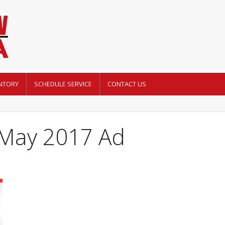
NTORY
SCHEDULE SERVICE
CONTACT US
May 2017 Ad