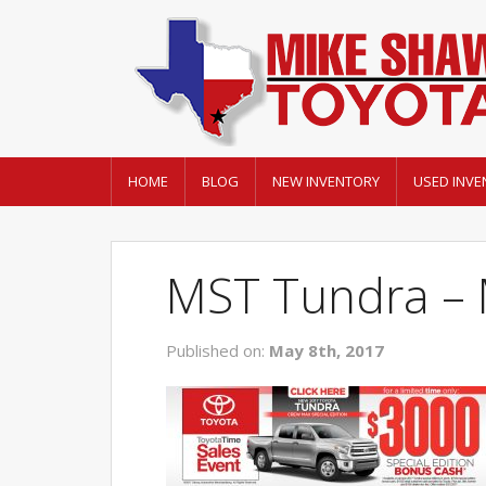
HOME
BLOG
NEW INVENTORY
USED INVE
MST Tundra – 
Published on:
May 8th, 2017