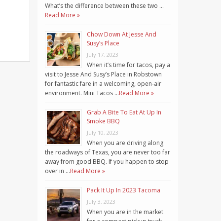
What’s the difference between these two …
Read More »
Chow Down At Jesse And
Susy’s Place
July 17, 2023
When it’s time for tacos, pay a
visit to Jesse And Susy’s Place in Robstown
for fantastic fare in a welcoming, open-air
environment. Mini Tacos …
Read More »
Grab A Bite To Eat At Up In
Smoke BBQ
July 10, 2023
When you are driving along
the roadways of Texas, you are never too far
away from good BBQ. If you happen to stop
over in …
Read More »
Pack It Up In 2023 Tacoma
July 3, 2023
When you are in the market