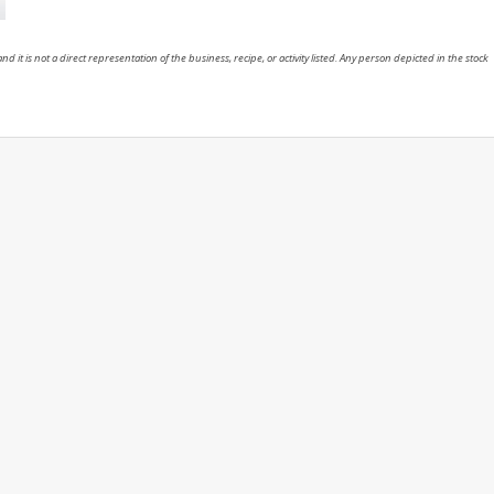
nd it is not a direct representation of the business, recipe, or activity listed. Any person depicted in the stock