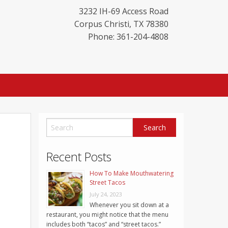
3232 IH-69 Access Road
Corpus Christi
,
TX
78380
Phone: 361-204-4808
Recent Posts
How To Make Mouthwatering
Street Tacos
July 24, 2023
Whenever you sit down at a
restaurant, you might notice that the menu
includes both “tacos” and “street tacos.”