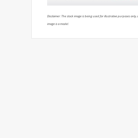
Disclaimer: The stock image is being used for illustrative purposes only, a
image is a model.