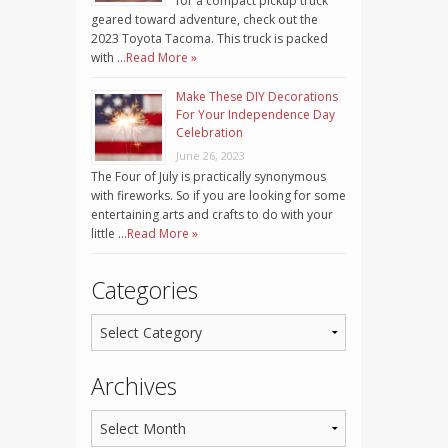
for a compact pickup truck
geared toward adventure, check out the
2023 Toyota Tacoma. This truck is packed
with …
Read More »
Make These DIY Decorations
For Your Independence Day
Celebration
June 26, 2023
The Four of July is practically synonymous
with fireworks. So if you are looking for some
entertaining arts and crafts to do with your
little …
Read More »
Categories
Archives