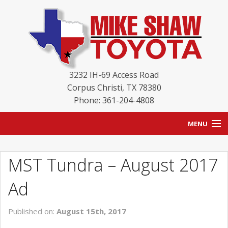
3232 IH-69 Access Road
Corpus Christi
,
TX
78380
Phone: 361-204-4808
MENU
HOME
MST Tundra – August 2017
BLOG
Ad
NEW INVENTORY
Published on:
August 15th, 2017
USED INVENTORY