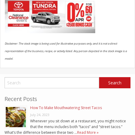
SCHEDULE SERVICE
CONTACT US
Disclaimer: The stock image is being used for illustrative purposes only, and it is not a direct
representation of the business, recipe, or activity listed. Any person depicted in the stock image is a
model.
Recent Posts
How To Make Mouthwatering Street Tacos
July 24, 2023
Whenever you sit down at a restaurant, you might notice
that the menu includes both “tacos” and “street tacos.”
What’s the difference between these two …
Read More »