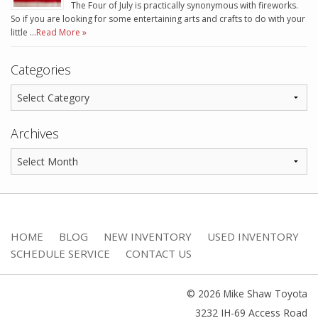
The Four of July is practically synonymous with fireworks.
So if you are looking for some entertaining arts and crafts to do with your
little …
Read More »
Categories
Archives
HOME
BLOG
NEW INVENTORY
USED INVENTORY
SCHEDULE SERVICE
CONTACT US
© 2026 Mike Shaw Toyota
3232 IH-69 Access Road