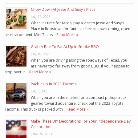
Chow Down At Jesse And Susy’s Place
July 17, 2023
When it’s time for tacos, pay a visit to Jesse And Susy’s
Place in Robstown for fantastic fare in a welcoming, open-
air environment. Mini Tacos …
Read More »
Grab A Bite To Eat At Up In Smoke BBQ
July 10, 2023
When you are driving along the roadways of Texas, you
are never too far away from good BBQ. If you happen to
stop over in …
Read More »
Pack It Up In 2023 Tacoma
July 3, 2023
When you are in the market for a compact pickup truck
geared toward adventure, check out the 2023 Toyota
Tacoma. This truck is packed with …
Read More »
Make These DIY Decorations For Your Independence Day
Celebration
June 26, 2023