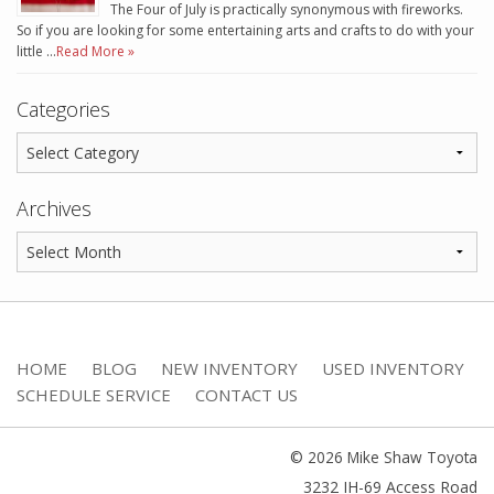
The Four of July is practically synonymous with fireworks.
So if you are looking for some entertaining arts and crafts to do with your
little …
Read More »
Categories
Archives
HOME
BLOG
NEW INVENTORY
USED INVENTORY
SCHEDULE SERVICE
CONTACT US
© 2026 Mike Shaw Toyota
3232 IH-69 Access Road