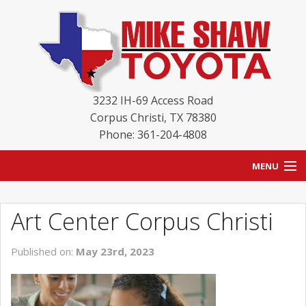
3232 IH-69 Access Road
Corpus Christi
,
TX
78380
Phone: 361-204-4808
MENU
HOME
Art Center Corpus Christi
BLOG
Published on:
May 23rd, 2023
NEW INVENTORY
USED INVENTORY