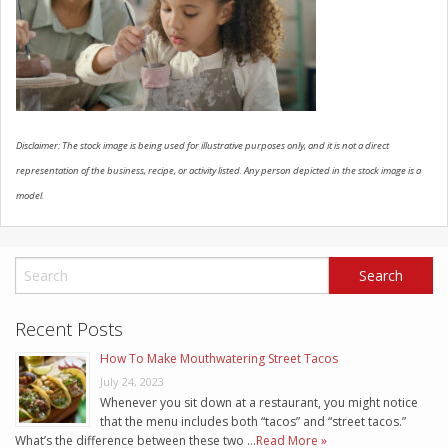
SCHEDULE SERVICE
CONTACT US
Disclaimer: The stock image is being used for illustrative purposes only, and it is not a direct
representation of the business, recipe, or activity listed. Any person depicted in the stock image is a
model.
Recent Posts
How To Make Mouthwatering Street Tacos
July 24, 2023
Whenever you sit down at a restaurant, you might notice
that the menu includes both “tacos” and “street tacos.”
What’s the difference between these two …
Read More »