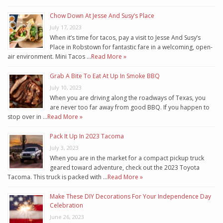
Chow Down At Jesse And Susy’s Place
July 17, 2023
When it’s time for tacos, pay a visit to Jesse And Susy’s
Place in Robstown for fantastic fare in a welcoming, open-
air environment. Mini Tacos …
Read More »
Grab A Bite To Eat At Up In Smoke BBQ
July 10, 2023
When you are driving along the roadways of Texas, you
are never too far away from good BBQ. If you happen to
stop over in …
Read More »
Pack It Up In 2023 Tacoma
July 3, 2023
When you are in the market for a compact pickup truck
geared toward adventure, check out the 2023 Toyota
Tacoma. This truck is packed with …
Read More »
Make These DIY Decorations For Your Independence Day
Celebration
June 26, 2023