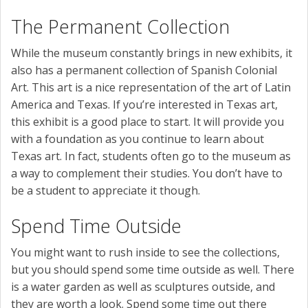
The Permanent Collection
While the museum constantly brings in new exhibits, it
also has a permanent collection of Spanish Colonial
Art. This art is a nice representation of the art of Latin
America and Texas. If you’re interested in Texas art,
this exhibit is a good place to start. It will provide you
with a foundation as you continue to learn about
Texas art. In fact, students often go to the museum as
a way to complement their studies. You don’t have to
be a student to appreciate it though.
Spend Time Outside
You might want to rush inside to see the collections,
but you should spend some time outside as well. There
is a water garden as well as sculptures outside, and
they are worth a look. Spend some time out there