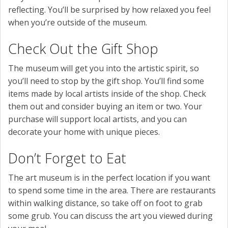
reflecting. You’ll be surprised by how relaxed you feel
when you’re outside of the museum.
Check Out the Gift Shop
The museum will get you into the artistic spirit, so
you’ll need to stop by the gift shop. You’ll find some
items made by local artists inside of the shop. Check
them out and consider buying an item or two. Your
purchase will support local artists, and you can
decorate your home with unique pieces.
Don’t Forget to Eat
The art museum is in the perfect location if you want
to spend some time in the area. There are restaurants
within walking distance, so take off on foot to grab
some grub. You can discuss the art you viewed during