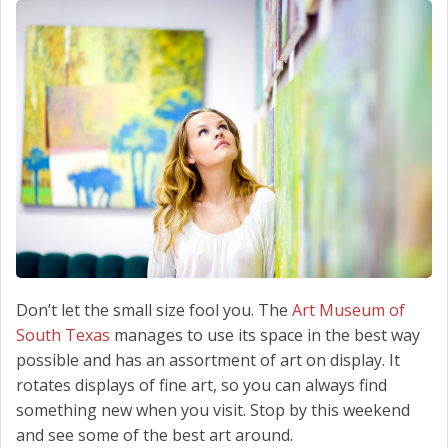
SCHEDULE SERVICE
CONTACT US
Don’t let the small size fool you. The
Art Museum of
South Texas
manages to use its space in the best way
possible and has an assortment of art on display. It
rotates displays of fine art, so you can always find
something new when you visit. Stop by this weekend
and see some of the best art around.