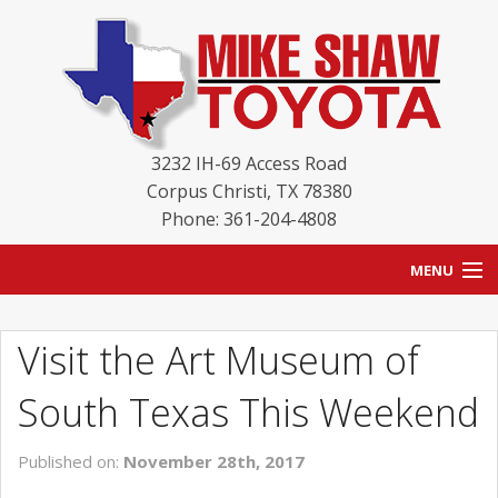
3232 IH-69 Access Road
Corpus Christi
,
TX
78380
Phone: 361-204-4808
MENU
HOME
Visit the Art Museum of
BLOG
South Texas This Weekend
NEW INVENTORY
Published on:
November 28th, 2017
USED INVENTORY