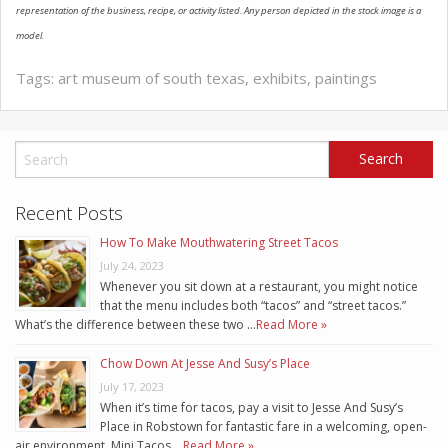
representation of the business, recipe, or activity listed. Any person depicted in the stock image is a
model.
Tags:
art museum of south texas
,
exhibits
,
paintings
Recent Posts
How To Make Mouthwatering Street Tacos
July 24, 2023
Whenever you sit down at a restaurant, you might notice
that the menu includes both “tacos” and “street tacos.”
What’s the difference between these two …
Read More »
Chow Down At Jesse And Susy’s Place
July 17, 2023
When it’s time for tacos, pay a visit to Jesse And Susy’s
Place in Robstown for fantastic fare in a welcoming, open-
air environment. Mini Tacos …
Read More »