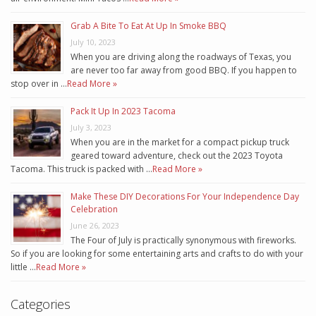
Grab A Bite To Eat At Up In Smoke BBQ
July 10, 2023
When you are driving along the roadways of Texas, you
are never too far away from good BBQ. If you happen to
stop over in …
Read More »
Pack It Up In 2023 Tacoma
July 3, 2023
When you are in the market for a compact pickup truck
geared toward adventure, check out the 2023 Toyota
Tacoma. This truck is packed with …
Read More »
Make These DIY Decorations For Your Independence Day
Celebration
June 26, 2023
The Four of July is practically synonymous with fireworks.
So if you are looking for some entertaining arts and crafts to do with your
little …
Read More »
Categories