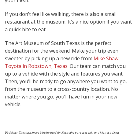
your meal.
If you don’t feel like walking, there is also a small
restaurant at the museum. It’s a nice option if you want
a quick bite to eat.
The Art Museum of South Texas is the perfect
destination for the weekend. Make your trip even
sweeter by picking up a new ride from
Mike Shaw
Toyota in Robstown, Texas
. Our team can match you
up to a vehicle with the style and features you want.
Then, you’ll be ready to go anywhere you want to go,
from the museum to a cross-country location. No
matter where you go, you’ll have fun in your new
vehicle.
Disclaimer: The stock image is being used for illustrative purposes only, and it is not a direct