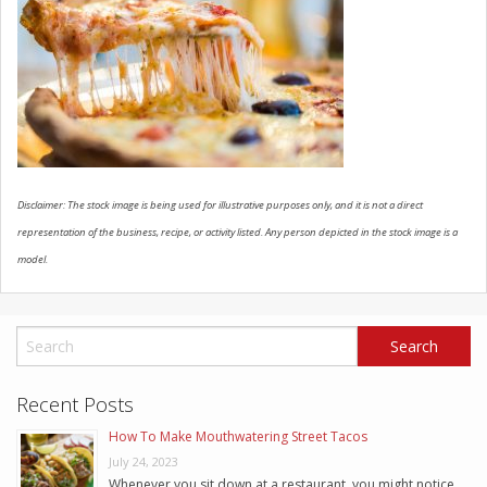
SCHEDULE SERVICE
CONTACT US
Disclaimer: The stock image is being used for illustrative purposes only, and it is not a direct
representation of the business, recipe, or activity listed. Any person depicted in the stock image is a
model.
Recent Posts
How To Make Mouthwatering Street Tacos
July 24, 2023
Whenever you sit down at a restaurant, you might notice