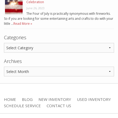
Celebration
June 26, 2023
The Four of July is practically synonymous with fireworks.
So if you are looking for some entertaining arts and crafts to do with your
little …
Read More »
Categories
Archives
HOME
BLOG
NEW INVENTORY
USED INVENTORY
SCHEDULE SERVICE
CONTACT US