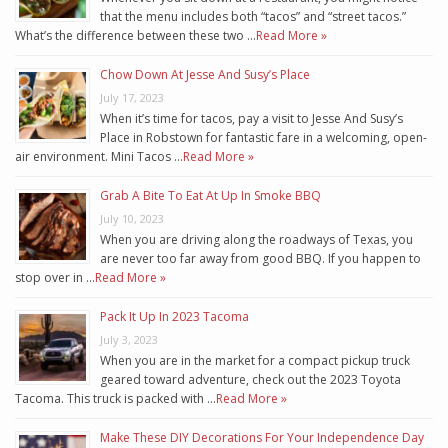
that the menu includes both “tacos” and “street tacos.”
What’s the difference between these two …
Read More »
Chow Down At Jesse And Susy’s Place
July 17, 2023
When it’s time for tacos, pay a visit to Jesse And Susy’s
Place in Robstown for fantastic fare in a welcoming, open-
air environment. Mini Tacos …
Read More »
Grab A Bite To Eat At Up In Smoke BBQ
July 10, 2023
When you are driving along the roadways of Texas, you
are never too far away from good BBQ. If you happen to
stop over in …
Read More »
Pack It Up In 2023 Tacoma
July 3, 2023
When you are in the market for a compact pickup truck
geared toward adventure, check out the 2023 Toyota
Tacoma. This truck is packed with …
Read More »
Make These DIY Decorations For Your Independence Day