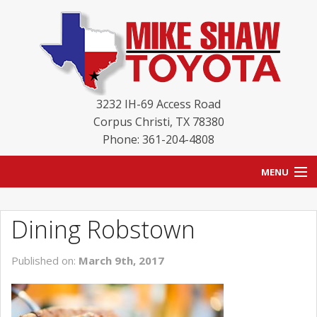
3232 IH-69 Access Road
Corpus Christi
,
TX
78380
Phone: 361-204-4808
MENU
HOME
Dining Robstown
BLOG
Published on:
March 9th, 2017
NEW INVENTORY
USED INVENTORY