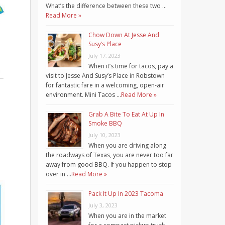
What’s the difference between these two …
Read More »
Chow Down At Jesse And
Susy’s Place
July 17, 2023
When it’s time for tacos, pay a
visit to Jesse And Susy’s Place in Robstown
for fantastic fare in a welcoming, open-air
environment. Mini Tacos …
Read More »
Grab A Bite To Eat At Up In
Smoke BBQ
July 10, 2023
When you are driving along
the roadways of Texas, you are never too far
away from good BBQ. If you happen to stop
over in …
Read More »
Pack It Up In 2023 Tacoma
July 3, 2023
When you are in the market