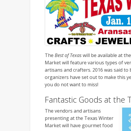
The
Best of Texas
will be available at th
Market will feature various types of ve
artisans and crafters. 2016 was said to
organizers have set out to make this ye
you do not want to miss!
Fantastic Goods at the 
The vendors and artisans
presenting at the Texas Winter
Market will have gourmet food