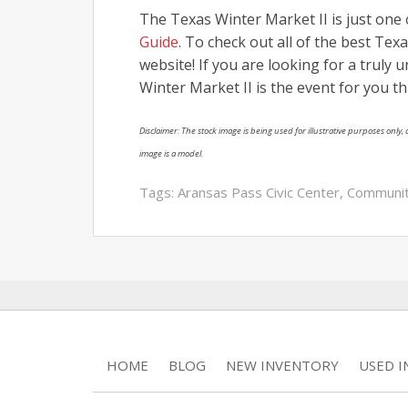
The Texas Winter Market II is just on
Guide
. To check out all of the best T
website! If you are looking for a truly
Winter Market II is the event for you th
Disclaimer: The stock image is being used for illustrative purposes only, a
image is a model.
Tags:
Aransas Pass Civic Center
,
Communi
HOME
BLOG
NEW INVENTORY
USED 