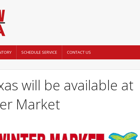
NTORY
SCHEDULE SERVICE
CONTACT US
as will be available at
ter Market