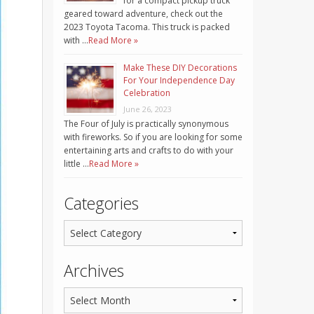
for a compact pickup truck
geared toward adventure, check out the
2023 Toyota Tacoma. This truck is packed
with …
Read More »
Make These DIY Decorations
For Your Independence Day
Celebration
June 26, 2023
The Four of July is practically synonymous
with fireworks. So if you are looking for some
entertaining arts and crafts to do with your
little …
Read More »
Categories
Archives