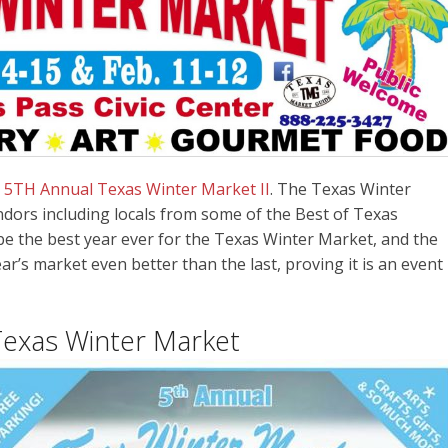
e
5TH Annual Texas Winter Market I
I
. The Texas Winter
ndors including locals from some of the Best of Texas
 be the best year ever for the Texas Winter Market, and the
ar’s market even better than the last, proving it is an event
Texas Winter Market