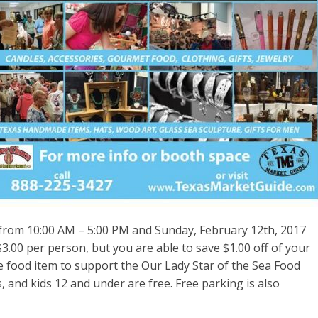
from 10:00 AM – 5:00 PM and Sunday,
February 12th, 2017
3.00 per person, but you are able to save $1.00 off of your
 food item to support the Our Lady Star of the Sea Food
, and kids 12 and under are free. Free parking is also