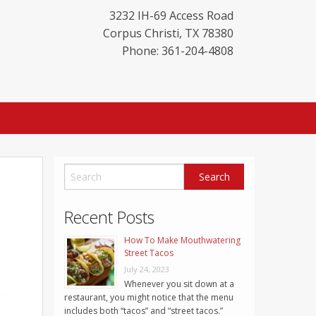
3232 IH-69 Access Road
Corpus Christi
,
TX
78380
Phone: 361-204-4808
Recent Posts
How To Make Mouthwatering
Street Tacos
July 24, 2023
Whenever you sit down at a
restaurant, you might notice that the menu
includes both “tacos” and “street tacos.”