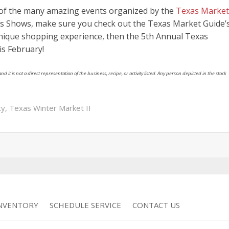
e of the many amazing events organized by the
Texas Market
exas Shows, make sure you check out the Texas Market Guide’
 unique shopping experience, then the 5th Annual Texas
is February!
nd it is not a direct representation of the business, recipe, or activity listed. Any person depicted in the stock
ty
,
Texas Winter Market II
INVENTORY
SCHEDULE SERVICE
CONTACT US