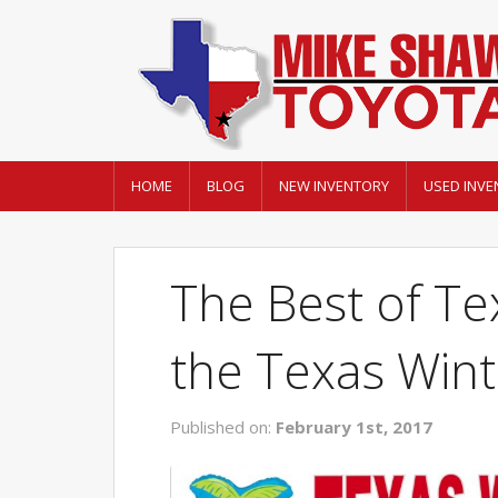
HOME
BLOG
NEW INVENTORY
USED INVE
The Best of Tex
the Texas Win
Published on:
February 1st, 2017