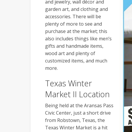
and jewelry, wall décor and
garden art, and clothing and
accessories. There will be
plenty of more to see and
purchase at the market; this
also includes things like men’s
gifts and handmade items,
wood art and plenty of
customized items, and much
more.
Texas Winter
Market II Location
Being held at the Aransas Pass
Civic Center, just a short drive
from Robstown, Texas, the
Texas Winter Market is a hit