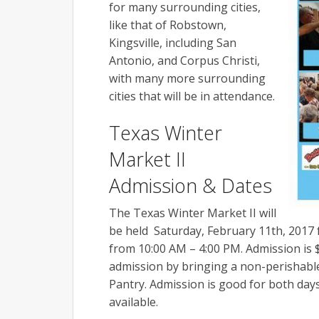
for many surrounding cities,
like that of Robstown,
Kingsville, including San
Antonio, and Corpus Christi,
with many more surrounding
cities that will be in attendance.
Texas Winter
Market II
Admission & Dates
The Texas Winter Market II will
be held Saturday,
February 11th, 2017
from 10:00 AM – 4:00 PM. Admission is $
admission by bringing a non-perishable
Pantry. Admission is good for both days
available.