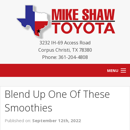
3232 IH-69 Access Road
Corpus Christi
,
TX
78380
Phone: 361-204-4808
MENU
HOME
Blend Up One Of These
BLOG
Smoothies
NEW INVENTORY
Published on:
September 12th, 2022
USED INVENTORY