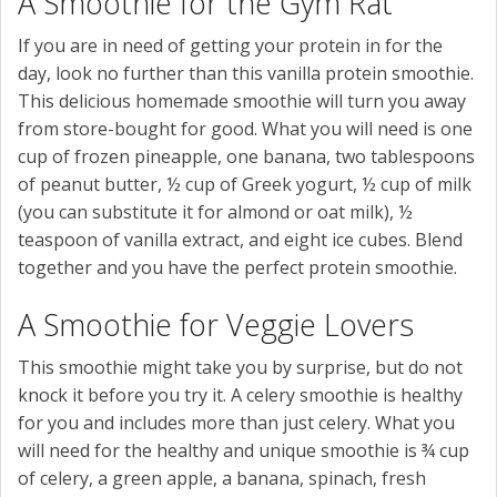
A Smoothie for the Gym Rat
If you are in need of getting your protein in for the
day, look no further than this vanilla protein smoothie.
This delicious homemade smoothie will turn you away
from store-bought for good. What you will need is one
cup of frozen pineapple, one banana, two tablespoons
of peanut butter, ½ cup of Greek yogurt, ½ cup of milk
(you can substitute it for almond or oat milk), ½
teaspoon of vanilla extract, and eight ice cubes. Blend
together and you have the perfect protein smoothie.
A Smoothie for Veggie Lovers
This smoothie might take you by surprise, but do not
knock it before you try it. A celery smoothie is healthy
for you and includes more than just celery. What you
will need for the healthy and unique smoothie is ¾ cup
of celery, a green apple, a banana, spinach, fresh