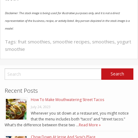
Disclaimer: The stock image is being used for illustrative purposes only, and it is not a direct
representation of the business, recipe, or activity listed. Any person depicted in the stock image is a
model.
Tags:
fruit smoothies
,
smoothie recipes
,
smoothies
,
yogurt
smoothie
Recent Posts
How To Make Mouthwatering Street Tacos
July 24, 2023
Whenever you sit down at a restaurant, you might notice
that the menu includes both “tacos” and “street tacos.”
What’s the difference between these two …
Read More »
Chow Down At Jesse And Susy’s Place