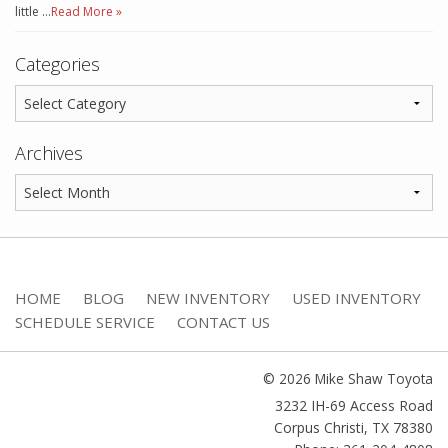
little …
Read More »
Categories
Archives
HOME
BLOG
NEW INVENTORY
USED INVENTORY
SCHEDULE SERVICE
CONTACT US
© 2026 Mike Shaw Toyota
3232 IH-69 Access Road
Corpus Christi
,
TX
78380