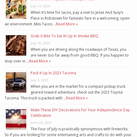
July 17, 2023
When it’s time for tacos, pay a visit to Jesse And Susy’s
Place in Robstown for fantastic fare in a welcoming, open-
air environment. Mini Tacos …
Read More »
Grab A Bite To Eat At Up In Smoke BBQ
July 10, 2023
When you are driving along the roadways of Texas, you
are never too far away from good BBQ. If you happen to
stop over in …
Read More »
Pack It Up In 2023 Tacoma
July 3, 2023
When you are in the market for a compact pickup truck
geared toward adventure, check out the 2023 Toyota
Tacoma. This truck is packed with …
Read More »
Make These DIY Decorations For Your Independence Day
Celebration
June 26, 2023
The Four of July is practically synonymous with fireworks.
So if you are looking for some entertaining arts and crafts to do with your