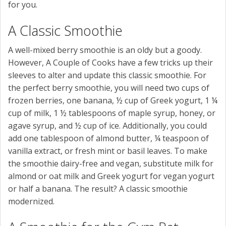
for you.
A Classic Smoothie
A well-mixed berry smoothie is an oldy but a goody.
However, A Couple of Cooks have a few tricks up their
sleeves to alter and update this classic smoothie. For
the perfect berry smoothie, you will need two cups of
frozen berries, one banana, ½ cup of Greek yogurt, 1 ¼
cup of milk, 1 ½ tablespoons of maple syrup, honey, or
agave syrup, and ½ cup of ice. Additionally, you could
add one tablespoon of almond butter, ¼ teaspoon of
vanilla extract, or fresh mint or basil leaves. To make
the smoothie dairy-free and vegan, substitute milk for
almond or oat milk and Greek yogurt for vegan yogurt
or half a banana. The result? A classic smoothie
modernized.