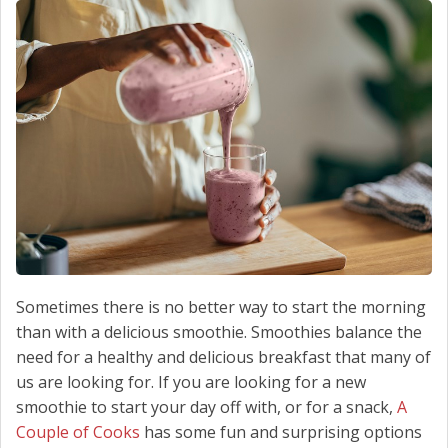
SCHEDULE SERVICE
CONTACT US
Sometimes there is no better way to start the morning
than with a delicious smoothie. Smoothies balance the
need for a healthy and delicious breakfast that many of
us are looking for. If you are looking for a new
smoothie to start your day off with, or for a snack,
A
Couple of Cooks
has some fun and surprising options