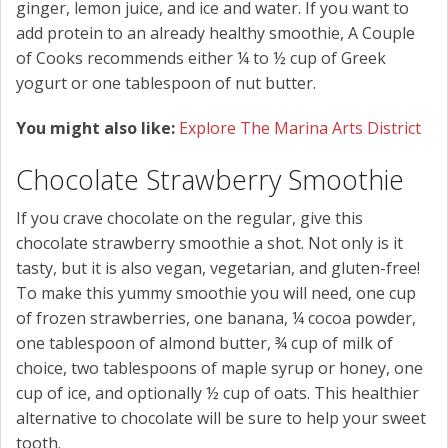
ginger, lemon juice, and ice and water. If you want to
add protein to an already healthy smoothie, A Couple
of Cooks recommends either ¼ to ½ cup of Greek
yogurt or one tablespoon of nut butter.
You might also like:
Explore The Marina Arts District
Chocolate Strawberry Smoothie
If you crave chocolate on the regular, give this
chocolate strawberry smoothie a shot. Not only is it
tasty, but it is also vegan, vegetarian, and gluten-free!
To make this yummy smoothie you will need, one cup
of frozen strawberries, one banana, ¼ cocoa powder,
one tablespoon of almond butter, ¾ cup of milk of
choice, two tablespoons of maple syrup or honey, one
cup of ice, and optionally ½ cup of oats. This healthier
alternative to chocolate will be sure to help your sweet
tooth.