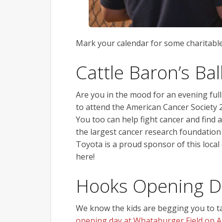
Mark your calendar for some charitable
Cattle Baron’s Bal
Are you in the mood for an evening full
to attend the American Cancer Society 2
You too can help fight cancer and find 
the largest cancer research foundation
Toyota is a proud sponsor of this local
here!
Hooks Opening D
We know the kids are begging you to ta
opening day at Whataburger Field on Ap