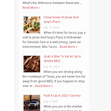
What’s the difference between these two …
Read More »
Chow Down At Jesse And
Susy’s Place
July 17, 2023
When it’s time for tacos, pay a
visit to Jesse And Susy’s Place in Robstown
for fantastic fare in a welcoming, open-air
environment. Mini Tacos …
Read More »
Grab A Bite To Eat At Up In
Smoke BBQ
July 10, 2023
When you are driving along
the roadways of Texas, you are never too far
away from good BBQ. If you happen to stop
over in …
Read More »
Pack It Up In 2023 Tacoma
July 3, 2023
When you are in the market