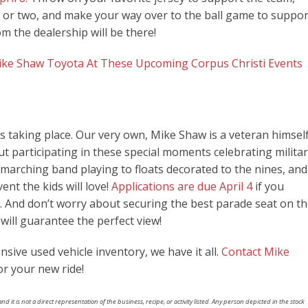
og or two, and make your way over to the ball game to suppor
m the dealership will be there!
ike Shaw Toyota At These Upcoming Corpus Christi Events
s taking place. Our very own, Mike Shaw is a veteran himself
t participating in these special moments celebrating milita
arching band playing to floats decorated to the nines, and
vent the kids will love!
Applications are due April 4
if you
de. And don’t worry about securing the best parade seat on t
will guarantee the perfect view!
sive used vehicle inventory, we have it all.
Contact Mike
or your new ride!
nd it is not a direct representation of the business, recipe, or activity listed. Any person depicted in the stock