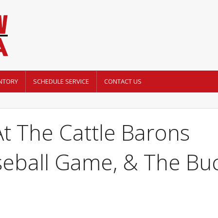
NTORY
SCHEDULE SERVICE
CONTACT US
t The Cattle Barons
seball Game, & The Bu