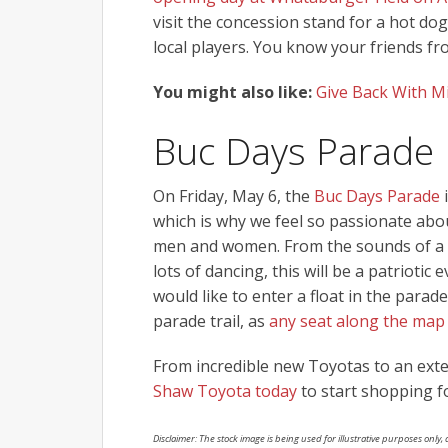
visit the concession stand for a hot d
local players. You know your friends fro
You might also like:
Give Back With M
Buc Days Parade
On Friday, May 6, the
Buc Days Parade
i
which is why we feel so passionate abou
men and women. From the sounds of a m
lots of dancing, this will be a patriotic e
would like to enter a float in the para
parade trail, as
any seat along the map
From incredible new Toyotas to an exten
Shaw Toyota today
to start shopping f
Disclaimer: The stock image is being used for illustrative purposes only, a