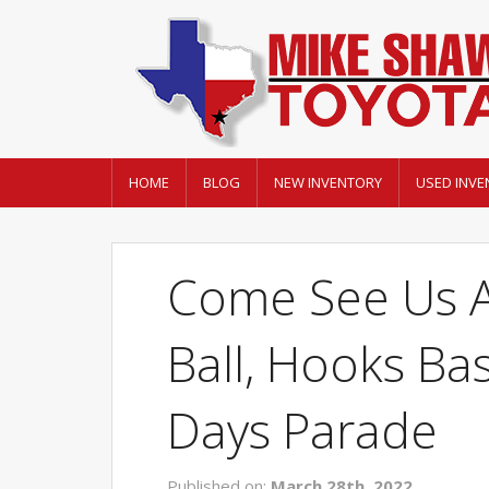
HOME
BLOG
NEW INVENTORY
USED INVE
Come See Us A
Ball, Hooks Ba
Days Parade
Published on:
March 28th, 2022