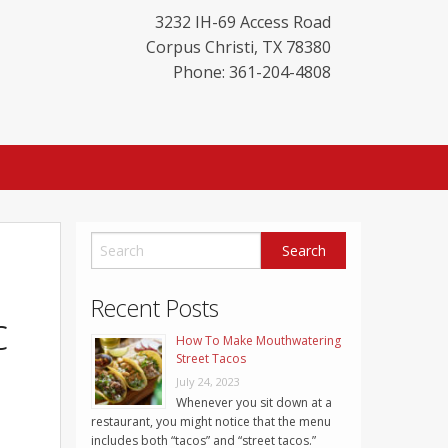
3232 IH-69 Access Road
Corpus Christi
,
TX
78380
Phone: 361-204-4808
Recent Posts
c
How To Make Mouthwatering
Street Tacos
July 24, 2023
Whenever you sit down at a
restaurant, you might notice that the menu
includes both “tacos” and “street tacos.”