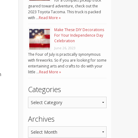
for a compact pickup truck
geared toward adventure, check out the
2023 Toyota Tacoma. This truck is packed
with …
Read More »
Make These DIY Decorations
For Your Independence Day
Celebration
June 26, 2023
The Four of July is practically synonymous
with fireworks. So if you are looking for some
entertaining arts and crafts to do with your
little …
Read More »
n
Categories
Archives