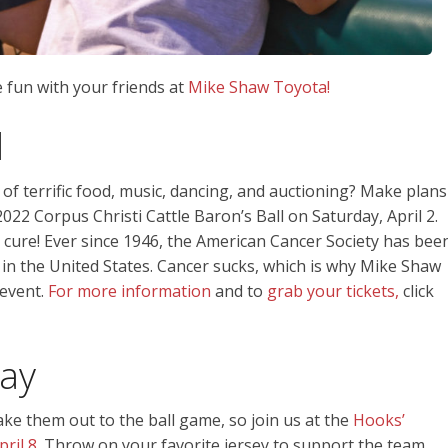
 fun with your friends at
Mike Shaw Toyota!
l
 of terrific food, music, dancing, and auctioning? Make plans
022 Corpus Christi Cattle Baron’s Ball on Saturday, April 2.
a cure! Ever since 1946, the American Cancer Society has bee
 in the United States. Cancer sucks, which is why Mike Shaw
 event.
For more information
and to
grab your tickets,
click
ay
ke them out to the ball game, so join us at the
Hooks’
ril 8.
Throw on your favorite jersey to support the team,