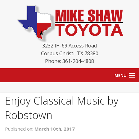
3232 IH-69 Access Road
Corpus Christi
,
TX
78380
Phone: 361-204-4808
MENU
HOME
Enjoy Classical Music by
BLOG
Robstown
NEW INVENTORY
Published on:
March 10th, 2017
USED INVENTORY