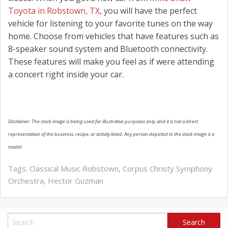
Toyota in Robstown, TX
, you will have the perfect
vehicle for listening to your favorite tunes on the way
home. Choose from vehicles that have features such as
8-speaker sound system and Bluetooth connectivity.
These features will make you feel as if were attending
a concert right inside your car.
Disclaimer: The stock image is being used for illustrative purposes only, and it is not a direct
representation of the business, recipe, or activity listed. Any person depicted in the stock image is a
model.
Tags:
Classical Music Robstown
,
Corpus Christy Symphony
Orchestra
,
Hector Guzman