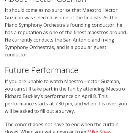
It should come as no surprise that Maestro Hector
Guzman was selected as one of the finalists. As the
Piano Symphony Orchestra’s founding conductor, he
has a reputation as one of the finest maestros around.
He currently conducts the San Antonio and Irving
Symphony Orchestras, and is a popular guest
conductor.
Future Performance
If you are unable to watch Maestro Hector Guzman,
you can still take part in the fun by attending Maestro
Richard Buckley’s performance on April 8. This
performance starts at 7:30 pm, and when it is over, you
will be asked to fill out a survey.
The concert does not have to end when the curtain
closes. When you get a new car from
Mike Shaw