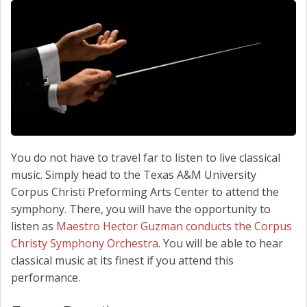
SCHEDULE SERVICE
CONTACT US
You do not have to travel far to listen to live classical
music. Simply head to the Texas A&M University
Corpus Christi Preforming Arts Center to attend the
symphony. There, you will have the opportunity to
listen as
Maestro Hector Guzman conducts the Corpus
Christy Symphony Orchestra
. You will be able to hear
classical music at its finest if you attend this
performance.