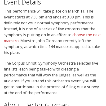
Event Details
This performance will take place on March 11. The
event starts at 7:30 pm and ends at 9:00 pm. This is
definitely not your normal symphony performance.
Instead, it is one of a series of five concerts that the
symphony is putting on in an effort to
choose the next
maestro
. Maestro John Giordano recently left the
symphony, at which time 144 maestros applied to take
his place.
The Corpus Christi Symphony Orchestra selected five
finalists, each being tasked with creating a
performance that will wow the judges, as well as the
audience. If you attend this orchestra event, you will
get to participate in the process of filling out a survey
at the end of the performance.
About Hector Guzman