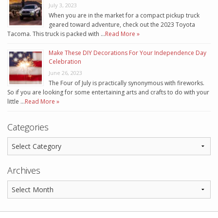
July 3, 2023
When you are in the market for a compact pickup truck
geared toward adventure, check out the 2023 Toyota
Tacoma. This truck is packed with …
Read More »
Make These DIY Decorations For Your Independence Day
Celebration
June 26, 2023
The Four of July is practically synonymous with fireworks.
So if you are looking for some entertaining arts and crafts to do with your
little …
Read More »
Categories
Archives