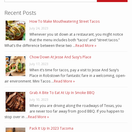
Recent Posts
How To Make Mouthwatering Street Tacos
July 24, 2023
Whenever you sit down at a restaurant, you might notice
that the menu includes both “tacos” and “street tacos.”
What’s the difference between these two …
Read More »
Chow Down At Jesse And Susy’s Place
July 17, 2023
When it’s time for tacos, pay a visit to Jesse And Susy’s
Place in Robstown for fantastic fare in a welcoming, open-
air environment. Mini Tacos …
Read More »
Grab A Bite To Eat At Up In Smoke BBQ
July 10, 2023
When you are driving along the roadways of Texas, you
are never too far away from good BBQ. If you happen to
stop over in …
Read More »
Pack It Up In 2023 Tacoma