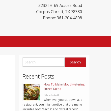
3232 IH-69 Access Road
Corpus Christi
,
TX
78380
Phone: 361-204-4808
Recent Posts
How To Make Mouthwatering
Street Tacos
July 24, 2023
Whenever you sit down at a
restaurant, you might notice that the menu
includes both “tacos” and “street tacos.”