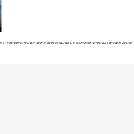
nd it is not a direct representation of the business, recipe, or activity listed. Any person depicted in the stock