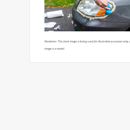
Disclaimer: The stock image is being used for illustrative purposes only, a
image is a model.