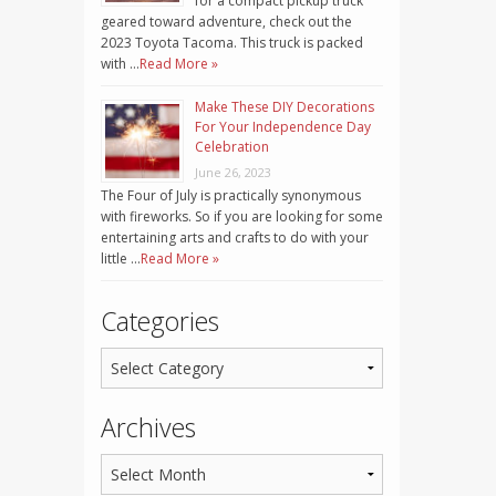
for a compact pickup truck
geared toward adventure, check out the
2023 Toyota Tacoma. This truck is packed
with …
Read More »
Make These DIY Decorations
For Your Independence Day
Celebration
June 26, 2023
The Four of July is practically synonymous
with fireworks. So if you are looking for some
entertaining arts and crafts to do with your
little …
Read More »
Categories
Archives