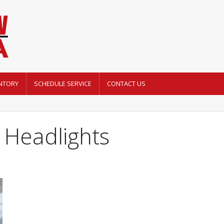
NTORY
SCHEDULE SERVICE
CONTACT US
 Headlights