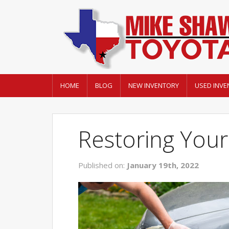
HOME
BLOG
NEW INVENTORY
USED INVE
Restoring Your
Published on:
January 19th, 2022