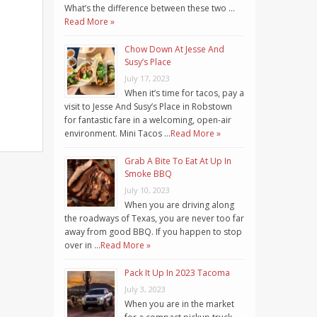
What’s the difference between these two …
Read More »
Chow Down At Jesse And
Susy’s Place
July 17, 2023
When it’s time for tacos, pay a
visit to Jesse And Susy’s Place in Robstown
for fantastic fare in a welcoming, open-air
environment. Mini Tacos …
Read More »
Grab A Bite To Eat At Up In
Smoke BBQ
July 10, 2023
When you are driving along
the roadways of Texas, you are never too far
away from good BBQ. If you happen to stop
over in …
Read More »
Pack It Up In 2023 Tacoma
July 3, 2023
When you are in the market