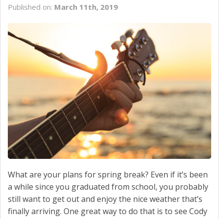
Published on:
March 11th, 2019
SCHEDULE SERVICE
CONTACT US
What are your plans for spring break? Even if it’s been
a while since you graduated from school, you probably
still want to get out and enjoy the nice weather that’s
finally arriving. One great way to do that is to see Cody