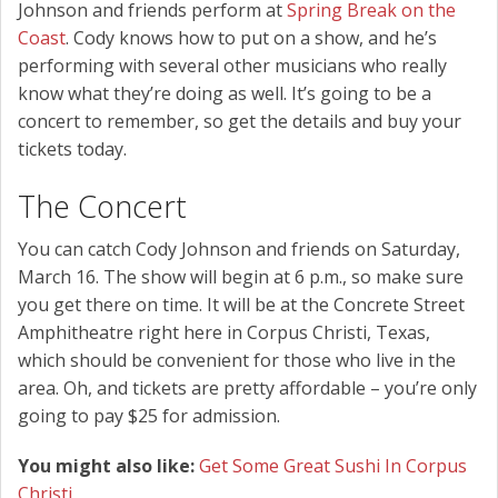
Johnson and friends perform at
Spring Break on the
Coast
. Cody knows how to put on a show, and he’s
performing with several other musicians who really
know what they’re doing as well. It’s going to be a
concert to remember, so get the details and buy your
tickets today.
The Concert
You can catch Cody Johnson and friends on Saturday,
March 16. The show will begin at 6 p.m., so make sure
you get there on time. It will be at the Concrete Street
Amphitheatre right here in Corpus Christi, Texas,
which should be convenient for those who live in the
area. Oh, and tickets are pretty affordable – you’re only
going to pay $25 for admission.
You might also like:
Get Some Great Sushi In Corpus
Christi