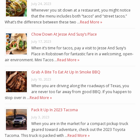
July 24, 2023
Whenever you sit down at a restaurant, you might notice
that the menu includes both “tacos” and “street tacos.”
What’s the difference between these two …
Read More »
Chow Down At Jesse And Susy’s Place
July 17, 2023
When it’s time for tacos, pay a visit to Jesse And Susy’s
Place in Robstown for fantastic fare in a welcoming, open-
air environment. Mini Tacos …
Read More »
Grab A Bite To Eat At Up In Smoke BBQ
July 10, 2023
When you are driving along the roadways of Texas, you
are never too far away from good BBQ. If you happen to
stop over in …
Read More »
Pack It Up In 2023 Tacoma
July 3, 2023
When you are in the market for a compact pickup truck
geared toward adventure, check out the 2023 Toyota
Tacoma. This truck is packed with …
Read More »