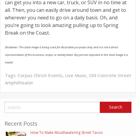
can get you into a new car, truck, or SUV in no time at
all. Then, you can easily drive around town and get to
wherever you need to go on a daily basis. Oh, and
you’re going to look amazing pulling up to Spring
Break on the Coast.
Disclaimer: The stock image is being used for illustrative purposes only, and it is not a direct
representation of the business, recipe, or activity listed. Any person depicted in the stock image is a
model.
Tags:
Corpus Christi Events
,
Live Music
,
Old Concrete Street
Amphitheater
Recent Posts
How To Make Mouthwatering Street Tacos