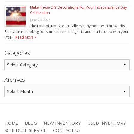
Make These DIY Decorations For Your Independence Day
Celebration
June 26, 2023
The Four of July is practically synonymous with fireworks.
So if you are looking for some entertaining arts and crafts to do with your
little …
Read More »
Categories
Archives
HOME
BLOG
NEW INVENTORY
USED INVENTORY
SCHEDULE SERVICE
CONTACT US