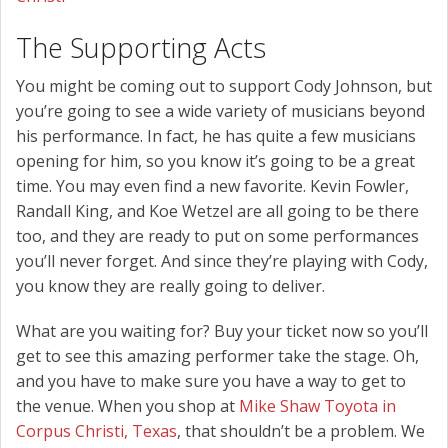
The Supporting Acts
You might be coming out to support Cody Johnson, but
you’re going to see a wide variety of musicians beyond
his performance. In fact, he has quite a few musicians
opening for him, so you know it’s going to be a great
time. You may even find a new favorite. Kevin Fowler,
Randall King, and Koe Wetzel are all going to be there
too, and they are ready to put on some performances
you’ll never forget. And since they’re playing with Cody,
you know they are really going to deliver.
What are you waiting for? Buy your ticket now so you’ll
get to see this amazing performer take the stage. Oh,
and you have to make sure you have a way to get to
the venue. When you shop at
Mike Shaw Toyota in
Corpus Christi, Texas
, that shouldn’t be a problem. We