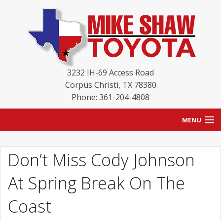
3232 IH-69 Access Road
Corpus Christi
,
TX
78380
Phone: 361-204-4808
MENU
HOME
Don’t Miss Cody Johnson
BLOG
At Spring Break On The
NEW INVENTORY
Coast
USED INVENTORY