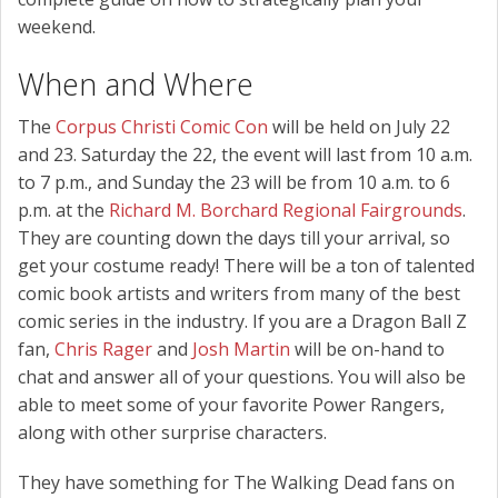
weekend.
When and Where
The
Corpus Christi Comic Con
will be held on July 22
and 23. Saturday the 22, the event will last from 10 a.m.
to 7 p.m., and Sunday the 23 will be from 10 a.m. to 6
p.m. at the
Richard M. Borchard Regional Fairgrounds
.
They are counting down the days till your arrival, so
get your costume ready! There will be a ton of talented
comic book artists and writers from many of the best
comic series in the industry. If you are a Dragon Ball Z
fan,
Chris Rager
and
Josh Martin
will be on-hand to
chat and answer all of your questions. You will also be
able to meet some of your favorite Power Rangers,
along with other surprise characters.
They have something for The Walking Dead fans on