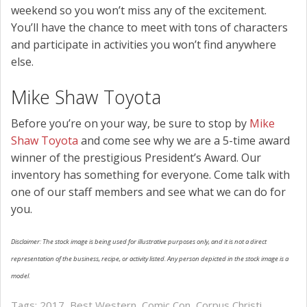
weekend so you won’t miss any of the excitement.
You’ll have the chance to meet with tons of characters
and participate in activities you won’t find anywhere
else.
Mike Shaw Toyota
Before you’re on your way, be sure to stop by
Mike
Shaw Toyota
and come see why we are a 5-time award
winner of the prestigious President’s Award. Our
inventory has something for everyone. Come talk with
one of our staff members and see what we can do for
you.
Disclaimer: The stock image is being used for illustrative purposes only, and it is not a direct
representation of the business, recipe, or activity listed. Any person depicted in the stock image is a
model.
Tags:
2017
,
Best Western
,
Comic Con
,
Corpus Christi
,