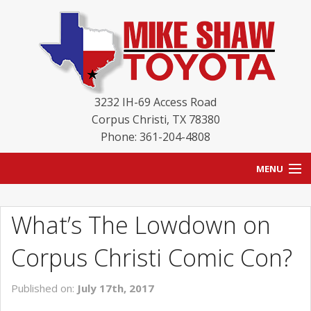
3232 IH-69 Access Road
Corpus Christi
,
TX
78380
Phone: 361-204-4808
MENU
HOME
What’s The Lowdown on
BLOG
Corpus Christi Comic Con?
NEW INVENTORY
Published on:
July 17th, 2017
USED INVENTORY