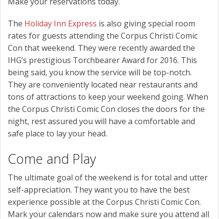
Make your reservations today.
The
Holiday Inn Express
is also giving special room
rates for guests attending the Corpus Christi Comic
Con that weekend. They were recently awarded the
IHG’s prestigious Torchbearer Award for 2016. This
being said, you know the service will be top-notch.
They are conveniently located near restaurants and
tons of attractions to keep your weekend going. When
the Corpus Christi Comic Con closes the doors for the
night, rest assured you will have a comfortable and
safe place to lay your head.
Come and Play
The ultimate goal of the weekend is for total and utter
self-appreciation. They want you to have the best
experience possible at the Corpus Christi Comic Con.
Mark your calendars now and make sure you attend all