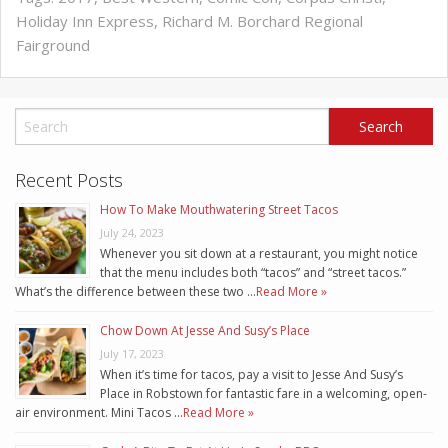
Holiday Inn Express
,
Richard M. Borchard Regional
Fairground
Recent Posts
How To Make Mouthwatering Street Tacos
July 24, 2023
Whenever you sit down at a restaurant, you might notice
that the menu includes both “tacos” and “street tacos.”
What’s the difference between these two …
Read More »
Chow Down At Jesse And Susy’s Place
July 17, 2023
When it’s time for tacos, pay a visit to Jesse And Susy’s
Place in Robstown for fantastic fare in a welcoming, open-
air environment. Mini Tacos …
Read More »