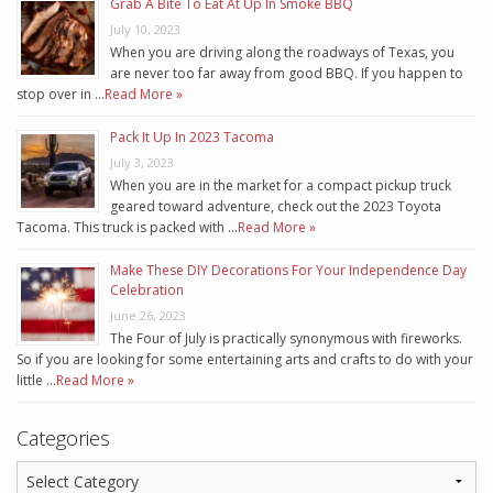
Grab A Bite To Eat At Up In Smoke BBQ
July 10, 2023
When you are driving along the roadways of Texas, you
are never too far away from good BBQ. If you happen to
stop over in …
Read More »
Pack It Up In 2023 Tacoma
July 3, 2023
When you are in the market for a compact pickup truck
geared toward adventure, check out the 2023 Toyota
Tacoma. This truck is packed with …
Read More »
Make These DIY Decorations For Your Independence Day
Celebration
June 26, 2023
The Four of July is practically synonymous with fireworks.
So if you are looking for some entertaining arts and crafts to do with your
little …
Read More »
Categories