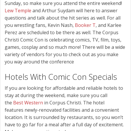
Sunday, so make sure you attend the entire weekend!
Lew Temple
and Arthur Suydam will here to answer
questions and talk about the hit series as well. For all
you wrestling fans, Kevin Nash,
Booker T
, and Karlee
Perez are scheduled to be there as well. The Corpus
Christi Comic Con is celebrating comics, TV, film, toys,
games, cosplay and so much more! There will be a wide
variety of vendors for you to check out as you make
you way around the conference
Hotels With Comic Con Specials
If you are looking for affordable and reliable hotels to
stay at during the weekend, make sure you call
the
Best Western
in Corpus Christi. The hotel
features newly-renovated facilities and a convenient
location. It is surrounded by restaurants, so you won’t
have to go far for a meal after a full day of excitement.