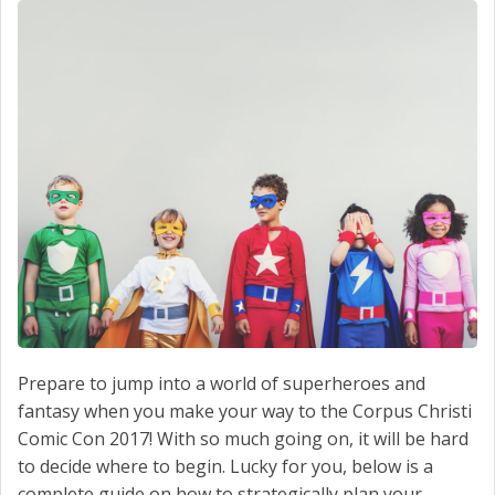
SCHEDULE SERVICE
CONTACT US
Prepare to jump into a world of superheroes and
fantasy when you make your way to the Corpus Christi
Comic Con 2017! With so much going on, it will be hard
to decide where to begin. Lucky for you, below is a
complete guide on how to strategically plan your