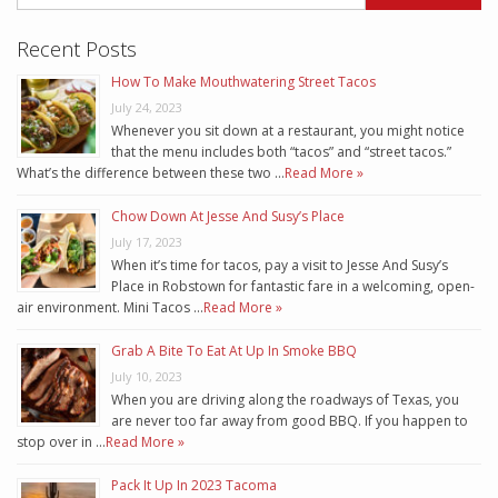
Recent Posts
How To Make Mouthwatering Street Tacos
July 24, 2023
Whenever you sit down at a restaurant, you might notice
that the menu includes both “tacos” and “street tacos.”
What’s the difference between these two …
Read More »
Chow Down At Jesse And Susy’s Place
July 17, 2023
When it’s time for tacos, pay a visit to Jesse And Susy’s
Place in Robstown for fantastic fare in a welcoming, open-
air environment. Mini Tacos …
Read More »
Grab A Bite To Eat At Up In Smoke BBQ
July 10, 2023
When you are driving along the roadways of Texas, you
are never too far away from good BBQ. If you happen to
stop over in …
Read More »
Pack It Up In 2023 Tacoma