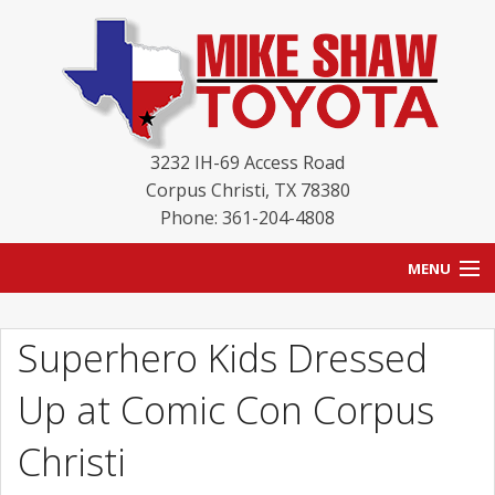
3232 IH-69 Access Road
Corpus Christi
,
TX
78380
Phone: 361-204-4808
MENU
HOME
Superhero Kids Dressed
BLOG
Up at Comic Con Corpus
NEW INVENTORY
Christi
USED INVENTORY