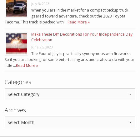
July 3, 2023
When you are in the market for a compact pickup truck
geared toward adventure, check out the 2023 Toyota
Tacoma. This truck is packed with …
Read More »
Make These DIY Decorations For Your Independence Day
Celebration
June 26, 2023
The Four of July is practically synonymous with fireworks.
So if you are looking for some entertaining arts and crafts to do with your
little …
Read More »
Categories
Archives