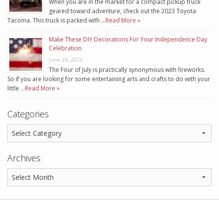
When you are in the market for a compact pickup truck
geared toward adventure, check out the 2023 Toyota
Tacoma. This truck is packed with …
Read More »
Make These DIY Decorations For Your Independence Day
Celebration
June 26, 2023
The Four of July is practically synonymous with fireworks.
So if you are looking for some entertaining arts and crafts to do with your
little …
Read More »
Categories
Archives