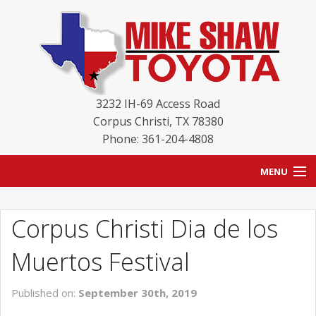
3232 IH-69 Access Road
Corpus Christi
,
TX
78380
Phone: 361-204-4808
MENU
HOME
Corpus Christi Dia de los
BLOG
Muertos Festival
NEW INVENTORY
Published on:
September 30th, 2019
USED INVENTORY