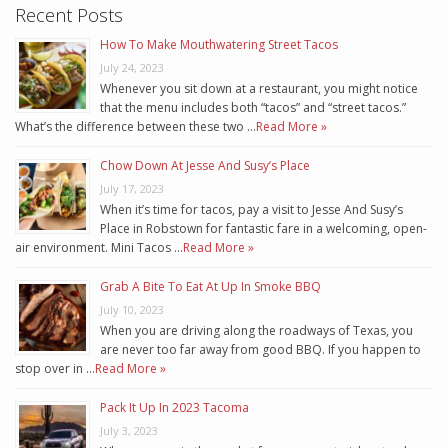
Recent Posts
How To Make Mouthwatering Street Tacos
July 24, 2023
Whenever you sit down at a restaurant, you might notice
that the menu includes both “tacos” and “street tacos.”
What’s the difference between these two …
Read More »
Chow Down At Jesse And Susy’s Place
July 17, 2023
When it’s time for tacos, pay a visit to Jesse And Susy’s
Place in Robstown for fantastic fare in a welcoming, open-
air environment. Mini Tacos …
Read More »
Grab A Bite To Eat At Up In Smoke BBQ
July 10, 2023
When you are driving along the roadways of Texas, you
are never too far away from good BBQ. If you happen to
stop over in …
Read More »
Pack It Up In 2023 Tacoma
July 3, 2023