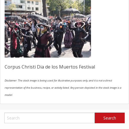
SCHEDULE SERVICE
CONTACT US
Corpus Christi Dia de los Muertos Festival
Disclaimer: The stock image is being used for illustrative purposes only, and it is not a direct
representation of the business, recipe, or activity listed. Any person depicted in the stock image is a
model.