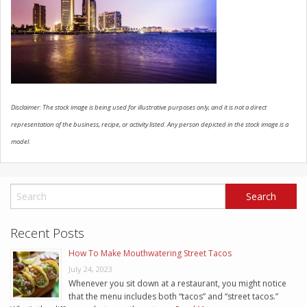
SCHEDULE SERVICE
CONTACT US
Disclaimer: The stock image is being used for illustrative purposes only, and it is not a direct
representation of the business, recipe, or activity listed. Any person depicted in the stock image is a
model.
Recent Posts
How To Make Mouthwatering Street Tacos
July 24, 2023
Whenever you sit down at a restaurant, you might notice
that the menu includes both “tacos” and “street tacos.”