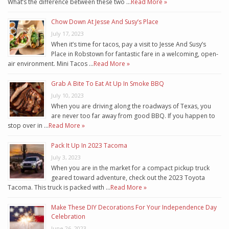
What’s the difference between these two …
Read More »
Chow Down At Jesse And Susy’s Place
July 17, 2023
When it’s time for tacos, pay a visit to Jesse And Susy’s
Place in Robstown for fantastic fare in a welcoming, open-
air environment. Mini Tacos …
Read More »
Grab A Bite To Eat At Up In Smoke BBQ
July 10, 2023
When you are driving along the roadways of Texas, you
are never too far away from good BBQ. If you happen to
stop over in …
Read More »
Pack It Up In 2023 Tacoma
July 3, 2023
When you are in the market for a compact pickup truck
geared toward adventure, check out the 2023 Toyota
Tacoma. This truck is packed with …
Read More »
Make These DIY Decorations For Your Independence Day
Celebration
June 26, 2023