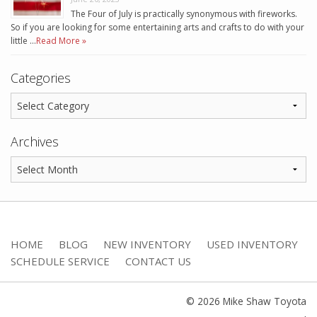
The Four of July is practically synonymous with fireworks.
So if you are looking for some entertaining arts and crafts to do with your
little …
Read More »
Categories
Archives
HOME
BLOG
NEW INVENTORY
USED INVENTORY
SCHEDULE SERVICE
CONTACT US
© 2026 Mike Shaw Toyota