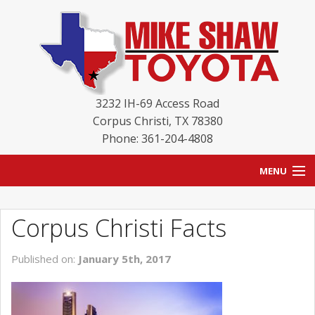
3232 IH-69 Access Road
Corpus Christi
,
TX
78380
Phone: 361-204-4808
MENU
HOME
Corpus Christi Facts
BLOG
Published on:
January 5th, 2017
NEW INVENTORY
USED INVENTORY