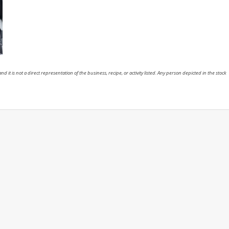
nd it is not a direct representation of the business, recipe, or activity listed. Any person depicted in the stock