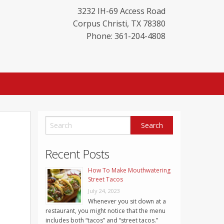
3232 IH-69 Access Road
Corpus Christi
,
TX
78380
Phone: 361-204-4808
Recent Posts
How To Make Mouthwatering
Street Tacos
July 24, 2023
Whenever you sit down at a
restaurant, you might notice that the menu
includes both “tacos” and “street tacos.”