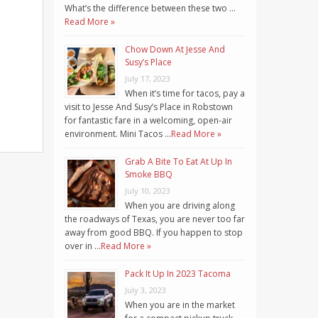
What’s the difference between these two …
Read More »
Chow Down At Jesse And
Susy’s Place
July 17, 2023
When it’s time for tacos, pay a
visit to Jesse And Susy’s Place in Robstown
for fantastic fare in a welcoming, open-air
environment. Mini Tacos …
Read More »
Grab A Bite To Eat At Up In
Smoke BBQ
July 10, 2023
When you are driving along
the roadways of Texas, you are never too far
away from good BBQ. If you happen to stop
over in …
Read More »
Pack It Up In 2023 Tacoma
July 3, 2023
When you are in the market