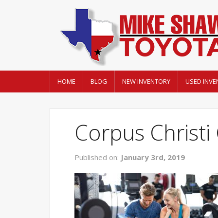
HOME
BLOG
NEW INVENTORY
USED INVE
Corpus Christ
Published on:
January 3rd, 2019