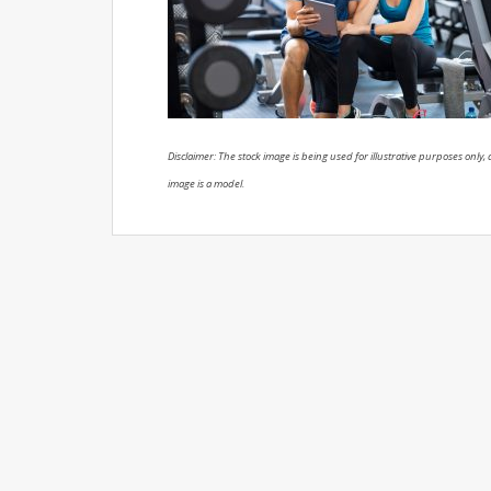
Disclaimer: The stock image is being used for illustrative purposes only, a
image is a model.