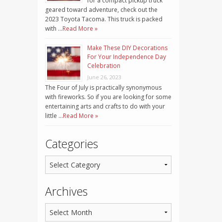
for a compact pickup truck
geared toward adventure, check out the
2023 Toyota Tacoma. This truck is packed
with …
Read More »
Make These DIY Decorations
For Your Independence Day
Celebration
June 26, 2023
The Four of July is practically synonymous
with fireworks. So if you are looking for some
entertaining arts and crafts to do with your
little …
Read More »
Categories
Archives