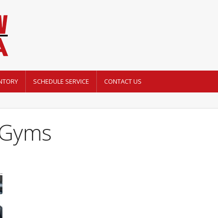
NTORY
SCHEDULE SERVICE
CONTACT US
i Gyms