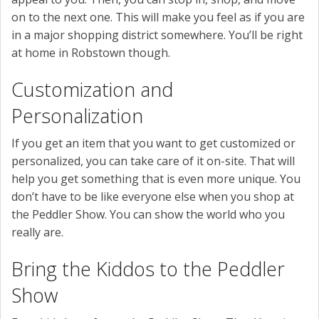
on to the next one. This will make you feel as if you are
in a major shopping district somewhere. You’ll be right
at home in Robstown though.
Customization and
Personalization
If you get an item that you want to get customized or
personalized, you can take care of it on-site. That will
help you get something that is even more unique. You
don’t have to be like everyone else when you shop at
the Peddler Show. You can show the world who you
really are.
Bring the Kiddos to the Peddler
Show