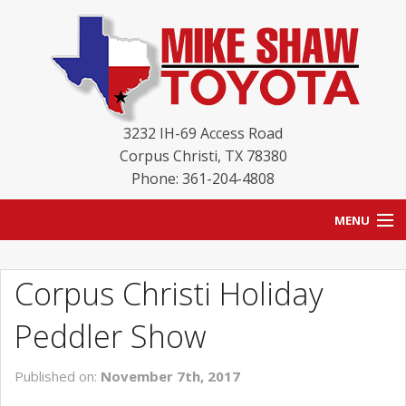
3232 IH-69 Access Road
Corpus Christi
,
TX
78380
Phone: 361-204-4808
MENU
HOME
Corpus Christi Holiday
BLOG
Peddler Show
NEW INVENTORY
Published on:
November 7th, 2017
USED INVENTORY