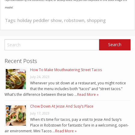
model.
Tags:
holiday peddler show
,
robstown
,
shopping
Recent Posts
How To Make Mouthwatering Street Tacos
July 24, 2023
Whenever you sit down at a restaurant, you might notice
that the menu includes both “tacos” and “street tacos.”
What’s the difference between these two …
Read More »
Chow Down At Jesse And Susy’s Place
July 17, 2023
When it’s time for tacos, pay a visit to Jesse And Susy’s
Place in Robstown for fantastic fare in a welcoming, open-
air environment. Mini Tacos …
Read More »