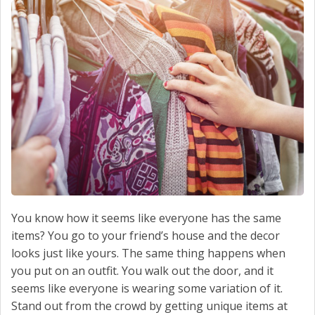
SCHEDULE SERVICE
CONTACT US
You know how it seems like everyone has the same
items? You go to your friend’s house and the decor
looks just like yours. The same thing happens when
you put on an outfit. You walk out the door, and it
seems like everyone is wearing some variation of it.
Stand out from the crowd by getting unique items at