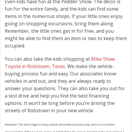
Even kids have fun at the Peddler Show. The décor is
fun for the entire family, and the kids can find some
items in the numerous shops. If your little ones enjoy
going on shopping excursions, bring them along.
Remember, the little ones get in for free, and you
might be able to find them an item or two to keep them
occupied.
You can also take the kids shopping at
Mike Shaw
Toyota in Robstown, Texas
. We make the vehicle-
buying process fun and easy. Our associates know
vehicles in and out, and they are always ready to
answer your questions. They can also take you out for
a test drive and help you find the best financing
options. It won’t be long before you’re driving the
streets of Robstown in your new vehicle.
Disclaimer: The stock image is being used for illustrative purposes only, and it is not a direct
representation of the business, recipe, or activity listed. Any person depicted in the stock image is a