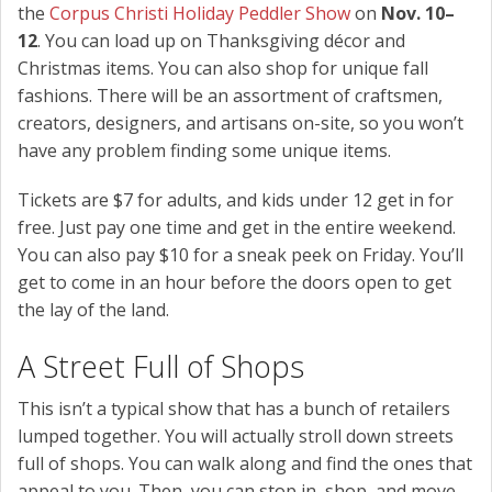
the
Corpus Christi Holiday Peddler Show
on
Nov. 10–
12
. You can load up on Thanksgiving décor and
Christmas items. You can also shop for unique fall
fashions. There will be an assortment of craftsmen,
creators, designers, and artisans on-site, so you won’t
have any problem finding some unique items.
Tickets are $7 for adults, and kids under 12 get in for
free. Just pay one time and get in the entire weekend.
You can also pay $10 for a sneak peek on Friday. You’ll
get to come in an hour before the doors open to get
the lay of the land.
A Street Full of Shops
This isn’t a typical show that has a bunch of retailers
lumped together. You will actually stroll down streets
full of shops. You can walk along and find the ones that
appeal to you. Then, you can stop in, shop, and move