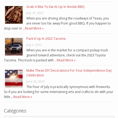
Grab A Bite To Eat At Up In Smoke BBQ
July 10, 2023
When you are driving along the roadways of Texas, you
are never too far away from good BBQ. If you happen to
stop over in …
Read More »
Pack It Up In 2023 Tacoma
July 3, 2023
When you are in the market for a compact pickup truck
geared toward adventure, check out the 2023 Toyota
Tacoma. This truck is packed with …
Read More »
Make These DIY Decorations For Your Independence Day
Celebration
June 26, 2023
The Four of July is practically synonymous with fireworks.
So if you are looking for some entertaining arts and crafts to do with your
little …
Read More »
Categories