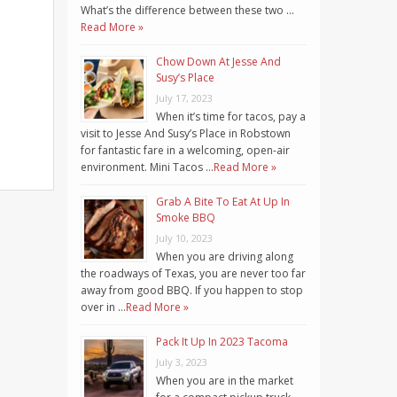
What’s the difference between these two …
Read More »
Chow Down At Jesse And
Susy’s Place
July 17, 2023
When it’s time for tacos, pay a
visit to Jesse And Susy’s Place in Robstown
for fantastic fare in a welcoming, open-air
environment. Mini Tacos …
Read More »
Grab A Bite To Eat At Up In
Smoke BBQ
July 10, 2023
When you are driving along
the roadways of Texas, you are never too far
away from good BBQ. If you happen to stop
over in …
Read More »
Pack It Up In 2023 Tacoma
July 3, 2023
When you are in the market