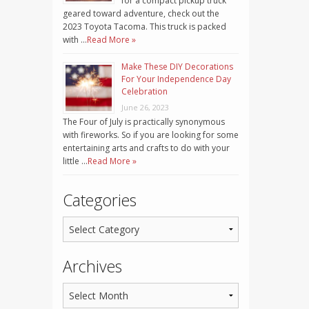
for a compact pickup truck
geared toward adventure, check out the
2023 Toyota Tacoma. This truck is packed
with …
Read More »
Make These DIY Decorations
For Your Independence Day
Celebration
June 26, 2023
The Four of July is practically synonymous
with fireworks. So if you are looking for some
entertaining arts and crafts to do with your
little …
Read More »
Categories
Archives