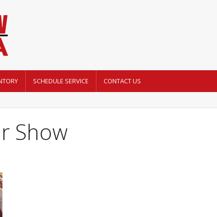
NTORY
SCHEDULE SERVICE
CONTACT US
er Show