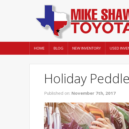
HOME
BLOG
NEW INVENTORY
USED INVE
Holiday Peddl
Published on:
November 7th, 2017