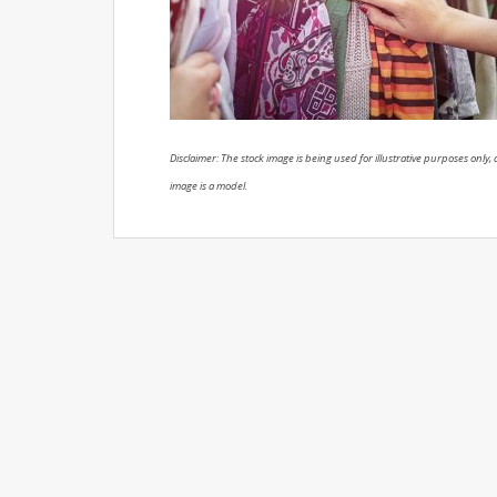
Disclaimer: The stock image is being used for illustrative purposes only, a
image is a model.