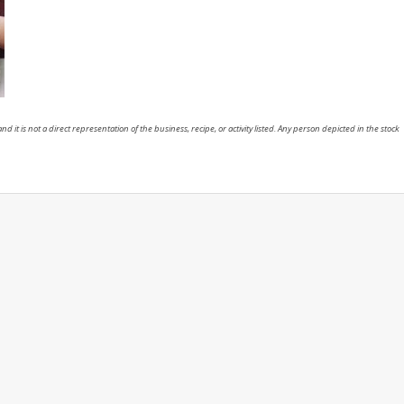
nd it is not a direct representation of the business, recipe, or activity listed. Any person depicted in the stock