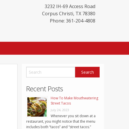
3232 IH-69 Access Road
Corpus Christi
,
TX
78380
Phone: 361-204-4808
Recent Posts
How To Make Mouthwatering
Street Tacos
July 24, 2023
Whenever you sit down at a
restaurant, you might notice that the menu
includes both “tacos” and “street tacos.”