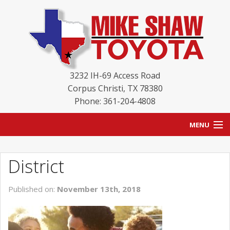
3232 IH-69 Access Road
Corpus Christi
,
TX
78380
Phone: 361-204-4808
MENU
HOME
District
BLOG
Published on:
November 13th, 2018
NEW INVENTORY
USED INVENTORY