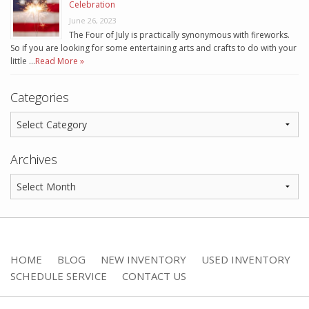
Celebration
June 26, 2023
The Four of July is practically synonymous with fireworks.
So if you are looking for some entertaining arts and crafts to do with your
little …
Read More »
Categories
Archives
HOME
BLOG
NEW INVENTORY
USED INVENTORY
SCHEDULE SERVICE
CONTACT US