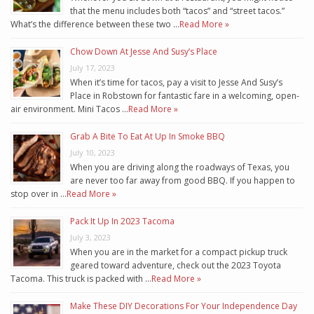
that the menu includes both “tacos” and “street tacos.”
What’s the difference between these two …
Read More »
Chow Down At Jesse And Susy’s Place
July 17, 2023
When it’s time for tacos, pay a visit to Jesse And Susy’s
Place in Robstown for fantastic fare in a welcoming, open-
air environment. Mini Tacos …
Read More »
Grab A Bite To Eat At Up In Smoke BBQ
July 10, 2023
When you are driving along the roadways of Texas, you
are never too far away from good BBQ. If you happen to
stop over in …
Read More »
Pack It Up In 2023 Tacoma
July 3, 2023
When you are in the market for a compact pickup truck
geared toward adventure, check out the 2023 Toyota
Tacoma. This truck is packed with …
Read More »
Make These DIY Decorations For Your Independence Day