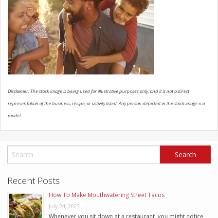
SCHEDULE SERVICE
CONTACT US
Disclaimer: The stock image is being used for illustrative purposes only, and it is not a direct
representation of the business, recipe, or activity listed. Any person depicted in the stock image is a
model.
Recent Posts
How To Make Mouthwatering Street Tacos
July 24, 2023
Whenever you sit down at a restaurant, you might notice