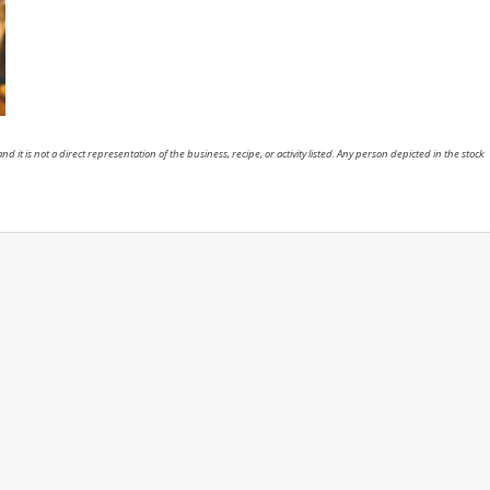
nd it is not a direct representation of the business, recipe, or activity listed. Any person depicted in the stock