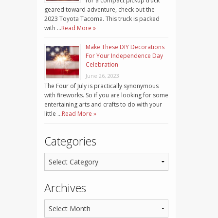
for a compact pickup truck
geared toward adventure, check out the
2023 Toyota Tacoma. This truck is packed
with …
Read More »
Make These DIY Decorations
For Your Independence Day
Celebration
June 26, 2023
The Four of July is practically synonymous
with fireworks. So if you are looking for some
entertaining arts and crafts to do with your
little …
Read More »
Categories
Archives