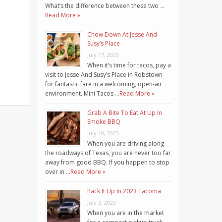
What’s the difference between these two …
Read More »
Chow Down At Jesse And
Susy’s Place
July 17, 2023
When it’s time for tacos, pay a
visit to Jesse And Susy’s Place in Robstown
for fantastic fare in a welcoming, open-air
environment. Mini Tacos …
Read More »
Grab A Bite To Eat At Up In
Smoke BBQ
July 10, 2023
When you are driving along
the roadways of Texas, you are never too far
away from good BBQ. If you happen to stop
over in …
Read More »
Pack It Up In 2023 Tacoma
July 3, 2023
When you are in the market