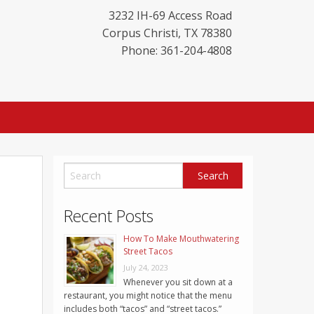
3232 IH-69 Access Road
Corpus Christi
,
TX
78380
Phone: 361-204-4808
Recent Posts
How To Make Mouthwatering
Street Tacos
July 24, 2023
Whenever you sit down at a
restaurant, you might notice that the menu
includes both “tacos” and “street tacos.”