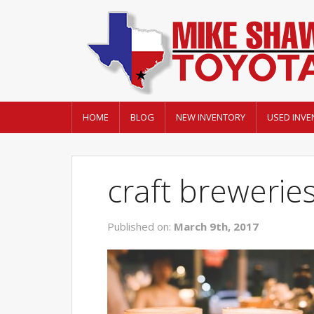
HOME
BLOG
NEW INVENTORY
USED INVE
craft breweries
Published on:
March 9th, 2017