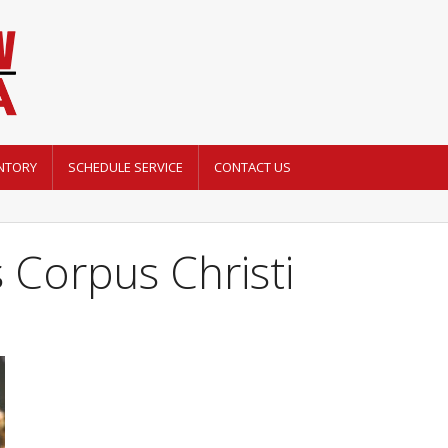
NTORY
SCHEDULE SERVICE
CONTACT US
 Corpus Christi