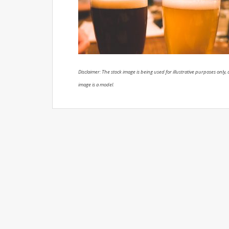
Disclaimer: The stock image is being used for illustrative purposes only, a
image is a model.