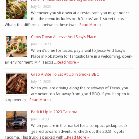
July 24, 2023
Whenever you sit down at a restaurant, you might notice
that the menu includes both “tacos” and “street tacos.”
What’s the difference between these two …
Read More »
Chow Down At Jesse And Susy’s Place
July 17, 2023
When it’s time for tacos, pay a visit to Jesse And Susy’s
Place in Robstown for fantastic fare in a welcoming, open-
air environment. Mini Tacos …
Read More »
Grab A Bite To Eat At Up In Smoke BBQ
July 10, 2023
When you are driving along the roadways of Texas, you
are never too far away from good BBQ. If you happen to
stop over in …
Read More »
Pack It Up In 2023 Tacoma
July 3, 2023
When you are in the market for a compact pickup truck
geared toward adventure, check out the 2023 Toyota
Tacoma. This truck is packed with …
Read More »