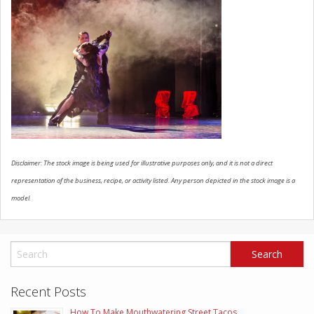
SCHEDULE SERVICE
CONTACT US
Disclaimer: The stock image is being used for illustrative purposes only, and it is not a direct
representation of the business, recipe, or activity listed. Any person depicted in the stock image is a
model.
Recent Posts
How To Make Mouthwatering Street Tacos