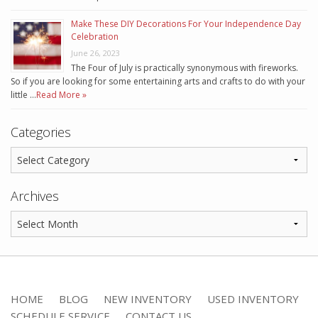
Make These DIY Decorations For Your Independence Day
Celebration
June 26, 2023
The Four of July is practically synonymous with fireworks.
So if you are looking for some entertaining arts and crafts to do with your
little …
Read More »
Categories
Archives
HOME
BLOG
NEW INVENTORY
USED INVENTORY
SCHEDULE SERVICE
CONTACT US