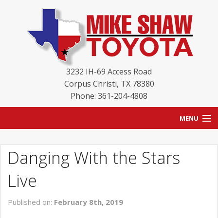
3232 IH-69 Access Road
Corpus Christi
,
TX
78380
Phone: 361-204-4808
MENU
HOME
Danging With the Stars
BLOG
Live
NEW INVENTORY
Published on:
February 8th, 2019
USED INVENTORY