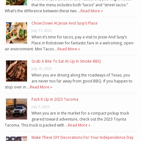
that the menu includes both “tacos” and “street tacos.”
What’s the difference between these two …
Read More »
Chow Down At Jesse And Susy’s Place
July 17, 2023
When it’s time for tacos, pay a visit to Jesse And Susy’s
Place in Robstown for fantastic fare in a welcoming, open-
air environment. Mini Tacos …
Read More »
Grab A Bite To Eat At Up In Smoke BBQ
July 10, 2023
When you are driving along the roadways of Texas, you
are never too far away from good BBQ. If you happen to
stop over in …
Read More »
Pack It Up In 2023 Tacoma
July 3, 2023
When you are in the market for a compact pickup truck
geared toward adventure, check out the 2023 Toyota
Tacoma. This truck is packed with …
Read More »
Make These DIY Decorations For Your Independence Day