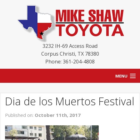
3232 IH-69 Access Road
Corpus Christi
,
TX
78380
Phone: 361-204-4808
MENU
HOME
Dia de los Muertos Festival
BLOG
Published on:
October 11th, 2017
NEW INVENTORY
USED INVENTORY