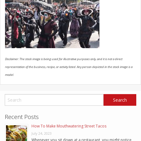
SCHEDULE SERVICE
CONTACT US
Disclaimer: The stock image is being used for illustrative purposes only, and it is not a direct
representation of the business, recipe, or activity listed. Any person depicted in the stock image is a
model.
Recent Posts
How To Make Mouthwatering Street Tacos
July 24, 2023
Whenever you sit down at a restaurant, you might notice