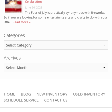
Celebration
June 26, 2023
The Four of July is practically synonymous with fireworks.
So if you are looking for some entertaining arts and crafts to do with your
little …
Read More »
Categories
Archives
HOME
BLOG
NEW INVENTORY
USED INVENTORY
SCHEDULE SERVICE
CONTACT US