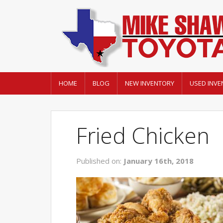
HOME
BLOG
NEW INVENTORY
USED INVE
Fried Chicken
Published on:
January 16th, 2018