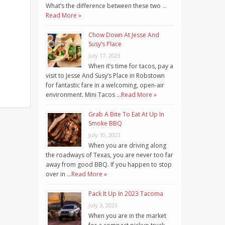
What’s the difference between these two …
Read More »
Chow Down At Jesse And
Susy’s Place
July 17, 2023
When it’s time for tacos, pay a
visit to Jesse And Susy’s Place in Robstown
for fantastic fare in a welcoming, open-air
environment. Mini Tacos …
Read More »
Grab A Bite To Eat At Up In
Smoke BBQ
July 10, 2023
When you are driving along
the roadways of Texas, you are never too far
away from good BBQ. If you happen to stop
over in …
Read More »
Pack It Up In 2023 Tacoma
July 3, 2023
When you are in the market