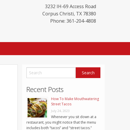
3232 IH-69 Access Road
Corpus Christi
,
TX
78380
Phone: 361-204-4808
Recent Posts
How To Make Mouthwatering
Street Tacos
July 24, 2023
Whenever you sit down at a
restaurant, you might notice that the menu
includes both “tacos” and “street tacos.”