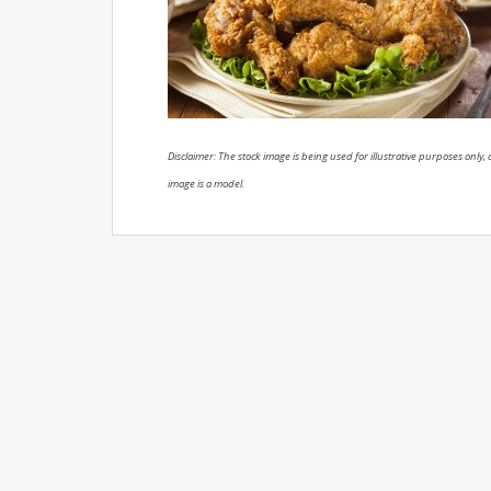
Disclaimer: The stock image is being used for illustrative purposes only, a
image is a model.