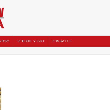
NTORY
SCHEDULE SERVICE
CONTACT US