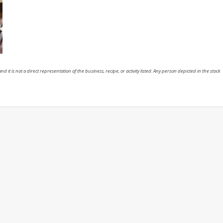
nd it is not a direct representation of the business, recipe, or activity listed. Any person depicted in the stock