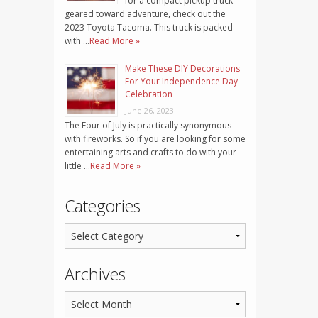
for a compact pickup truck
geared toward adventure, check out the
2023 Toyota Tacoma. This truck is packed
with …
Read More »
Make These DIY Decorations
For Your Independence Day
Celebration
June 26, 2023
The Four of July is practically synonymous
with fireworks. So if you are looking for some
entertaining arts and crafts to do with your
little …
Read More »
Categories
Archives