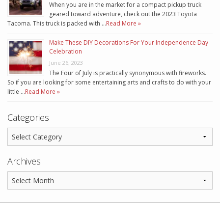
When you are in the market for a compact pickup truck
geared toward adventure, check out the 2023 Toyota
Tacoma. This truck is packed with …
Read More »
Make These DIY Decorations For Your Independence Day
Celebration
June 26, 2023
The Four of July is practically synonymous with fireworks.
So if you are looking for some entertaining arts and crafts to do with your
little …
Read More »
Categories
Archives