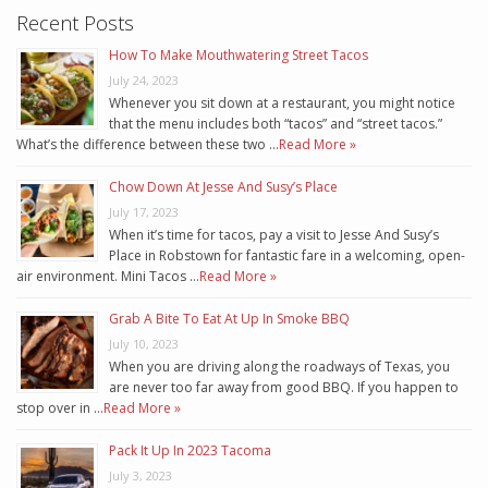
Recent Posts
How To Make Mouthwatering Street Tacos
July 24, 2023
Whenever you sit down at a restaurant, you might notice
that the menu includes both “tacos” and “street tacos.”
What’s the difference between these two …
Read More »
Chow Down At Jesse And Susy’s Place
July 17, 2023
When it’s time for tacos, pay a visit to Jesse And Susy’s
Place in Robstown for fantastic fare in a welcoming, open-
air environment. Mini Tacos …
Read More »
Grab A Bite To Eat At Up In Smoke BBQ
July 10, 2023
When you are driving along the roadways of Texas, you
are never too far away from good BBQ. If you happen to
stop over in …
Read More »
Pack It Up In 2023 Tacoma
July 3, 2023