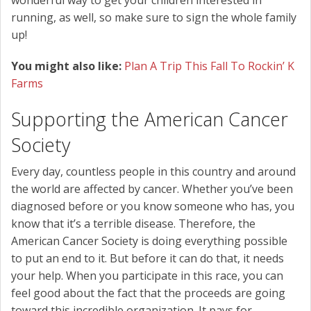
running, as well, so make sure to sign the whole family
up!
You might also like:
Plan A Trip This Fall To Rockin’ K
Farms
Supporting the American Cancer
Society
Every day, countless people in this country and around
the world are affected by cancer. Whether you’ve been
diagnosed before or you know someone who has, you
know that it’s a terrible disease. Therefore, the
American Cancer Society is doing everything possible
to put an end to it. But before it can do that, it needs
your help. When you participate in this race, you can
feel good about the fact that the proceeds are going
toward this incredible organization. It pays for