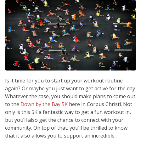
SCHEDULE SERVICE
CONTACT US
Is it time for you to start up your workout routine
again? Or maybe you just want to get active for the day.
Whatever the case, you should make plans to come out
to the
Down by the Bay 5K
here in Corpus Christi. Not
only is this 5K a fantastic way to get a fun workout in,
but you’ll also get the chance to connect with your
community. On top of that, you’ll be thrilled to know
that it also allows you to support an incredible