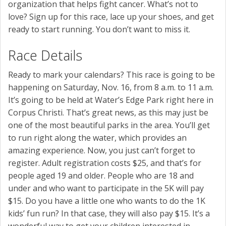
organization that helps fight cancer. What’s not to
love? Sign up for this race, lace up your shoes, and get
ready to start running. You don’t want to miss it.
Race Details
Ready to mark your calendars? This race is going to be
happening on Saturday, Nov. 16, from 8 a.m. to 11 a.m.
It’s going to be held at Water’s Edge Park right here in
Corpus Christi. That’s great news, as this may just be
one of the most beautiful parks in the area. You’ll get
to run right along the water, which provides an
amazing experience. Now, you just can’t forget to
register. Adult registration costs $25, and that’s for
people aged 19 and older. People who are 18 and
under and who want to participate in the 5K will pay
$15. Do you have a little one who wants to do the 1K
kids’ fun run? In that case, they will also pay $15. It’s a
wonderful way to get your children interested in