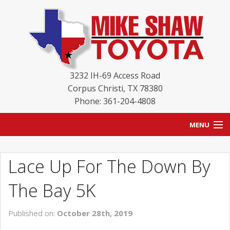
3232 IH-69 Access Road
Corpus Christi
,
TX
78380
Phone: 361-204-4808
MENU
HOME
Lace Up For The Down By
BLOG
The Bay 5K
NEW INVENTORY
Published on:
October 28th, 2019
USED INVENTORY