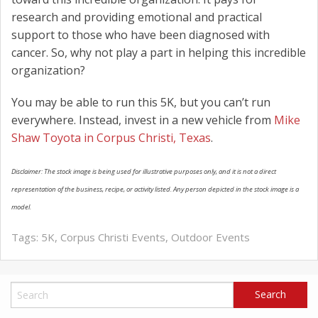
research and providing emotional and practical
support to those who have been diagnosed with
cancer. So, why not play a part in helping this incredible
organization?
You may be able to run this 5K, but you can’t run
everywhere. Instead, invest in a new vehicle from
Mike
Shaw Toyota in Corpus Christi, Texas
.
Disclaimer: The stock image is being used for illustrative purposes only, and it is not a direct
representation of the business, recipe, or activity listed. Any person depicted in the stock image is a
model.
Tags:
5K
,
Corpus Christi Events
,
Outdoor Events