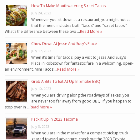
How To Make Mouthwatering Street Tacos
July 24, 2023
Whenever you sit down at a restaurant, you might notice
that the menu includes both “tacos” and “street tacos.”
What’s the difference between these two …
Read More »
Chow Down At Jesse And Susy’s Place
July 17, 2023
When it’s time for tacos, pay a visit to Jesse And Susy’s
Place in Robstown for fantastic fare in a welcoming, open-
air environment. Mini Tacos …
Read More »
Grab A Bite To Eat At Up In Smoke BBQ
July 10, 2023
When you are driving along the roadways of Texas, you
are never too far away from good BBQ. If you happen to
stop over in …
Read More »
Pack It Up In 2023 Tacoma
July 3, 2023
When you are in the market for a compact pickup truck
geared toward adventure, check out the 2023 Toyota