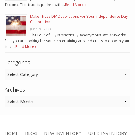
Tacoma. This truck is packed with …
Read More »
Make These DIY Decorations For Your Independence Day
Celebration
June 26, 2023
The Four of July is practically synonymous with fireworks.
So if you are looking for some entertaining arts and crafts to do with your
little …
Read More »
Categories
Archives
HOME
BLOG
NEW INVENTORY
USED INVENTORY