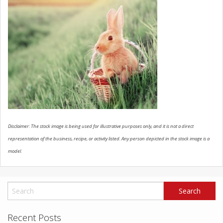
SCHEDULE SERVICE
CONTACT US
Disclaimer: The stock image is being used for illustrative purposes only, and it is not a direct
representation of the business, recipe, or activity listed. Any person depicted in the stock image is a
model.
Recent Posts