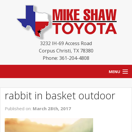
3232 IH-69 Access Road
Corpus Christi
,
TX
78380
Phone: 361-204-4808
MENU
HOME
rabbit in basket outdoor
BLOG
Published on:
March 28th, 2017
NEW INVENTORY
USED INVENTORY