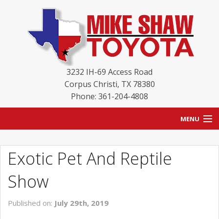
3232 IH-69 Access Road
Corpus Christi
,
TX
78380
Phone: 361-204-4808
MENU
HOME
Exotic Pet And Reptile
BLOG
Show
NEW INVENTORY
Published on:
July 29th, 2019
USED INVENTORY