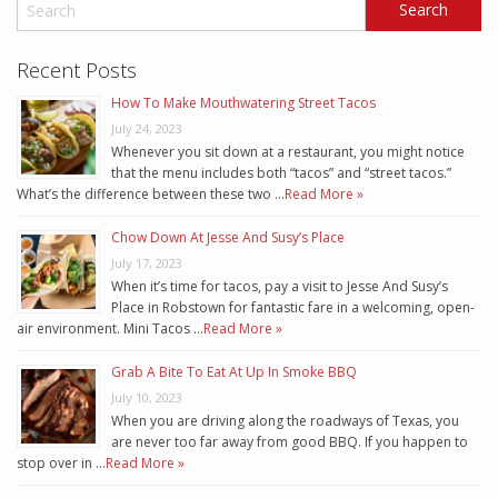
Recent Posts
How To Make Mouthwatering Street Tacos
July 24, 2023
Whenever you sit down at a restaurant, you might notice
that the menu includes both “tacos” and “street tacos.”
What’s the difference between these two …
Read More »
Chow Down At Jesse And Susy’s Place
July 17, 2023
When it’s time for tacos, pay a visit to Jesse And Susy’s
Place in Robstown for fantastic fare in a welcoming, open-
air environment. Mini Tacos …
Read More »
Grab A Bite To Eat At Up In Smoke BBQ
July 10, 2023
When you are driving along the roadways of Texas, you
are never too far away from good BBQ. If you happen to
stop over in …
Read More »