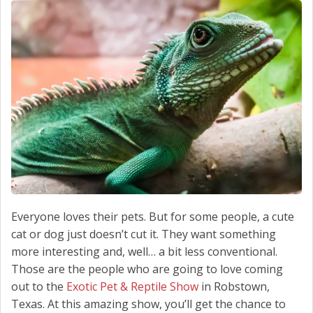
SCHEDULE SERVICE
CONTACT US
Everyone loves their pets. But for some people, a cute
cat or dog just doesn’t cut it. They want something
more interesting and, well… a bit less conventional.
Those are the people who are going to love coming
out to the
Exotic Pet & Reptile Show
in Robstown,
Texas. At this amazing show, you’ll get the chance to