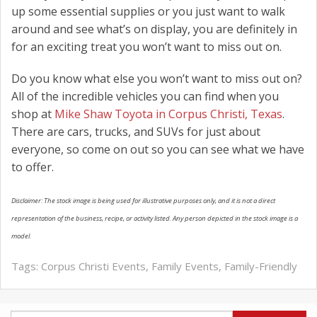
up some essential supplies or you just want to walk
around and see what’s on display, you are definitely in
for an exciting treat you won’t want to miss out on.
Do you know what else you won’t want to miss out on?
All of the incredible vehicles you can find when you
shop at
Mike Shaw Toyota in Corpus Christi, Texas
.
There are cars, trucks, and SUVs for just about
everyone, so come on out so you can see what we have
to offer.
Disclaimer: The stock image is being used for illustrative purposes only, and it is not a direct
representation of the business, recipe, or activity listed. Any person depicted in the stock image is a
model.
Tags:
Corpus Christi Events
,
Family Events
,
Family-Friendly