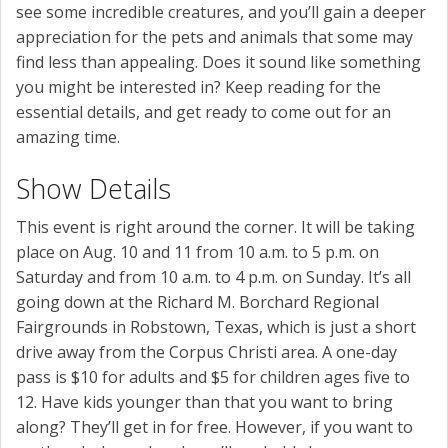
see some incredible creatures, and you’ll gain a deeper
appreciation for the pets and animals that some may
find less than appealing. Does it sound like something
you might be interested in? Keep reading for the
essential details, and get ready to come out for an
amazing time.
Show Details
This event is right around the corner. It will be taking
place on Aug. 10 and 11 from 10 a.m. to 5 p.m. on
Saturday and from 10 a.m. to 4 p.m. on Sunday. It’s all
going down at the Richard M. Borchard Regional
Fairgrounds in Robstown, Texas, which is just a short
drive away from the Corpus Christi area. A one-day
pass is $10 for adults and $5 for children ages five to
12. Have kids younger than that you want to bring
along? They’ll get in for free. However, if you want to