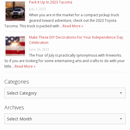
Pack It Up In 2023 Tacoma
July 3, 2023
When you are in the market for a compact pickup truck
geared toward adventure, check out the 2023 Toyota
Tacoma. This truck is packed with …
Read More »
Make These DIY Decorations For Your Independence Day
Celebration
June 26, 2023
The Four of July is practically synonymous with fireworks.
So if you are looking for some entertaining arts and crafts to do with your
little …
Read More »
Categories
Archives