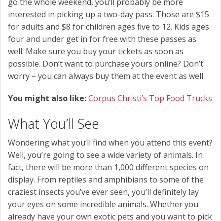
go the whole weekend, you’ll probably be more
interested in picking up a two-day pass. Those are $15
for adults and $8 for children ages five to 12. Kids ages
four and under get in for free with these passes as
well. Make sure you buy your tickets as soon as
possible. Don’t want to purchase yours online? Don’t
worry – you can always buy them at the event as well.
You might also like:
Corpus Christi’s Top Food Trucks
What You’ll See
Wondering what you’ll find when you attend this event?
Well, you’re going to see a wide variety of animals. In
fact, there will be more than 1,000 different species on
display. From reptiles and amphibians to some of the
craziest insects you’ve ever seen, you’ll definitely lay
your eyes on some incredible animals. Whether you
already have your own exotic pets and you want to pick