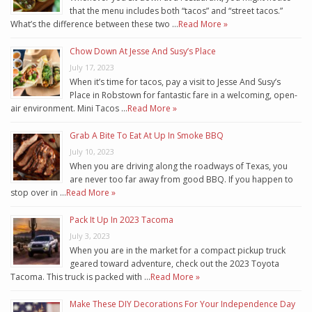
that the menu includes both “tacos” and “street tacos.”
What’s the difference between these two …
Read More »
Chow Down At Jesse And Susy’s Place
July 17, 2023
When it’s time for tacos, pay a visit to Jesse And Susy’s
Place in Robstown for fantastic fare in a welcoming, open-
air environment. Mini Tacos …
Read More »
Grab A Bite To Eat At Up In Smoke BBQ
July 10, 2023
When you are driving along the roadways of Texas, you
are never too far away from good BBQ. If you happen to
stop over in …
Read More »
Pack It Up In 2023 Tacoma
July 3, 2023
When you are in the market for a compact pickup truck
geared toward adventure, check out the 2023 Toyota
Tacoma. This truck is packed with …
Read More »
Make These DIY Decorations For Your Independence Day