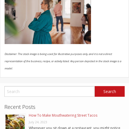
SCHEDULE SERVICE
CONTACT US
Disclaimer: The stock image is being used for illustrative purposes only, and it is not a direct
representation of the business, recipe, or activity listed. Any person depicted in the stock image is a
model.
Recent Posts
How To Make Mouthwatering Street Tacos
July 24, 2023
Whenever you sit down at a restaurant, you might notice