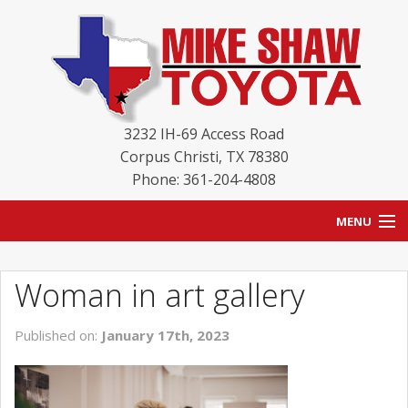
3232 IH-69 Access Road
Corpus Christi
,
TX
78380
Phone: 361-204-4808
MENU
HOME
Woman in art gallery
BLOG
Published on:
January 17th, 2023
NEW INVENTORY
USED INVENTORY