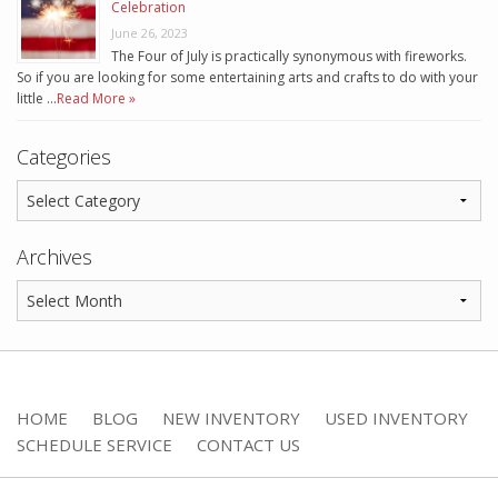
Celebration
June 26, 2023
The Four of July is practically synonymous with fireworks.
So if you are looking for some entertaining arts and crafts to do with your
little …
Read More »
Categories
Archives
HOME
BLOG
NEW INVENTORY
USED INVENTORY
SCHEDULE SERVICE
CONTACT US