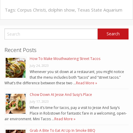
Tags:
Corpus Christi
,
dolphin show
,
Texas State Aquarium
Recent Posts
How To Make Mouthwatering Street Tacos
July 24, 2023
Whenever you sit down at a restaurant, you might notice
that the menu includes both “tacos” and “street tacos.”
What’s the difference between these two …
Read More »
Chow Down At Jesse And Susy’s Place
July 17, 2023
When it’s time for tacos, pay a visit to Jesse And Susy’s
Place in Robstown for fantastic fare in a welcoming, open-
air environment. Mini Tacos …
Read More »
Grab A Bite To Eat At Up In Smoke BBQ