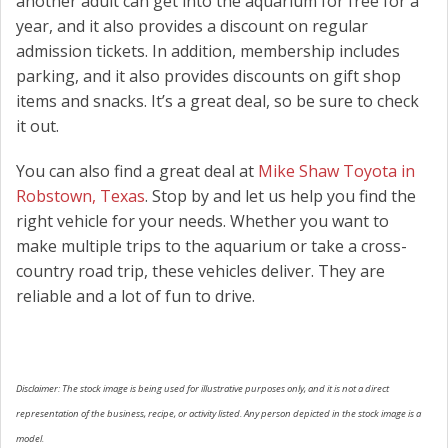
another adult can get into the aquarium for free for a
year, and it also provides a discount on regular
admission tickets. In addition, membership includes
parking, and it also provides discounts on gift shop
items and snacks. It’s a great deal, so be sure to check
it out.
You can also find a great deal at
Mike Shaw Toyota in
Robstown, Texas
. Stop by and let us help you find the
right vehicle for your needs. Whether you want to
make multiple trips to the aquarium or take a cross-
country road trip, these vehicles deliver. They are
reliable and a lot of fun to drive.
Disclaimer: The stock image is being used for illustrative purposes only, and it is not a direct
representation of the business, recipe, or activity listed. Any person depicted in the stock image is a
model.