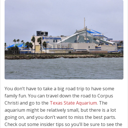
SCHEDULE SERVICE
CONTACT US
You don’t have to take a big road trip to have some
family fun. You can travel down the road to Corpus
Christi and go to the
Texas State Aquarium
. The
aquarium might be relatively small, but there is a lot
going on, and you don’t want to miss the best parts.
Check out some insider tips so you’ll be sure to see the