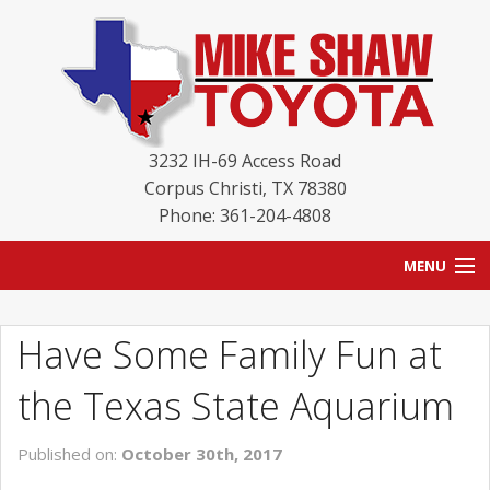
3232 IH-69 Access Road
Corpus Christi
,
TX
78380
Phone: 361-204-4808
MENU
HOME
Have Some Family Fun at
BLOG
the Texas State Aquarium
NEW INVENTORY
Published on:
October 30th, 2017
USED INVENTORY