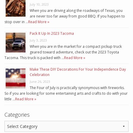
July 10, 2023
When you are driving along the roadways of Texas, you
are never too far away from good BBQ. If you happen to
stop over in …
Read More »
Pack It Up In 2023 Tacoma
July 3, 2023
When you are in the market for a compact pickup truck
geared toward adventure, check out the 2023 Toyota
Tacoma. This truck is packed with …
Read More »
Make These DIY Decorations For Your Independence Day
Celebration
June 26, 2023
The Four of July is practically synonymous with fireworks.
So if you are looking for some entertaining arts and crafts to do with your
little …
Read More »
Categories