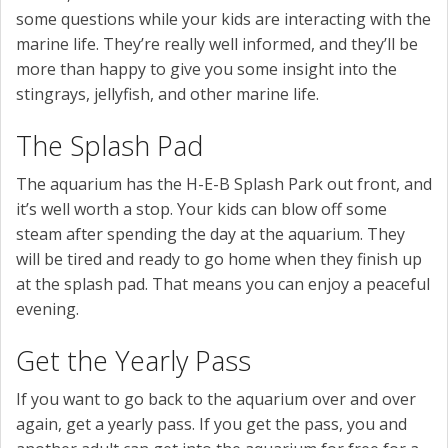
some questions while your kids are interacting with the
marine life. They’re really well informed, and they’ll be
more than happy to give you some insight into the
stingrays, jellyfish, and other marine life.
The Splash Pad
The aquarium has the H-E-B Splash Park out front, and
it’s well worth a stop. Your kids can blow off some
steam after spending the day at the aquarium. They
will be tired and ready to go home when they finish up
at the splash pad. That means you can enjoy a peaceful
evening.
Get the Yearly Pass
If you want to go back to the aquarium over and over
again, get a yearly pass. If you get the pass, you and