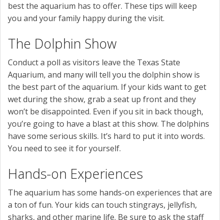
best the aquarium has to offer. These tips will keep
you and your family happy during the visit.
The Dolphin Show
Conduct a poll as visitors leave the Texas State
Aquarium, and many will tell you the dolphin show is
the best part of the aquarium. If your kids want to get
wet during the show, grab a seat up front and they
won’t be disappointed. Even if you sit in back though,
you’re going to have a blast at this show. The dolphins
have some serious skills. It’s hard to put it into words.
You need to see it for yourself.
Hands-on Experiences
The aquarium has some hands-on experiences that are
a ton of fun. Your kids can touch stingrays, jellyfish,
sharks, and other marine life. Be sure to ask the staff