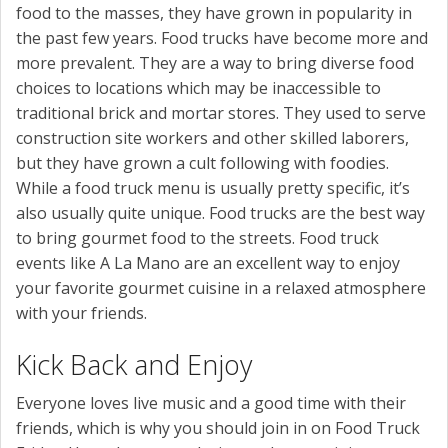
food to the masses, they have grown in popularity in
the past few years. Food trucks have become more and
more prevalent. They are a way to bring diverse food
choices to locations which may be inaccessible to
traditional brick and mortar stores. They used to serve
construction site workers and other skilled laborers,
but they have grown a cult following with foodies.
While a food truck menu is usually pretty specific, it’s
also usually quite unique. Food trucks are the best way
to bring gourmet food to the streets. Food truck
events like A La Mano are an excellent way to enjoy
your favorite gourmet cuisine in a relaxed atmosphere
with your friends.
Kick Back and Enjoy
Everyone loves live music and a good time with their
friends, which is why you should join in on Food Truck