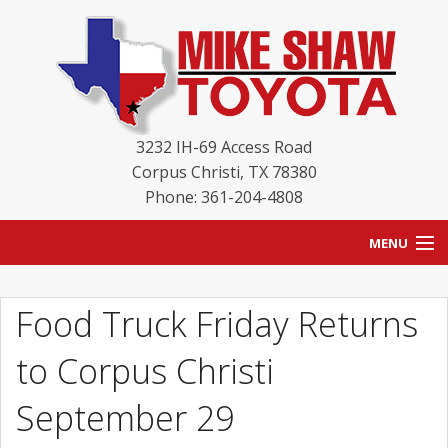
3232 IH-69 Access Road
Corpus Christi
,
TX
78380
Phone: 361-204-4808
MENU
HOME
Food Truck Friday Returns
BLOG
to Corpus Christi
NEW INVENTORY
September 29
USED INVENTORY