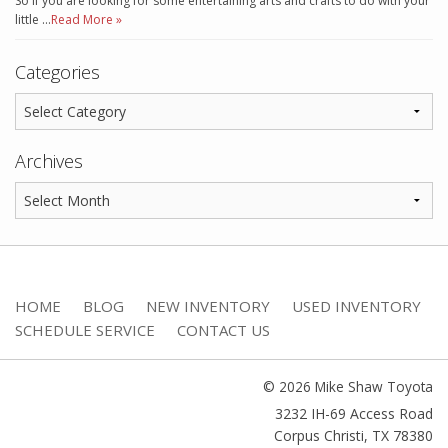
So if you are looking for some entertaining arts and crafts to do with your
little …
Read More »
Categories
Archives
HOME
BLOG
NEW INVENTORY
USED INVENTORY
SCHEDULE SERVICE
CONTACT US
© 2026 Mike Shaw Toyota
3232 IH-69 Access Road
Corpus Christi
,
TX
78380