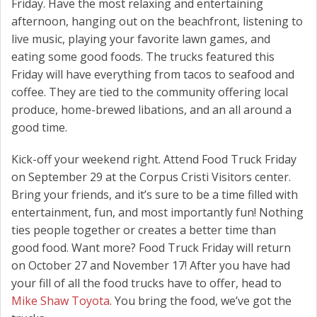
Friday. Have the most relaxing and entertaining
afternoon, hanging out on the beachfront, listening to
live music, playing your favorite lawn games, and
eating some good foods. The trucks featured this
Friday will have everything from tacos to seafood and
coffee. They are tied to the community offering local
produce, home-brewed libations, and an all around a
good time.
Kick-off your weekend right. Attend Food Truck Friday
on September 29 at the Corpus Cristi Visitors center.
Bring your friends, and it’s sure to be a time filled with
entertainment, fun, and most importantly fun! Nothing
ties people together or creates a better time than
good food. Want more? Food Truck Friday will return
on October 27 and November 17! After you have had
your fill of all the food trucks have to offer, head to
Mike Shaw Toyota
. You bring the food, we’ve got the