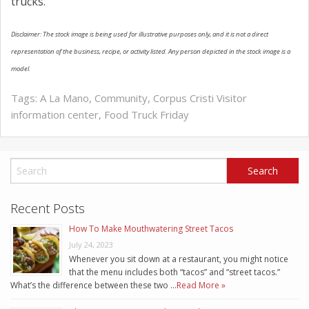
trucks.
Disclaimer: The stock image is being used for illustrative purposes only, and it is not a direct
representation of the business, recipe, or activity listed. Any person depicted in the stock image is a
model.
Tags:
A La Mano
,
Community
,
Corpus Cristi Visitor
information center
,
Food Truck Friday
Recent Posts
How To Make Mouthwatering Street Tacos
July 24, 2023
Whenever you sit down at a restaurant, you might notice
that the menu includes both “tacos” and “street tacos.”
What’s the difference between these two …
Read More »