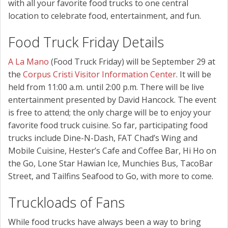
with all your favorite food trucks to one central
location to celebrate food, entertainment, and fun.
Food Truck Friday Details
A La Mano
(Food Truck Friday) will be September 29 at
the
Corpus Cristi Visitor Information Center
. It will be
held from 11:00 a.m. until 2:00 p.m. There will be live
entertainment presented by David Hancock. The event
is free to attend; the only charge will be to enjoy your
favorite food truck cuisine. So far, participating food
trucks include Dine-N-Dash, FAT Chad’s Wing and
Mobile Cuisine, Hester’s Cafe and Coffee Bar, Hi Ho on
the Go, Lone Star Hawian Ice, Munchies Bus, TacoBar
Street, and Tailfins Seafood to Go, with more to come.
Truckloads of Fans
While food trucks have always been a way to bring