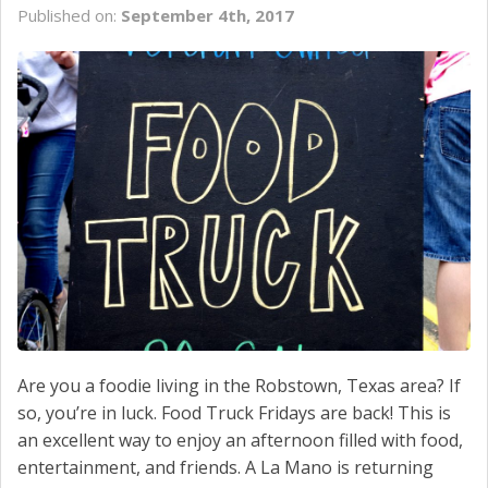
Published on:
September 4th, 2017
SCHEDULE SERVICE
CONTACT US
Are you a foodie living in the Robstown, Texas area? If
so, you’re in luck. Food Truck Fridays are back! This is
an excellent way to enjoy an afternoon filled with food,
entertainment, and friends. A La Mano is returning