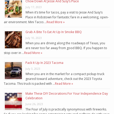
Chow Down At Jesse And Susy’s Place
July 17, 2023
When it’s time for tacos, pay a visit to Jesse And Susy’s
Place in Robstown for fantastic fare in a welcoming, open-
air environment. Mini Tacos …
Read More »
Grab A Bite To Eat At Up In Smoke BBQ
July 10, 2023
When you are driving along the roadways of Texas, you
are never too far away from good BBQ. If you happen to
stop over in …
Read More »
Pack It Up In 2023 Tacoma
July 3, 2023
When you are in the market for a compact pickup truck
geared toward adventure, check out the 2023 Toyota
Tacoma. This truck is packed with …
Read More »
Make These DIY Decorations For Your Independence Day
Celebration
June 26, 2023
The Four of July is practically synonymous with fireworks.