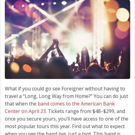
SCHEDULE SERVICE
CONTACT US
What if you could go see Foreigner without having to
travel a “Long, Long Way from Home?” You can do just
that when the
band comes to the American Bank
Center on April 23
. Tickets range from $48–$299, and
once you secure yours, you’ll have access to one of the
most popular tours this year. Find out what to expect
when you see the band live. Just a hint. This band is