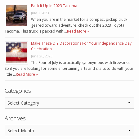
Pack It Up In 2023 Tacoma
July 3, 2023
When you are in the market for a compact pickup truck
geared toward adventure, check out the 2023 Toyota
Tacoma. This truck is packed with …
Read More »
Make These DIY Decorations For Your Independence Day
Celebration
June 26, 2023
The Four of July is practically synonymous with fireworks.
So if you are looking for some entertaining arts and crafts to do with your
little …
Read More »
Categories
Archives