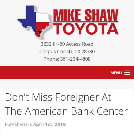
3232 IH-69 Access Road
Corpus Christi
,
TX
78380
Phone: 361-204-4808
MENU
HOME
Don’t Miss Foreigner At
BLOG
The American Bank Center
NEW INVENTORY
Published on:
April 1st, 2019
USED INVENTORY