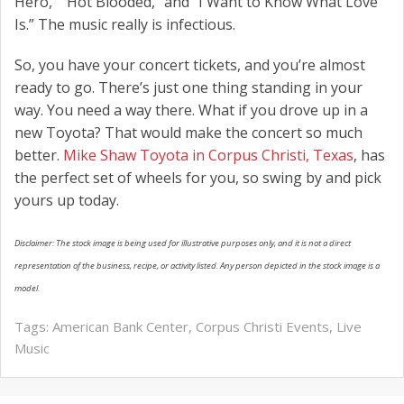
Hero,” “Hot Blooded,” and “I Want to Know What Love
Is.” The music really is infectious.
So, you have your concert tickets, and you’re almost
ready to go. There’s just one thing standing in your
way. You need a way there. What if you drove up in a
new Toyota? That would make the concert so much
better.
Mike Shaw Toyota in Corpus Christi, Texas
, has
the perfect set of wheels for you, so swing by and pick
yours up today.
Disclaimer: The stock image is being used for illustrative purposes only, and it is not a direct
representation of the business, recipe, or activity listed. Any person depicted in the stock image is a
model.
Tags:
American Bank Center
,
Corpus Christi Events
,
Live
Music