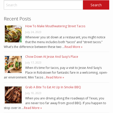
Recent Posts
How To Make Mouthwatering Street Tacos
July 24, 2023
Whenever you sit down at a restaurant, you might notice
that the menu includes both “tacos” and “street tacos.”
What’s the difference between these two …
Read More »
Chow Down At Jesse And Susy’s Place
July 17, 2023
When it’s time for tacos, pay a visit to Jesse And Susy’s
Place in Robstown for fantastic fare in a welcoming, open-
air environment. Mini Tacos …
Read More »
Grab A Bite To Eat At Up In Smoke BBQ
July 10, 2023
When you are driving along the roadways of Texas, you
are never too far away from good BBQ. If you happen to
stop over in …
Read More »