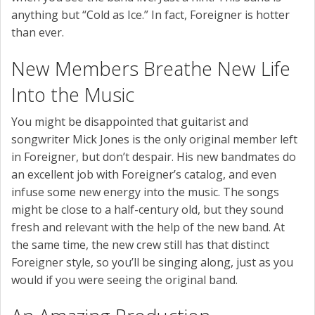
anything but “Cold as Ice.” In fact, Foreigner is hotter
than ever.
New Members Breathe New Life
Into the Music
You might be disappointed that guitarist and
songwriter Mick Jones is the only original member left
in Foreigner, but don’t despair. His new bandmates do
an excellent job with Foreigner’s catalog, and even
infuse some new energy into the music. The songs
might be close to a half-century old, but they sound
fresh and relevant with the help of the new band. At
the same time, the new crew still has that distinct
Foreigner style, so you’ll be singing along, just as you
would if you were seeing the original band.