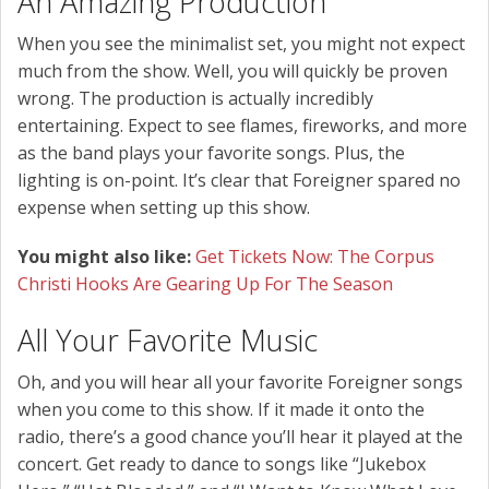
An Amazing Production
When you see the minimalist set, you might not expect
much from the show. Well, you will quickly be proven
wrong. The production is actually incredibly
entertaining. Expect to see flames, fireworks, and more
as the band plays your favorite songs. Plus, the
lighting is on-point. It’s clear that Foreigner spared no
expense when setting up this show.
You might also like:
Get Tickets Now: The Corpus
Christi Hooks Are Gearing Up For The Season
All Your Favorite Music
Oh, and you will hear all your favorite Foreigner songs
when you come to this show. If it made it onto the
radio, there’s a good chance you’ll hear it played at the
concert. Get ready to dance to songs like “Jukebox