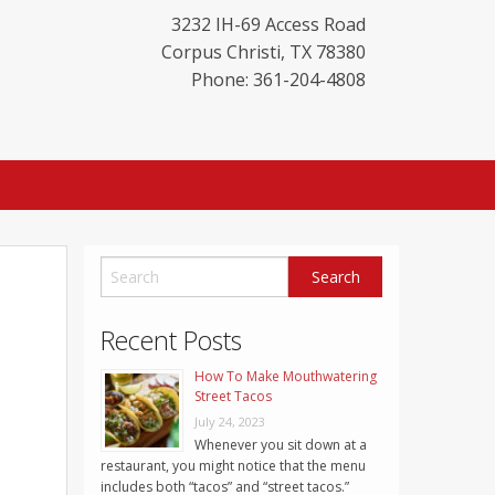
3232 IH-69 Access Road
Corpus Christi
,
TX
78380
Phone: 361-204-4808
Recent Posts
How To Make Mouthwatering
Street Tacos
July 24, 2023
Whenever you sit down at a
restaurant, you might notice that the menu
includes both “tacos” and “street tacos.”