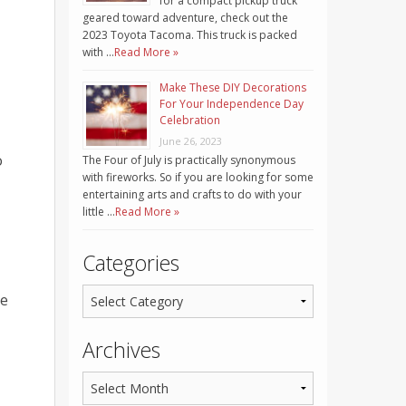
for a compact pickup truck
geared toward adventure, check out the
2023 Toyota Tacoma. This truck is packed
with …
Read More »
Make These DIY Decorations
For Your Independence Day
Celebration
June 26, 2023
o
The Four of July is practically synonymous
with fireworks. So if you are looking for some
entertaining arts and crafts to do with your
little …
Read More »
Categories
he
Archives