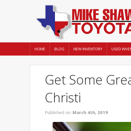
HOME
BLOG
NEW INVENTORY
USED INVE
Get Some Grea
Christi
Published on:
March 4th, 2019