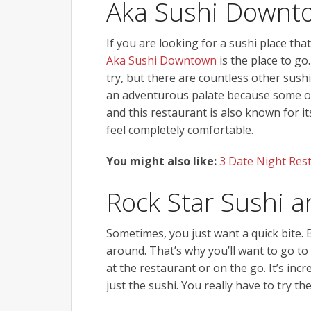
Aka Sushi Downt
If you are looking for a sushi place that
Aka Sushi Downtown
is the place to go
try, but there are countless other sushi
an adventurous palate because some of
and this restaurant is also known for 
feel completely comfortable.
You might also like:
3 Date Night Rest
Rock Star Sushi a
Sometimes, you just want a quick bite. 
around. That’s why you’ll want to go to
at the restaurant or on the go. It’s inc
just the sushi. You really have to try th