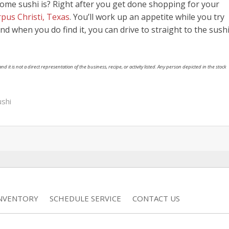
ome sushi is? Right after you get done shopping for your
pus Christi, Texas
. You’ll work up an appetite while you try
 And when you do find it, you can drive to straight to the sush
nd it is not a direct representation of the business, recipe, or activity listed. Any person depicted in the stock
ushi
INVENTORY
SCHEDULE SERVICE
CONTACT US