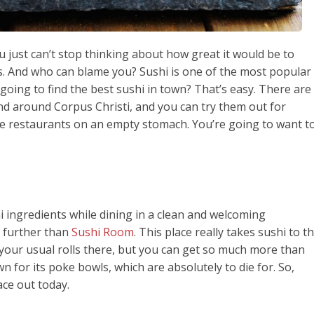
 just can’t stop thinking about how great it would be to
ls. And who can blame you? Sushi is one of the most popular
going to find the best sushi in town? That’s easy. There are
nd around Corpus Christi, and you can try them out for
se restaurants on an empty stomach. You’re going to want t
i ingredients while dining in a clean and welcoming
 further than
Sushi Room
. This place really takes sushi to t
ll your usual rolls there, but you can get so much more than
own for its poke bowls, which are absolutely to die for. So,
ace out today.