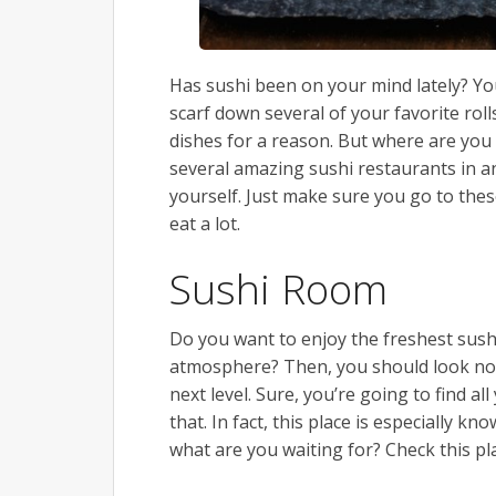
Has sushi been on your mind lately? You
scarf down several of your favorite rol
dishes for a reason. But where are you 
several amazing sushi restaurants in a
yourself. Just make sure you go to the
eat a lot.
Sushi Room
Do you want to enjoy the freshest sush
atmosphere? Then, you should look no
next level. Sure, you’re going to find a
that. In fact, this place is especially kn
what are you waiting for? Check this pl