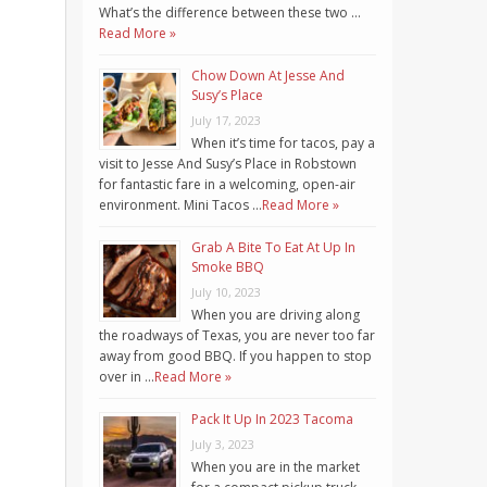
What’s the difference between these two …
Read More »
Chow Down At Jesse And
Susy’s Place
July 17, 2023
When it’s time for tacos, pay a
visit to Jesse And Susy’s Place in Robstown
for fantastic fare in a welcoming, open-air
environment. Mini Tacos …
Read More »
Grab A Bite To Eat At Up In
Smoke BBQ
July 10, 2023
When you are driving along
the roadways of Texas, you are never too far
away from good BBQ. If you happen to stop
over in …
Read More »
Pack It Up In 2023 Tacoma
July 3, 2023
When you are in the market