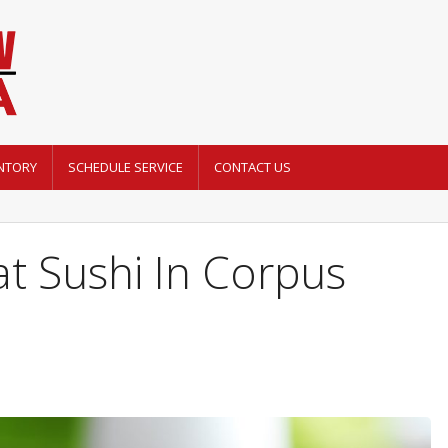
NTORY
SCHEDULE SERVICE
CONTACT US
t Sushi In Corpus