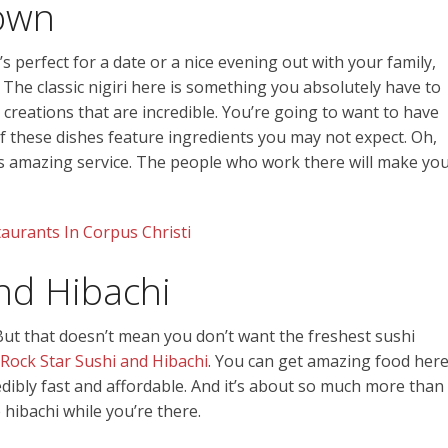
own
’s perfect for a date or a nice evening out with your family,
. The classic nigiri here is something you absolutely have to
 creations that are incredible. You’re going to want to have
 these dishes feature ingredients you may not expect. Oh,
its amazing service. The people who work there will make yo
aurants In Corpus Christi
nd Hibachi
But that doesn’t mean you don’t want the freshest sushi
Rock Star Sushi and Hibachi
. You can get amazing food her
redibly fast and affordable. And it’s about so much more than
e hibachi while you’re there.