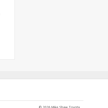
i
© 2026 Mike Shaw Toyota