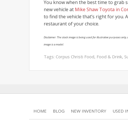
You know when the best time to grab s
new vehicle at
Mike Shaw Toyota in Cor
to find the vehicle that’s right for you.
restaurant of your choice.
Disclaimer: The stock image is being used for illustrative purposes only, a
image is a model.
Tags:
Corpus Christi Food
,
Food & Drink
,
S
HOME
BLOG
NEW INVENTORY
USED 