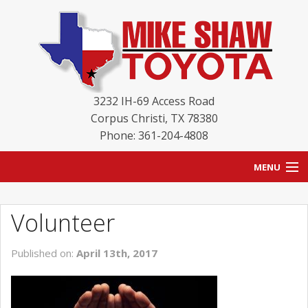
3232 IH-69 Access Road
Corpus Christi
,
TX
78380
Phone: 361-204-4808
MENU
HOME
Volunteer
BLOG
Published on:
April 13th, 2017
NEW INVENTORY
USED INVENTORY