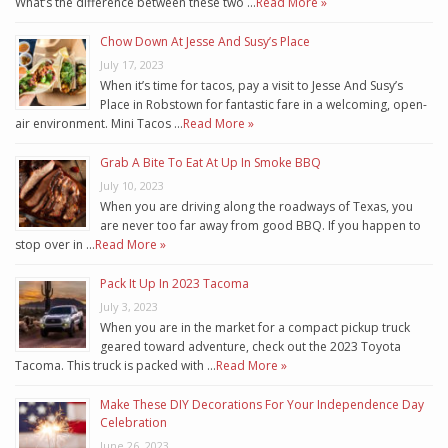
What’s the difference between these two …
Read More »
Chow Down At Jesse And Susy’s Place
July 17, 2023
When it’s time for tacos, pay a visit to Jesse And Susy’s
Place in Robstown for fantastic fare in a welcoming, open-
air environment. Mini Tacos …
Read More »
Grab A Bite To Eat At Up In Smoke BBQ
July 10, 2023
When you are driving along the roadways of Texas, you
are never too far away from good BBQ. If you happen to
stop over in …
Read More »
Pack It Up In 2023 Tacoma
July 3, 2023
When you are in the market for a compact pickup truck
geared toward adventure, check out the 2023 Toyota
Tacoma. This truck is packed with …
Read More »
Make These DIY Decorations For Your Independence Day
Celebration
June 26, 2023