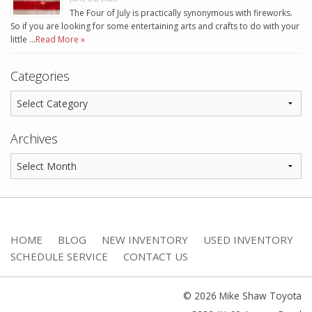
The Four of July is practically synonymous with fireworks.
So if you are looking for some entertaining arts and crafts to do with your
little …
Read More »
Categories
Archives
HOME
BLOG
NEW INVENTORY
USED INVENTORY
SCHEDULE SERVICE
CONTACT US
© 2026 Mike Shaw Toyota