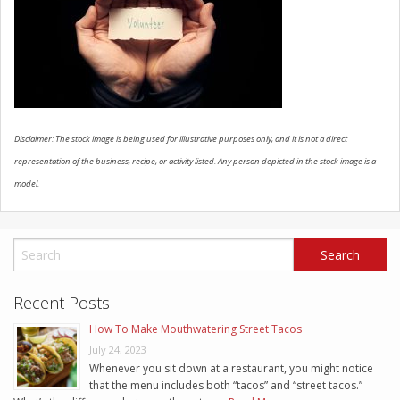
SCHEDULE SERVICE
CONTACT US
Disclaimer: The stock image is being used for illustrative purposes only, and it is not a direct
representation of the business, recipe, or activity listed. Any person depicted in the stock image is a
model.
Recent Posts
How To Make Mouthwatering Street Tacos
July 24, 2023
Whenever you sit down at a restaurant, you might notice
that the menu includes both “tacos” and “street tacos.”