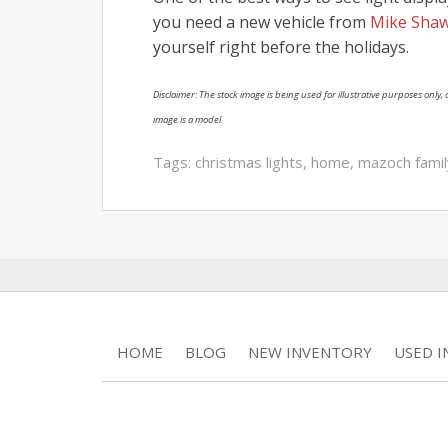
you need a new vehicle from
Mike Shaw
yourself right before the holidays.
Disclaimer: The stock image is being used for illustrative purposes only, a
image is a model.
Tags:
christmas lights
,
home
,
mazoch famil
HOME
BLOG
NEW INVENTORY
USED 