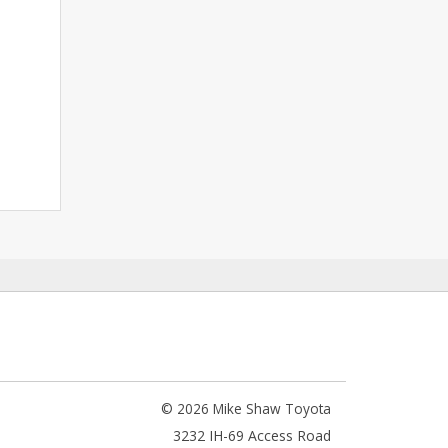
© 2026 Mike Shaw Toyota
3232 IH-69 Access Road