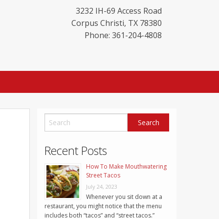
3232 IH-69 Access Road
Corpus Christi
,
TX
78380
Phone: 361-204-4808
Recent Posts
How To Make Mouthwatering
Street Tacos
July 24, 2023
Whenever you sit down at a
restaurant, you might notice that the menu
includes both “tacos” and “street tacos.”