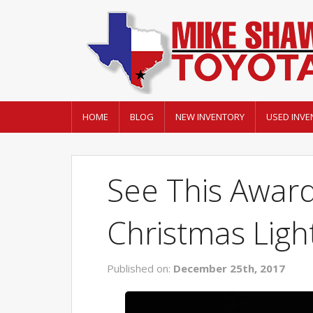
HOME
BLOG
NEW INVENTORY
USED INVE
See This Awar
Christmas Ligh
Published on:
December 25th, 2017