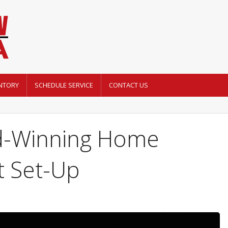
NTORY
SCHEDULE SERVICE
CONTACT US
d-Winning Home
t Set-Up