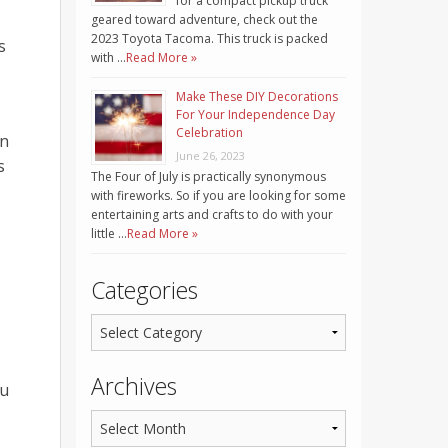
for a compact pickup truck
geared toward adventure, check out the
2023 Toyota Tacoma. This truck is packed
s
with …
Read More »
Make These DIY Decorations
For Your Independence Day
Celebration
in
June 26, 2023
s
The Four of July is practically synonymous
with fireworks. So if you are looking for some
entertaining arts and crafts to do with your
little …
Read More »
Categories
Archives
ou