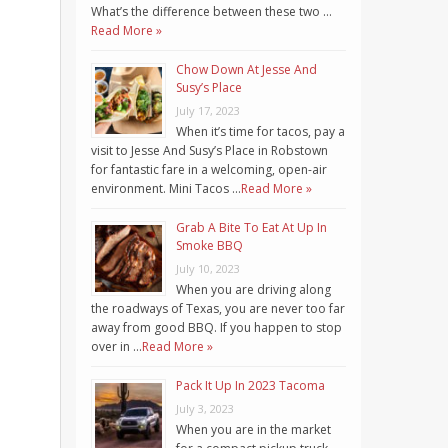
What’s the difference between these two …
Read More »
Chow Down At Jesse And
Susy’s Place
July 17, 2023
When it’s time for tacos, pay a
visit to Jesse And Susy’s Place in Robstown
for fantastic fare in a welcoming, open-air
environment. Mini Tacos …
Read More »
Grab A Bite To Eat At Up In
Smoke BBQ
July 10, 2023
When you are driving along
the roadways of Texas, you are never too far
away from good BBQ. If you happen to stop
over in …
Read More »
Pack It Up In 2023 Tacoma
July 3, 2023
When you are in the market