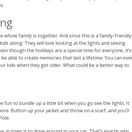
s.
ong
whole family is together. And since this is a family-friendly
ids along. They will love looking at the lights and seeing
even though the holidays are a special time for everyone, it’s
ll be able to create memories that last a lifetime. You can eve
r kids when they get older. What could be a better way to
 be fun to bundle up a little bit when you go see the lights. It
more. Button up your jacket and throw on a scarf, and you’ll
Pole.
ys in town is to drive around in your car. That’s exactly why