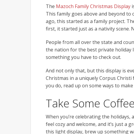
The
Mazoch Family Christmas Display
i
This family goes above and beyond to 
ago, this started as a family project. 
first, it started just as a nativity scen
People from all over the state and coun
the nation for the best private holiday
something you have to check out.
And not only that, but this display is 
Christmas in a uniquely Corpus Christi 
you do, read up on some ways to make t
Take Some Coffee
When you’re celebrating the holidays, 
feel cozy and welcome, and it’s just a g
this light display, brew up something w