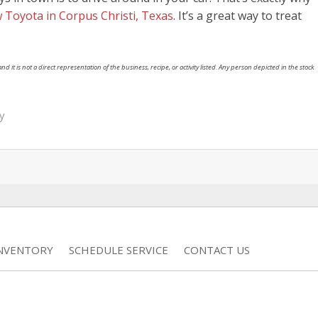
 Toyota in Corpus Christi, Texas
. It’s a great way to treat
nd it is not a direct representation of the business, recipe, or activity listed. Any person depicted in the stock
y
INVENTORY
SCHEDULE SERVICE
CONTACT US