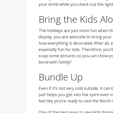
your drink while you check out the light
Bring the Kids Al
The holidays are just more fun when the 
display, you are welcome to bring your k
how everything is decorated. After all, 
especially fun for kids. Therefore, you’
snap some pictures so you can show you
bond with family?
Bundle Up
Even if it’s not very cold outside, it can
just helps you get into the spirit even 
feel like you’re ready to visit the North 
One of the best ways to see light displa