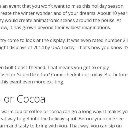
s an event that you won’t want to miss this holiday season.
create the winter wonderland of your dreams. About 10 year
They would create animatronic scenes around the house. At
e. Now, it has grown beyond their wildest imaginations.
try come to look at the display. It was even rated number 2 
 light displays of 2014 by USA Today. That’s how you know it’
even Gulf Coast-themed. That means you get to enjoy
fashion. Sound like fun? Come check it out today. But before
his event even more exciting.
 or Cocoa
a warm cup of coffee or cocoa can go a long way. It makes y
reat way to get into the holiday spirit. Before you come see
arm and tasty to bring with you. That way, you can sip on