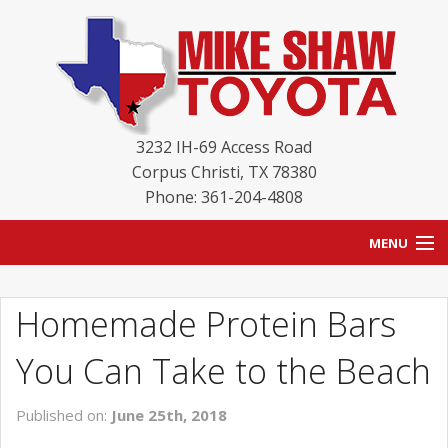
3232 IH-69 Access Road
Corpus Christi
,
TX
78380
Phone: 361-204-4808
MENU
HOME
Homemade Protein Bars
BLOG
You Can Take to the Beach
NEW INVENTORY
Published on:
June 25th, 2018
USED INVENTORY