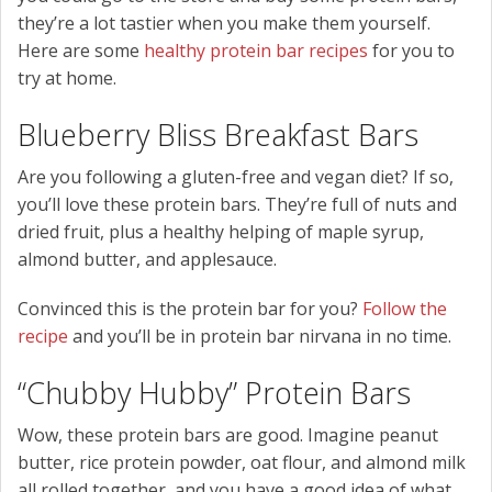
they’re a lot tastier when you make them yourself.
Here are some
healthy protein bar recipes
for you to
try at home.
Blueberry Bliss Breakfast Bars
Are you following a gluten-free and vegan diet? If so,
you’ll love these protein bars. They’re full of nuts and
dried fruit, plus a healthy helping of maple syrup,
almond butter, and applesauce.
Convinced this is the protein bar for you?
Follow the
recipe
and you’ll be in protein bar nirvana in no time.
“Chubby Hubby” Protein Bars
Wow, these protein bars are good. Imagine peanut
butter, rice protein powder, oat flour, and almond milk
all rolled together, and you have a good idea of what