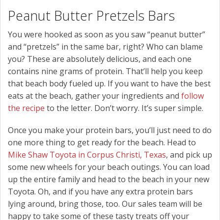
Peanut Butter Pretzels Bars
You were hooked as soon as you saw “peanut butter”
and “pretzels” in the same bar, right? Who can blame
you? These are absolutely delicious, and each one
contains nine grams of protein. That’ll help you keep
that beach body fueled up. If you want to have the best
eats at the beach, gather your ingredients and
follow
the recipe
to the letter. Don’t worry. It’s super simple.
Once you make your protein bars, you’ll just need to do
one more thing to get ready for the beach. Head to
Mike Shaw Toyota in Corpus Christi, Texas
, and pick up
some new wheels for your beach outings. You can load
up the entire family and head to the beach in your new
Toyota. Oh, and if you have any extra protein bars
lying around, bring those, too. Our sales team will be
happy to take some of these tasty treats off your