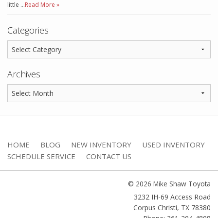
little …
Read More »
Categories
Archives
HOME
BLOG
NEW INVENTORY
USED INVENTORY
SCHEDULE SERVICE
CONTACT US
© 2026 Mike Shaw Toyota
3232 IH-69 Access Road
Corpus Christi
,
TX
78380