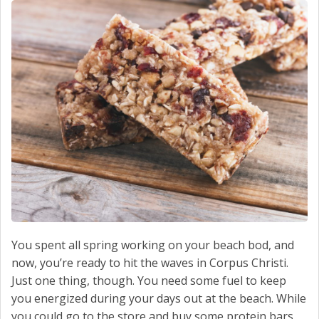
SCHEDULE SERVICE
CONTACT US
You spent all spring working on your beach bod, and
now, you’re ready to hit the waves in Corpus Christi.
Just one thing, though. You need some fuel to keep
you energized during your days out at the beach. While
you could go to the store and buy some protein bars,