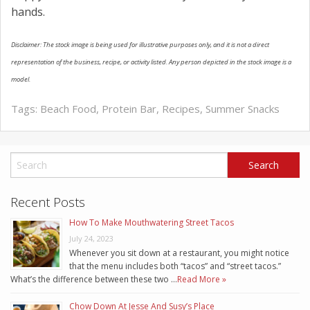
hands.
Disclaimer: The stock image is being used for illustrative purposes only, and it is not a direct
representation of the business, recipe, or activity listed. Any person depicted in the stock image is a
model.
Tags:
Beach Food
,
Protein Bar
,
Recipes
,
Summer Snacks
Recent Posts
How To Make Mouthwatering Street Tacos
July 24, 2023
Whenever you sit down at a restaurant, you might notice
that the menu includes both “tacos” and “street tacos.”
What’s the difference between these two …
Read More »
Chow Down At Jesse And Susy’s Place