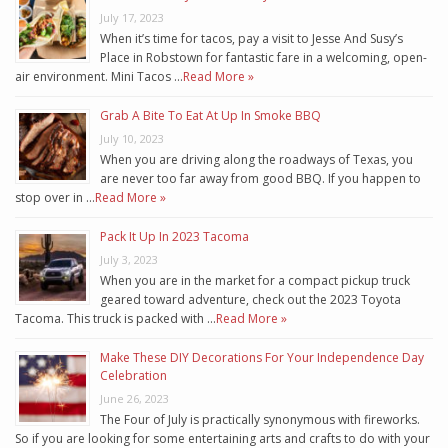
July 17, 2023
When it’s time for tacos, pay a visit to Jesse And Susy’s
Place in Robstown for fantastic fare in a welcoming, open-
air environment. Mini Tacos …
Read More »
Grab A Bite To Eat At Up In Smoke BBQ
July 10, 2023
When you are driving along the roadways of Texas, you
are never too far away from good BBQ. If you happen to
stop over in …
Read More »
Pack It Up In 2023 Tacoma
July 3, 2023
When you are in the market for a compact pickup truck
geared toward adventure, check out the 2023 Toyota
Tacoma. This truck is packed with …
Read More »
Make These DIY Decorations For Your Independence Day
Celebration
June 26, 2023
The Four of July is practically synonymous with fireworks.
So if you are looking for some entertaining arts and crafts to do with your