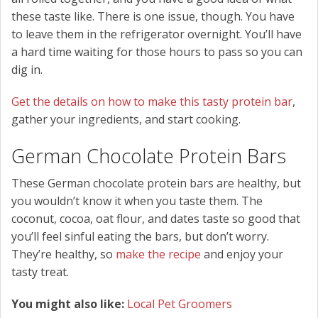
these taste like. There is one issue, though. You have
to leave them in the refrigerator overnight. You’ll have
a hard time waiting for those hours to pass so you can
dig in.
Get the details on how to make this tasty protein bar
,
gather your ingredients, and start cooking.
German Chocolate Protein Bars
These German chocolate protein bars are healthy, but
you wouldn’t know it when you taste them. The
coconut, cocoa, oat flour, and dates taste so good that
you’ll feel sinful eating the bars, but don’t worry.
They’re healthy, so
make the recipe
and enjoy your
tasty treat.
You might also like:
Local Pet Groomers