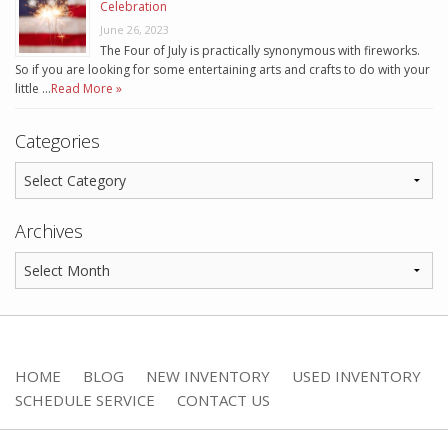
Celebration
June 26, 2023
The Four of July is practically synonymous with fireworks.
So if you are looking for some entertaining arts and crafts to do with your
little …
Read More »
Categories
Archives
HOME
BLOG
NEW INVENTORY
USED INVENTORY
SCHEDULE SERVICE
CONTACT US