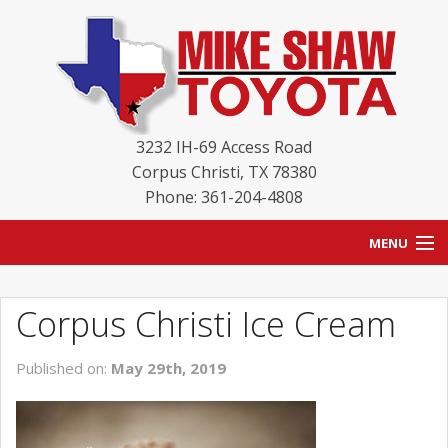
3232 IH-69 Access Road
Corpus Christi
,
TX
78380
Phone: 361-204-4808
MENU
HOME
Corpus Christi Ice Cream
BLOG
Published on:
May 29th, 2019
NEW INVENTORY
USED INVENTORY