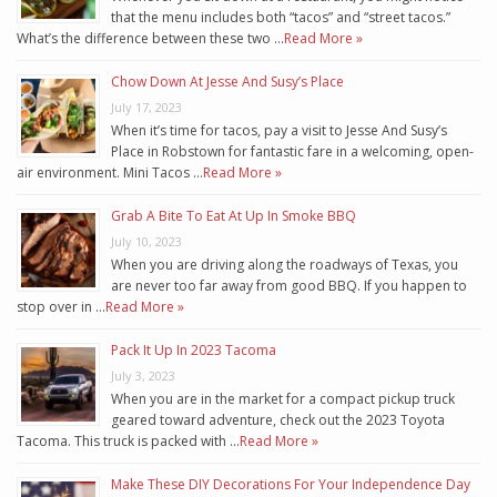
that the menu includes both “tacos” and “street tacos.”
What’s the difference between these two …
Read More »
Chow Down At Jesse And Susy’s Place
July 17, 2023
When it’s time for tacos, pay a visit to Jesse And Susy’s
Place in Robstown for fantastic fare in a welcoming, open-
air environment. Mini Tacos …
Read More »
Grab A Bite To Eat At Up In Smoke BBQ
July 10, 2023
When you are driving along the roadways of Texas, you
are never too far away from good BBQ. If you happen to
stop over in …
Read More »
Pack It Up In 2023 Tacoma
July 3, 2023
When you are in the market for a compact pickup truck
geared toward adventure, check out the 2023 Toyota
Tacoma. This truck is packed with …
Read More »
Make These DIY Decorations For Your Independence Day