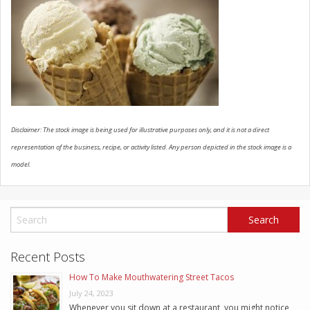
SCHEDULE SERVICE
CONTACT US
Disclaimer: The stock image is being used for illustrative purposes only, and it is not a direct
representation of the business, recipe, or activity listed. Any person depicted in the stock image is a
model.
Recent Posts
How To Make Mouthwatering Street Tacos
July 24, 2023
Whenever you sit down at a restaurant, you might notice