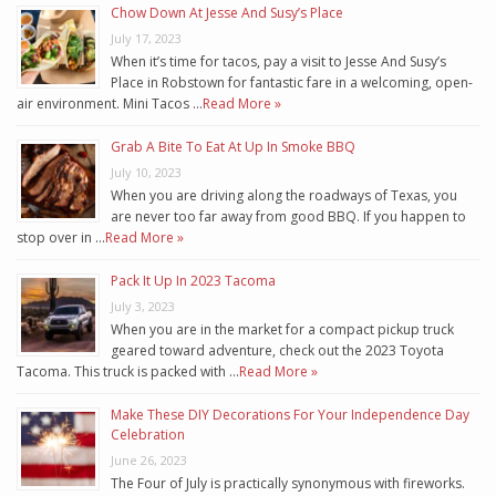
Chow Down At Jesse And Susy’s Place
July 17, 2023
When it’s time for tacos, pay a visit to Jesse And Susy’s
Place in Robstown for fantastic fare in a welcoming, open-
air environment. Mini Tacos …
Read More »
Grab A Bite To Eat At Up In Smoke BBQ
July 10, 2023
When you are driving along the roadways of Texas, you
are never too far away from good BBQ. If you happen to
stop over in …
Read More »
Pack It Up In 2023 Tacoma
July 3, 2023
When you are in the market for a compact pickup truck
geared toward adventure, check out the 2023 Toyota
Tacoma. This truck is packed with …
Read More »
Make These DIY Decorations For Your Independence Day
Celebration
June 26, 2023
The Four of July is practically synonymous with fireworks.