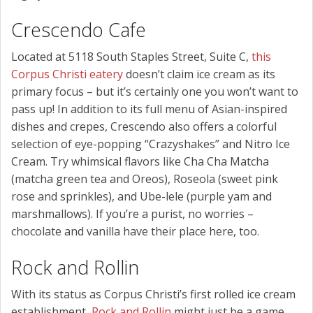
Crescendo Cafe
Located at 5118 South Staples Street, Suite C,
this
Corpus Christi eatery
doesn’t claim ice cream as its
primary focus – but it’s certainly one you won’t want to
pass up! In addition to its full menu of Asian-inspired
dishes and crepes, Crescendo also offers a colorful
selection of eye-popping “Crazyshakes” and Nitro Ice
Cream. Try whimsical flavors like Cha Cha Matcha
(matcha green tea and Oreos), Roseola (sweet pink
rose and sprinkles), and Ube-lele (purple yam and
marshmallows). If you’re a purist, no worries –
chocolate and vanilla have their place here, too.
Rock and Rollin
With its status as Corpus Christi’s first rolled ice cream
establishment,
Rock and Rollin
might just be a game