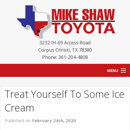
3232 IH-69 Access Road
Corpus Christi
,
TX
78380
Phone: 361-204-4808
MENU
HOME
Treat Yourself To Some Ice
BLOG
Cream
NEW INVENTORY
Published on:
February 24th, 2020
USED INVENTORY