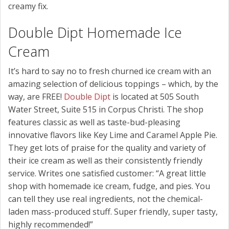
creamy fix.
Double Dipt Homemade Ice
Cream
It’s hard to say no to fresh churned ice cream with an
amazing selection of delicious toppings – which, by the
way, are FREE!
Double Dipt
is located at 505 South
Water Street, Suite 515 in Corpus Christi. The shop
features classic as well as taste-bud-pleasing
innovative flavors like Key Lime and Caramel Apple Pie.
They get lots of praise for the quality and variety of
their ice cream as well as their consistently friendly
service. Writes one satisfied customer: “A great little
shop with homemade ice cream, fudge, and pies. You
can tell they use real ingredients, not the chemical-
laden mass-produced stuff. Super friendly, super tasty,
highly recommended!”