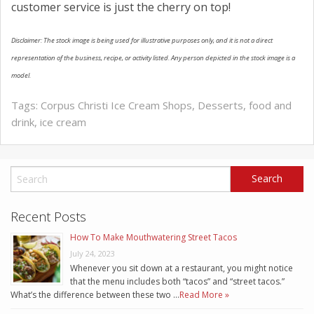
customer service is just the cherry on top!
Disclaimer: The stock image is being used for illustrative purposes only, and it is not a direct
representation of the business, recipe, or activity listed. Any person depicted in the stock image is a
model.
Tags:
Corpus Christi Ice Cream Shops
,
Desserts
,
food and
drink
,
ice cream
Recent Posts
How To Make Mouthwatering Street Tacos
July 24, 2023
Whenever you sit down at a restaurant, you might notice
that the menu includes both “tacos” and “street tacos.”
What’s the difference between these two …
Read More »