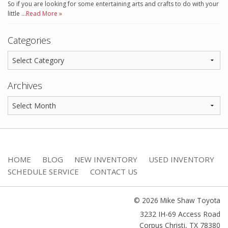
So if you are looking for some entertaining arts and crafts to do with your
little …
Read More »
Categories
Archives
HOME
BLOG
NEW INVENTORY
USED INVENTORY
SCHEDULE SERVICE
CONTACT US
© 2026 Mike Shaw Toyota
3232 IH-69 Access Road
Corpus Christi
,
TX
78380