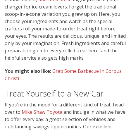
changer for ice cream lovers. Forget the traditional
scoop-in-a-cone variation you grew up on. Here, you
choose your ingredients and watch as the special
crafters roll your made-to-order treat right before
your eyes. The results are delicious, unique, and limited
only by your imagination. Fresh ingredients and careful
preparation go into every rolled treat here, and the
helpful service also gets high marks.
You might also like:
Grab Some Barbecue In Corpus
Christi
Treat Yourself to a New Car
If you’re in the mood for a different kind of treat, head
over to
Mike Shaw Toyota
and indulge in what we have
to offer every day: a great selection of vehicles and
outstanding savings opportunities. Our excellent