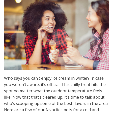
SCHEDULE SERVICE
CONTACT US
Who says you can’t enjoy ice cream in winter? In case
you weren’t aware, it’s official: This chilly treat hits the
spot no matter what the outdoor temperature feels
like. Now that that’s cleared up, it’s time to talk about
who’s scooping up some of the best flavors in the area.
Here are a few of our favorite spots for a cold and