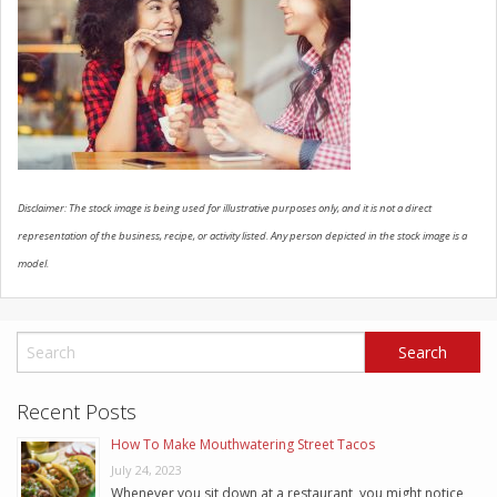
SCHEDULE SERVICE
CONTACT US
Disclaimer: The stock image is being used for illustrative purposes only, and it is not a direct
representation of the business, recipe, or activity listed. Any person depicted in the stock image is a
model.
Recent Posts
How To Make Mouthwatering Street Tacos
July 24, 2023
Whenever you sit down at a restaurant, you might notice