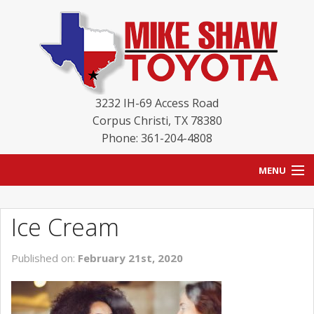
3232 IH-69 Access Road
Corpus Christi
,
TX
78380
Phone: 361-204-4808
MENU
HOME
Ice Cream
BLOG
Published on:
February 21st, 2020
NEW INVENTORY
USED INVENTORY