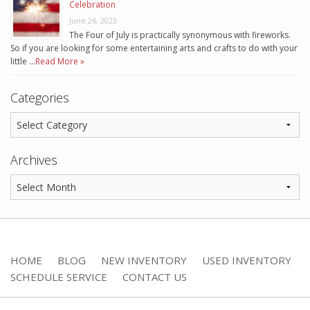
Celebration
June 26, 2023
The Four of July is practically synonymous with fireworks.
So if you are looking for some entertaining arts and crafts to do with your
little …
Read More »
Categories
Archives
HOME
BLOG
NEW INVENTORY
USED INVENTORY
SCHEDULE SERVICE
CONTACT US