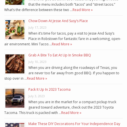
that the menu includes both “tacos” and “street tacos.”
What’s the difference between these two …
Read More »
Chow Down At Jesse And Susy’s Place
July 17, 2023
When it’s time for tacos, pay a visit to Jesse And Susy’s
Place in Robstown for fantastic fare in a welcoming, open-
air environment. Mini Tacos …
Read More »
Grab A Bite To Eat At Up In Smoke BBQ
July 10, 2023
When you are driving along the roadways of Texas, you
are never too far away from good BBQ. If you happen to
stop over in …
Read More »
Pack It Up In 2023 Tacoma
July 3, 2023
When you are in the market for a compact pickup truck
geared toward adventure, check out the 2023 Toyota
Tacoma. This truck is packed with …
Read More »
Make These DIY Decorations For Your Independence Day