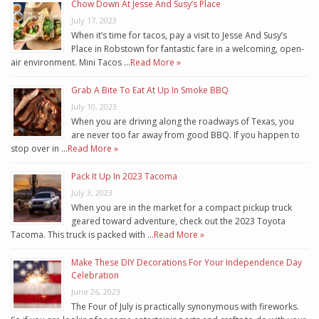
Chow Down At Jesse And Susy’s Place
July 17, 2023
When it’s time for tacos, pay a visit to Jesse And Susy’s
Place in Robstown for fantastic fare in a welcoming, open-
air environment. Mini Tacos …
Read More »
Grab A Bite To Eat At Up In Smoke BBQ
July 10, 2023
When you are driving along the roadways of Texas, you
are never too far away from good BBQ. If you happen to
stop over in …
Read More »
Pack It Up In 2023 Tacoma
July 3, 2023
When you are in the market for a compact pickup truck
geared toward adventure, check out the 2023 Toyota
Tacoma. This truck is packed with …
Read More »
Make These DIY Decorations For Your Independence Day
Celebration
June 26, 2023
The Four of July is practically synonymous with fireworks.