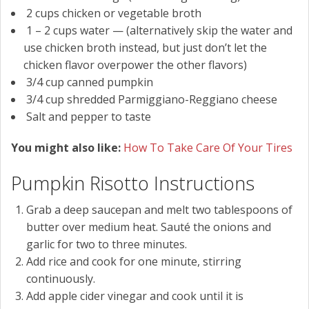
2
cups
chicken or vegetable broth
1 – 2
cups
water
— (alternatively skip the water and
use chicken broth instead, but just don’t let the
chicken flavor overpower the other flavors)
3/4
cup
canned pumpkin
3/4
cup
shredded Parmiggiano-Reggiano cheese
Salt and pepper to taste
You might also like:
How To Take Care Of Your Tires
Pumpkin Risotto Instructions
Grab a deep saucepan and melt two tablespoons of
butter over medium heat. Sauté the onions and
garlic for two to three minutes.
Add rice and cook for one minute, stirring
continuously.
Add apple cider vinegar and cook until it is