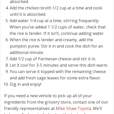
absorbed.
Add the chicken broth 1/2 cup at a time and cook
until it is absorbed.
Add water 1/4 cup at a time, stirring frequently.
When you’ve added 1 1/2 cups of water, check that
the rice is tender. If it isn’t, continue adding water.
When the rice is tender and creamy, add the
pumpkin puree. Stir it in and cook the dish for an
additional minute.
Add 1/2 cup of Parmesan cheese and stir it in.
Let it cool for 3-5 minutes and serve this dish warm.
You can serve it topped with the remaining cheese
and add fresh sage leaves for some extra flavor.
Dig in and enjoy!
If you need a new vehicle to pick up all of your
ingredients from the grocery store, contact one of our
friendly representatives at
Mike Shaw Toyota
. We’ll