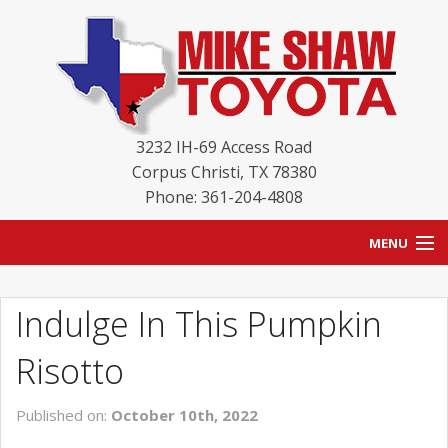
3232 IH-69 Access Road
Corpus Christi
,
TX
78380
Phone: 361-204-4808
MENU
HOME
Indulge In This Pumpkin
BLOG
Risotto
NEW INVENTORY
Published on:
October 10th, 2022
USED INVENTORY