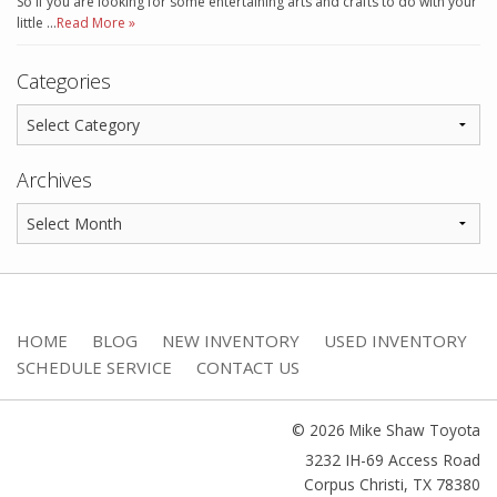
So if you are looking for some entertaining arts and crafts to do with your
little …
Read More »
Categories
Archives
HOME
BLOG
NEW INVENTORY
USED INVENTORY
SCHEDULE SERVICE
CONTACT US
© 2026 Mike Shaw Toyota
3232 IH-69 Access Road
Corpus Christi
,
TX
78380