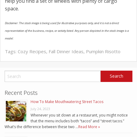
help you find a set of wheels with plenty of cargo
space.
Disclaimer: The stock image is being used for illustrative purposes only, and it is not a direct
representation of the business, recipe, or activity listed. Any person depicted in the stock image is a
model.
Tags:
Cozy Recipes
,
Fall Dinner Ideas
,
Pumpkin Risotto
Recent Posts
How To Make Mouthwatering Street Tacos
July 24, 2023
Whenever you sit down at a restaurant, you might notice
that the menu includes both “tacos” and “street tacos.”
What’s the difference between these two …
Read More »