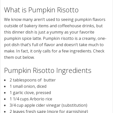
What is Pumpkin Risotto
We know many aren’t used to seeing pumpkin flavors
outside of bakery items and coffeehouse drinks, but
this dinner dish is just a yummy as your favorite
pumpkin spice latte. Pumpkin risotto is a creamy, one-
pot dish that’s full of flavor and doesn’t take much to
make. In fact, it only calls for a few ingredients. Check
them out below.
Pumpkin Risotto Ingredients
2
tablespoons of
butter
1
small onion,
diced
1
garlic clove
, pressed
1 1/4
cups
Arborio rice
3/4
cup
apple cider vinegar (substitution)
2
leaves
fresh sage (more for garnishing)