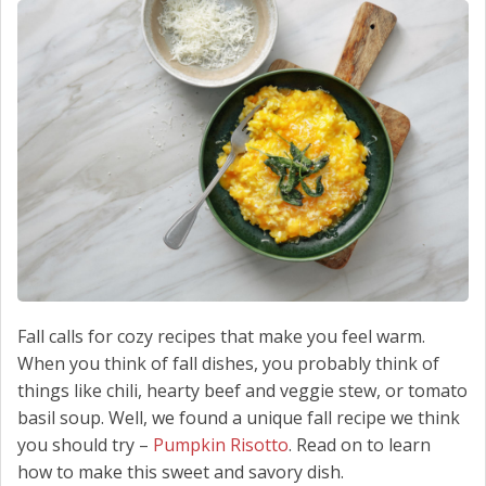
SCHEDULE SERVICE
CONTACT US
Fall calls for cozy recipes that make you feel warm.
When you think of fall dishes, you probably think of
things like chili, hearty beef and veggie stew, or tomato
basil soup. Well, we found a unique fall recipe we think
you should try –
Pumpkin Risotto
. Read on to learn
how to make this sweet and savory dish.