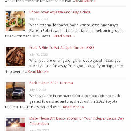
What’s the difference between these two …
Read More »
Chow Down At Jesse And Susy’s Place
July 17, 2023
When it’s time for tacos, pay a visit to Jesse And Susy’s
Place in Robstown for fantastic fare in a welcoming, open-
air environment. Mini Tacos …
Read More »
Grab A Bite To Eat At Up In Smoke BBQ
July 10, 2023
When you are driving along the roadways of Texas, you
are never too far away from good BBQ. If you happen to
stop over in …
Read More »
Pack It Up In 2023 Tacoma
July 3, 2023
When you are in the market for a compact pickup truck
geared toward adventure, check out the 2023 Toyota
Tacoma. This truck is packed with …
Read More »
Make These DIY Decorations For Your Independence Day
Celebration
June 26, 2023