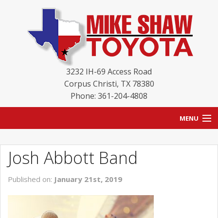
3232 IH-69 Access Road
Corpus Christi
,
TX
78380
Phone: 361-204-4808
MENU
HOME
Josh Abbott Band
BLOG
Published on:
January 21st, 2019
NEW INVENTORY
USED INVENTORY