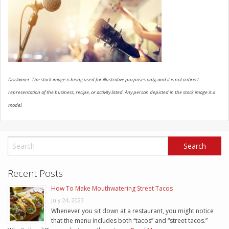
SCHEDULE SERVICE
CONTACT US
Disclaimer: The stock image is being used for illustrative purposes only, and it is not a direct
representation of the business, recipe, or activity listed. Any person depicted in the stock image is a
model.
Recent Posts
How To Make Mouthwatering Street Tacos
July 24, 2023
Whenever you sit down at a restaurant, you might notice
that the menu includes both “tacos” and “street tacos.”