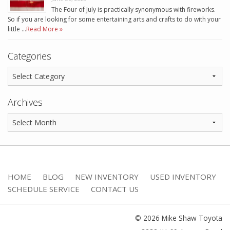
The Four of July is practically synonymous with fireworks.
So if you are looking for some entertaining arts and crafts to do with your
little …
Read More »
Categories
Archives
HOME
BLOG
NEW INVENTORY
USED INVENTORY
SCHEDULE SERVICE
CONTACT US
© 2026 Mike Shaw Toyota