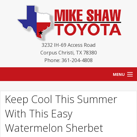
3232 IH-69 Access Road
Corpus Christi
,
TX
78380
Phone: 361-204-4808
MENU
HOME
Keep Cool This Summer
BLOG
With This Easy
NEW INVENTORY
Watermelon Sherbet
USED INVENTORY