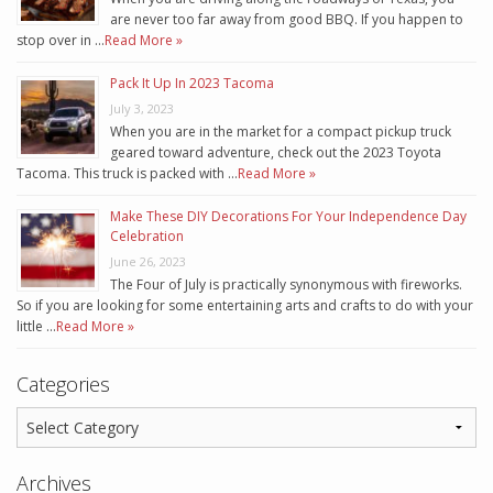
are never too far away from good BBQ. If you happen to
stop over in …
Read More »
Pack It Up In 2023 Tacoma
July 3, 2023
When you are in the market for a compact pickup truck
geared toward adventure, check out the 2023 Toyota
Tacoma. This truck is packed with …
Read More »
Make These DIY Decorations For Your Independence Day
Celebration
June 26, 2023
The Four of July is practically synonymous with fireworks.
So if you are looking for some entertaining arts and crafts to do with your
little …
Read More »
Categories
Archives