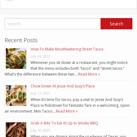
Recent Posts
How To Make Mouthwatering Street Tacos
July 24, 2023
Whenever you sit down at a restaurant, you might notice
that the menu includes both “tacos” and “street tacos.”
What’s the difference between these two …
Read More »
Chow Down At Jesse And Susy’s Place
July 17, 2023
When it’s time for tacos, pay a visit to Jesse And Susy’s
Place in Robstown for fantastic fare in a welcoming, open-
air environment. Mini Tacos …
Read More »
Grab A Bite To Eat At Up In Smoke BBQ
July 10, 2023
When you are driving along the roadways of Texas, you