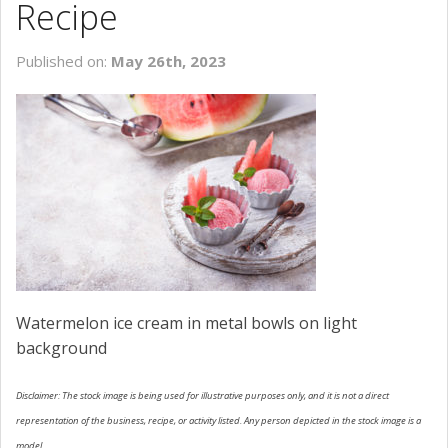
Recipe
SCHEDULE SERVICE
Published on:
May 26th, 2023
CONTACT US
Watermelon ice cream in metal bowls on light
background
Disclaimer: The stock image is being used for illustrative purposes only, and it is not a direct
representation of the business, recipe, or activity listed. Any person depicted in the stock image is a
model.