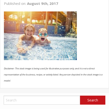
Published on:
August 9th, 2017
SCHEDULE SERVICE
CONTACT US
Disclaimer: The stock image is being used for illustrative purposes only, and it is not a direct
representation of the business, recipe, or activity listed. Any person depicted in the stock image is a
model.