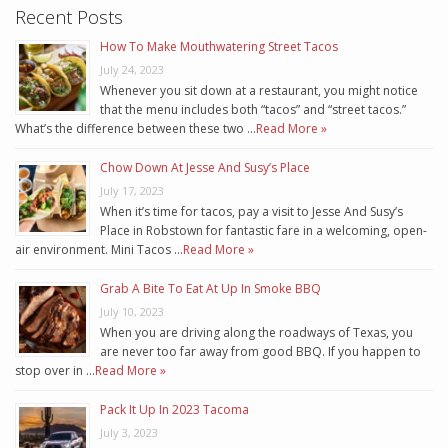
Recent Posts
How To Make Mouthwatering Street Tacos
July 24, 2023
Whenever you sit down at a restaurant, you might notice
that the menu includes both “tacos” and “street tacos.”
What’s the difference between these two …
Read More »
Chow Down At Jesse And Susy’s Place
July 17, 2023
When it’s time for tacos, pay a visit to Jesse And Susy’s
Place in Robstown for fantastic fare in a welcoming, open-
air environment. Mini Tacos …
Read More »
Grab A Bite To Eat At Up In Smoke BBQ
July 10, 2023
When you are driving along the roadways of Texas, you
are never too far away from good BBQ. If you happen to
stop over in …
Read More »
Pack It Up In 2023 Tacoma
July 3, 2023