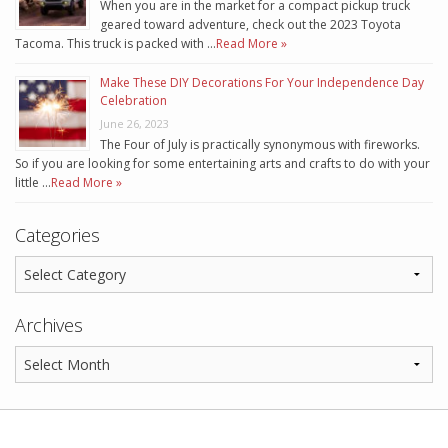
When you are in the market for a compact pickup truck
geared toward adventure, check out the 2023 Toyota
Tacoma. This truck is packed with …
Read More »
Make These DIY Decorations For Your Independence Day
Celebration
June 26, 2023
The Four of July is practically synonymous with fireworks.
So if you are looking for some entertaining arts and crafts to do with your
little …
Read More »
Categories
Archives