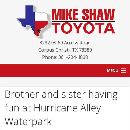
3232 IH-69 Access Road
Corpus Christi
,
TX
78380
Phone: 361-204-4808
MENU
HOME
Brother and sister having
BLOG
fun at Hurricane Alley
NEW INVENTORY
Waterpark
USED INVENTORY