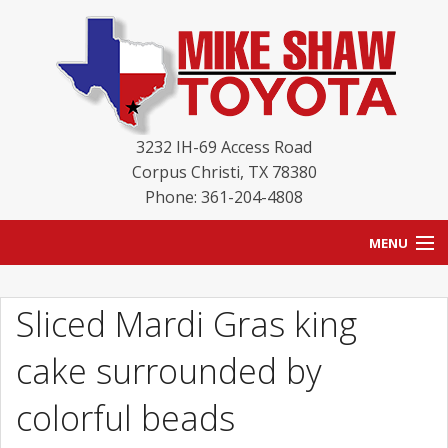
3232 IH-69 Access Road
Corpus Christi
,
TX
78380
Phone: 361-204-4808
MENU
HOME
Sliced Mardi Gras king
BLOG
cake surrounded by
NEW INVENTORY
colorful beads
USED INVENTORY