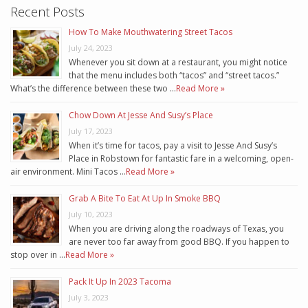
Recent Posts
How To Make Mouthwatering Street Tacos
July 24, 2023
Whenever you sit down at a restaurant, you might notice
that the menu includes both “tacos” and “street tacos.”
What’s the difference between these two …
Read More »
Chow Down At Jesse And Susy’s Place
July 17, 2023
When it’s time for tacos, pay a visit to Jesse And Susy’s
Place in Robstown for fantastic fare in a welcoming, open-
air environment. Mini Tacos …
Read More »
Grab A Bite To Eat At Up In Smoke BBQ
July 10, 2023
When you are driving along the roadways of Texas, you
are never too far away from good BBQ. If you happen to
stop over in …
Read More »
Pack It Up In 2023 Tacoma
July 3, 2023