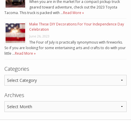
When you are in the market for a compact pickup truck
geared toward adventure, check out the 2023 Toyota
Tacoma. This truck is packed with …
Read More »
Make These DIY Decorations For Your Independence Day
Celebration
June 26, 2023
The Four of July is practically synonymous with fireworks.
So if you are looking for some entertaining arts and crafts to do with your
little …
Read More »
Categories
Archives