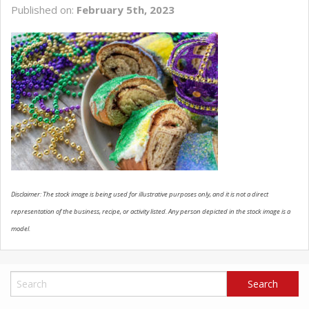
Published on:
February 5th, 2023
SCHEDULE SERVICE
CONTACT US
Disclaimer: The stock image is being used for illustrative purposes only, and it is not a direct
representation of the business, recipe, or activity listed. Any person depicted in the stock image is a
model.