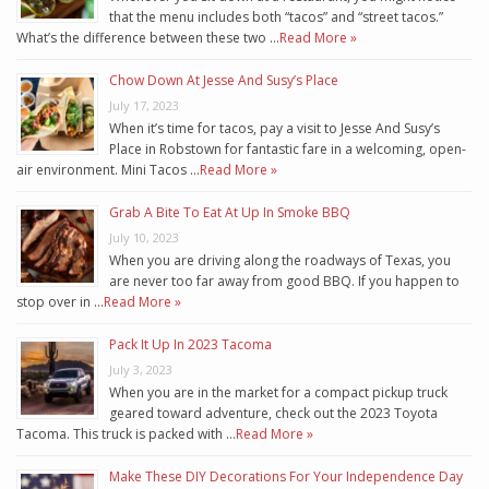
that the menu includes both “tacos” and “street tacos.”
What’s the difference between these two …
Read More »
Chow Down At Jesse And Susy’s Place
July 17, 2023
When it’s time for tacos, pay a visit to Jesse And Susy’s
Place in Robstown for fantastic fare in a welcoming, open-
air environment. Mini Tacos …
Read More »
Grab A Bite To Eat At Up In Smoke BBQ
July 10, 2023
When you are driving along the roadways of Texas, you
are never too far away from good BBQ. If you happen to
stop over in …
Read More »
Pack It Up In 2023 Tacoma
July 3, 2023
When you are in the market for a compact pickup truck
geared toward adventure, check out the 2023 Toyota
Tacoma. This truck is packed with …
Read More »
Make These DIY Decorations For Your Independence Day