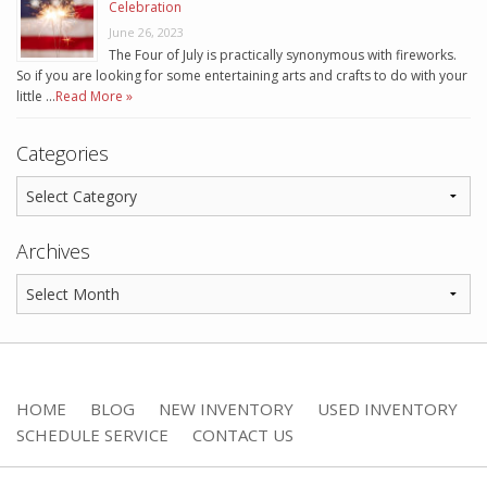
Celebration
June 26, 2023
The Four of July is practically synonymous with fireworks.
So if you are looking for some entertaining arts and crafts to do with your
little …
Read More »
Categories
Archives
HOME
BLOG
NEW INVENTORY
USED INVENTORY
SCHEDULE SERVICE
CONTACT US