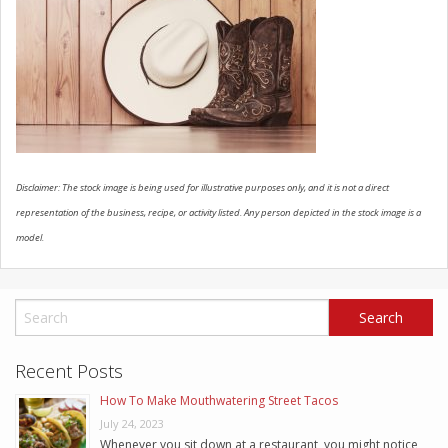
SCHEDULE SERVICE
CONTACT US
Disclaimer: The stock image is being used for illustrative purposes only, and it is not a direct
representation of the business, recipe, or activity listed. Any person depicted in the stock image is a
model.
Recent Posts
How To Make Mouthwatering Street Tacos
July 24, 2023
Whenever you sit down at a restaurant, you might notice