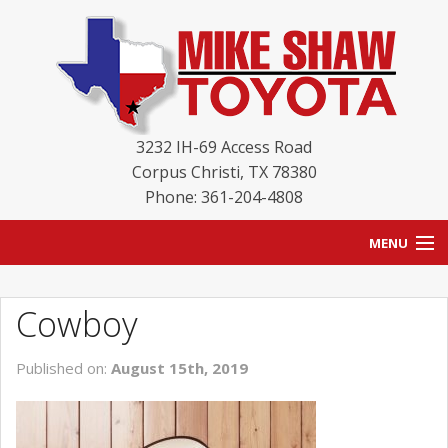
3232 IH-69 Access Road
Corpus Christi
,
TX
78380
Phone: 361-204-4808
MENU
HOME
Cowboy
BLOG
Published on:
August 15th, 2019
NEW INVENTORY
USED INVENTORY