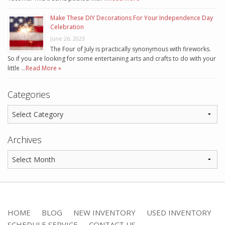
Make These DIY Decorations For Your Independence Day
Celebration
June 26, 2023
The Four of July is practically synonymous with fireworks.
So if you are looking for some entertaining arts and crafts to do with your
little …
Read More »
Categories
Archives
HOME
BLOG
NEW INVENTORY
USED INVENTORY
SCHEDULE SERVICE
CONTACT US