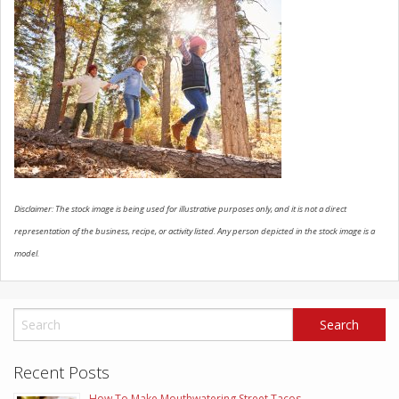
SCHEDULE SERVICE
CONTACT US
Disclaimer: The stock image is being used for illustrative purposes only, and it is not a direct
representation of the business, recipe, or activity listed. Any person depicted in the stock image is a
model.
Recent Posts
How To Make Mouthwatering Street Tacos