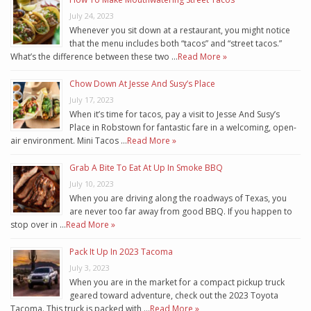
July 24, 2023
Whenever you sit down at a restaurant, you might notice
that the menu includes both “tacos” and “street tacos.”
What’s the difference between these two …
Read More »
Chow Down At Jesse And Susy’s Place
July 17, 2023
When it’s time for tacos, pay a visit to Jesse And Susy’s
Place in Robstown for fantastic fare in a welcoming, open-
air environment. Mini Tacos …
Read More »
Grab A Bite To Eat At Up In Smoke BBQ
July 10, 2023
When you are driving along the roadways of Texas, you
are never too far away from good BBQ. If you happen to
stop over in …
Read More »
Pack It Up In 2023 Tacoma
July 3, 2023
When you are in the market for a compact pickup truck
geared toward adventure, check out the 2023 Toyota
Tacoma. This truck is packed with …
Read More »