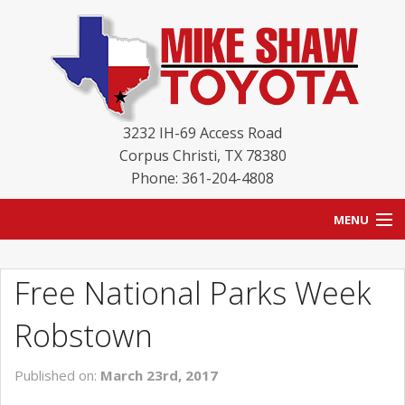
3232 IH-69 Access Road
Corpus Christi
,
TX
78380
Phone: 361-204-4808
MENU
HOME
Free National Parks Week
BLOG
Robstown
NEW INVENTORY
Published on:
March 23rd, 2017
USED INVENTORY