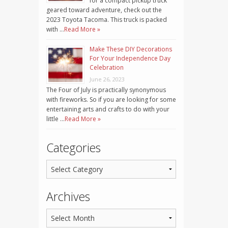
for a compact pickup truck
geared toward adventure, check out the
2023 Toyota Tacoma. This truck is packed
with …
Read More »
Make These DIY Decorations
For Your Independence Day
Celebration
June 26, 2023
The Four of July is practically synonymous
with fireworks. So if you are looking for some
entertaining arts and crafts to do with your
little …
Read More »
Categories
Archives