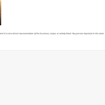
nd it is not a direct representation of the business, recipe, or activity listed. Any person depicted in the stock