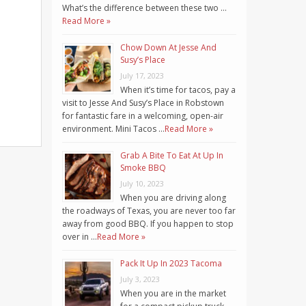
What’s the difference between these two …
Read More »
Chow Down At Jesse And
Susy’s Place
July 17, 2023
When it’s time for tacos, pay a
visit to Jesse And Susy’s Place in Robstown
for fantastic fare in a welcoming, open-air
environment. Mini Tacos …
Read More »
Grab A Bite To Eat At Up In
Smoke BBQ
July 10, 2023
When you are driving along
the roadways of Texas, you are never too far
away from good BBQ. If you happen to stop
over in …
Read More »
Pack It Up In 2023 Tacoma
July 3, 2023
When you are in the market