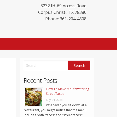
3232 IH-69 Access Road
Corpus Christi
,
TX
78380
Phone: 361-204-4808
Recent Posts
How To Make Mouthwatering
Street Tacos
July 24, 2023
Whenever you sit down at a
restaurant, you might notice that the menu
includes both “tacos” and “street tacos.”