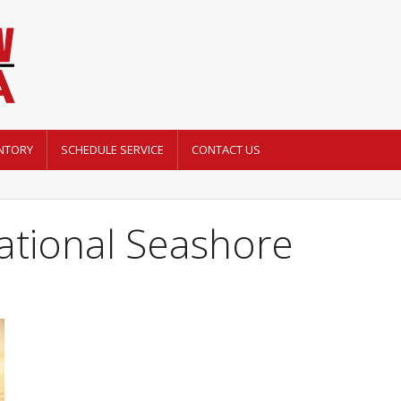
NTORY
SCHEDULE SERVICE
CONTACT US
ational Seashore