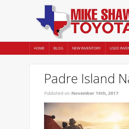
HOME
BLOG
NEW INVENTORY
USED INVE
Padre Island N
Published on:
November 10th, 2017