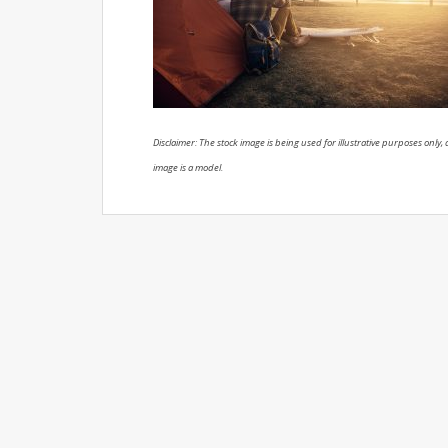
Disclaimer: The stock image is being used for illustrative purposes only, a
image is a model.