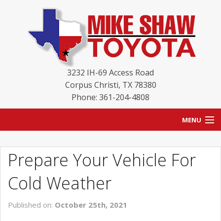
3232 IH-69 Access Road
Corpus Christi
,
TX
78380
Phone: 361-204-4808
MENU
HOME
Prepare Your Vehicle For
BLOG
Cold Weather
NEW INVENTORY
Published on:
October 25th, 2021
USED INVENTORY