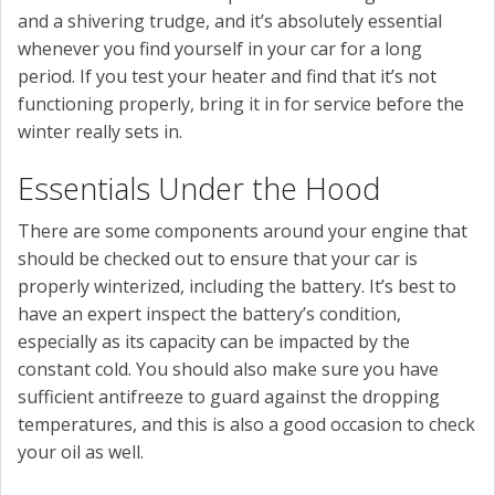
and a shivering trudge, and it’s absolutely essential
whenever you find yourself in your car for a long
period. If you test your heater and find that it’s not
functioning properly, bring it in for service before the
winter really sets in.
Essentials Under the Hood
There are some components around your engine that
should be checked out to ensure that your car is
properly winterized, including the battery. It’s best to
have an expert inspect the battery’s condition,
especially as its capacity can be impacted by the
constant cold. You should also make sure you have
sufficient antifreeze to guard against the dropping
temperatures, and this is also a good occasion to check
your oil as well.