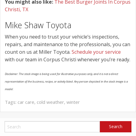
You might also like:
The Best Burger Joints In Corpus
Christi, TX
Mike Shaw Toyota
When you need to trust your vehicle’s inspections,
repairs, and maintenance to the professionals, you can
count on us at Miller Toyota.
Schedule your service
with our team in Corpus Christi whenever you’re ready.
Disclaimer: The stock image is being used for illustrative purposes only, and it is not a direct
representation of the business, recipe, or activity listed. Any person depicted in the stock image is a
model.
Tags:
car care
,
cold weather
,
winter