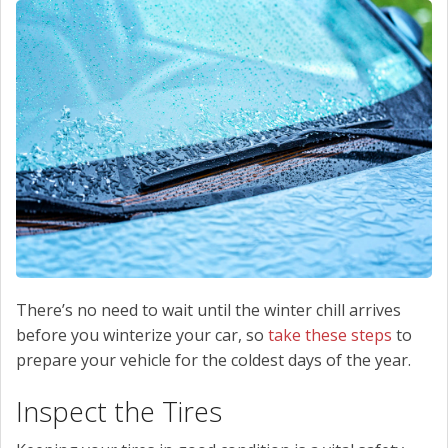
SCHEDULE SERVICE
CONTACT US
There’s no need to wait until the winter chill arrives
before you winterize your car, so
take these steps
to
prepare your vehicle for the coldest days of the year.
Inspect the Tires