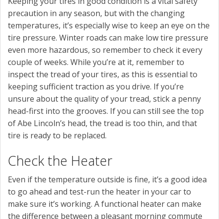
Keeping your tires in good condition is a vital safety
precaution in any season, but with the changing
temperatures, it’s especially wise to keep an eye on the
tire pressure. Winter roads can make low tire pressure
even more hazardous, so remember to check it every
couple of weeks. While you’re at it, remember to
inspect the tread of your tires, as this is essential to
keeping sufficient traction as you drive. If you’re
unsure about the quality of your tread, stick a penny
head-first into the grooves. If you can still see the top
of Abe Lincoln’s head, the tread is too thin, and that
tire is ready to be replaced.
Check the Heater
Even if the temperature outside is fine, it’s a good idea
to go ahead and test-run the heater in your car to
make sure it’s working. A functional heater can make
the difference between a pleasant morning commute