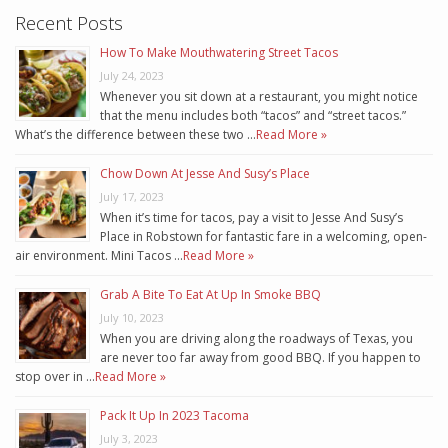
Recent Posts
How To Make Mouthwatering Street Tacos
July 24, 2023
Whenever you sit down at a restaurant, you might notice
that the menu includes both “tacos” and “street tacos.”
What’s the difference between these two …
Read More »
Chow Down At Jesse And Susy’s Place
July 17, 2023
When it’s time for tacos, pay a visit to Jesse And Susy’s
Place in Robstown for fantastic fare in a welcoming, open-
air environment. Mini Tacos …
Read More »
Grab A Bite To Eat At Up In Smoke BBQ
July 10, 2023
When you are driving along the roadways of Texas, you
are never too far away from good BBQ. If you happen to
stop over in …
Read More »
Pack It Up In 2023 Tacoma
July 3, 2023