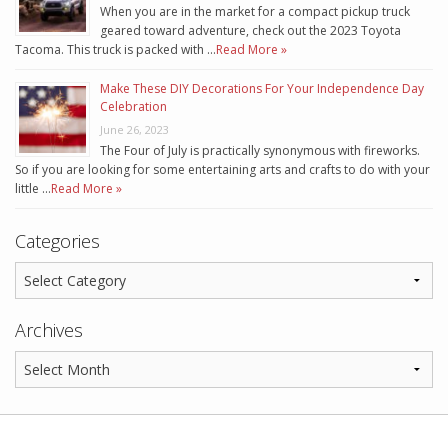
When you are in the market for a compact pickup truck
geared toward adventure, check out the 2023 Toyota
Tacoma. This truck is packed with …
Read More »
Make These DIY Decorations For Your Independence Day
Celebration
June 26, 2023
The Four of July is practically synonymous with fireworks.
So if you are looking for some entertaining arts and crafts to do with your
little …
Read More »
Categories
Archives