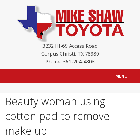
3232 IH-69 Access Road
Corpus Christi
,
TX
78380
Phone: 361-204-4808
MENU
HOME
Beauty woman using
BLOG
cotton pad to remove
NEW INVENTORY
make up
USED INVENTORY