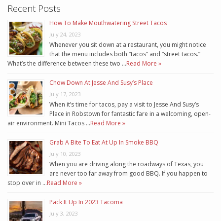
Recent Posts
How To Make Mouthwatering Street Tacos
July 24, 2023
Whenever you sit down at a restaurant, you might notice
that the menu includes both “tacos” and “street tacos.”
What’s the difference between these two …
Read More »
Chow Down At Jesse And Susy’s Place
July 17, 2023
When it’s time for tacos, pay a visit to Jesse And Susy’s
Place in Robstown for fantastic fare in a welcoming, open-
air environment. Mini Tacos …
Read More »
Grab A Bite To Eat At Up In Smoke BBQ
July 10, 2023
When you are driving along the roadways of Texas, you
are never too far away from good BBQ. If you happen to
stop over in …
Read More »
Pack It Up In 2023 Tacoma
July 3, 2023