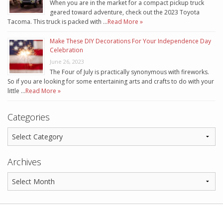
When you are in the market for a compact pickup truck
geared toward adventure, check out the 2023 Toyota
Tacoma. This truck is packed with …
Read More »
Make These DIY Decorations For Your Independence Day
Celebration
June 26, 2023
The Four of July is practically synonymous with fireworks.
So if you are looking for some entertaining arts and crafts to do with your
little …
Read More »
Categories
Archives