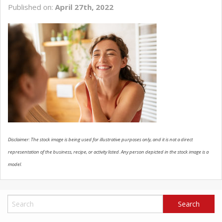
Published on:
April 27th, 2022
SCHEDULE SERVICE
CONTACT US
Disclaimer: The stock image is being used for illustrative purposes only, and it is not a direct
representation of the business, recipe, or activity listed. Any person depicted in the stock image is a
model.