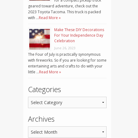
for a compact pickup truck
geared toward adventure, check out the
2023 Toyota Tacoma. This truck is packed
with …
Read More »
Make These DIY Decorations
For Your Independence Day
Celebration
June 26, 2023
The Four of July is practically synonymous
with fireworks. So if you are looking for some
entertaining arts and crafts to do with your
little …
Read More »
Categories
Archives