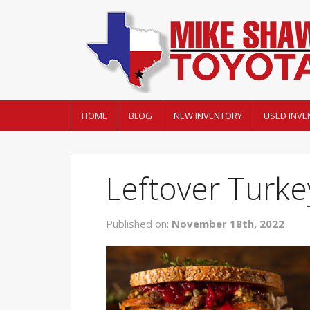
HOME
BLOG
NEW INVENTORY
USED INVE
Leftover Turke
Published on:
November 18th, 2022