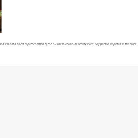
nd it is not a direct representation of the business, recipe, or activity listed. Any person depicted in the stock