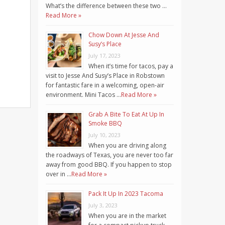
What’s the difference between these two …
Read More »
Chow Down At Jesse And
Susy’s Place
July 17, 2023
When it’s time for tacos, pay a
visit to Jesse And Susy’s Place in Robstown
for fantastic fare in a welcoming, open-air
environment. Mini Tacos …
Read More »
Grab A Bite To Eat At Up In
Smoke BBQ
July 10, 2023
When you are driving along
the roadways of Texas, you are never too far
away from good BBQ. If you happen to stop
over in …
Read More »
Pack It Up In 2023 Tacoma
July 3, 2023
When you are in the market