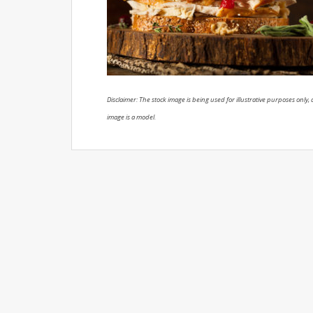
Disclaimer: The stock image is being used for illustrative purposes only, a
image is a model.