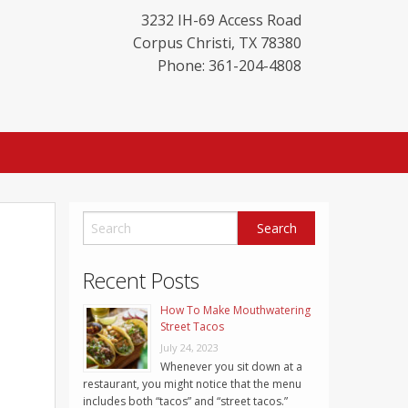
3232 IH-69 Access Road
Corpus Christi
,
TX
78380
Phone: 361-204-4808
Recent Posts
How To Make Mouthwatering
Street Tacos
July 24, 2023
Whenever you sit down at a
restaurant, you might notice that the menu
includes both “tacos” and “street tacos.”