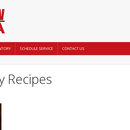
NTORY
SCHEDULE SERVICE
CONTACT US
y Recipes